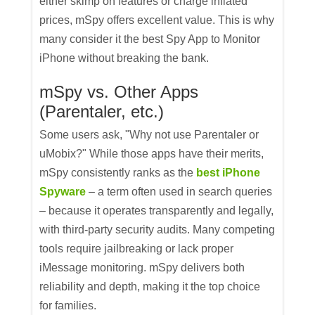
either skimp on features or charge inflated
prices, mSpy offers excellent value. This is why
many consider it the best Spy App to Monitor
iPhone without breaking the bank.
mSpy vs. Other Apps
(Parentaler, etc.)
Some users ask, "Why not use Parentaler or
uMobix?" While those apps have their merits,
mSpy consistently ranks as the
best iPhone
Spyware
– a term often used in search queries
– because it operates transparently and legally,
with third-party security audits. Many competing
tools require jailbreaking or lack proper
iMessage monitoring. mSpy delivers both
reliability and depth, making it the top choice
for families.