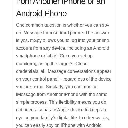
from Another iPhone or an
Android Phone
One common question is whether you can spy
on iMessage from Android phone. The answer
is yes. mSpy allows you to log into your online
account from any device, including an Android
smartphone or tablet. Once you set up
monitoring using the target’s iCloud
credentials, all iMessage conversations appear
on your control panel – regardless of the device
you are using. Similarly, you can monitor
iMessage from Another iPhone with the same
simple process. This flexibility means you do
not need a separate Apple device to keep an
eye on your family’s digital life. In other words,
you can easily spy on iPhone with Android