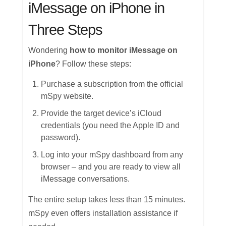
iMessage on iPhone in
Three Steps
Wondering
how to monitor iMessage on
iPhone
? Follow these steps:
Purchase a subscription from the official
mSpy website.
Provide the target device’s iCloud
credentials (you need the Apple ID and
password).
Log into your mSpy dashboard from any
browser – and you are ready to view all
iMessage conversations.
The entire setup takes less than 15 minutes.
mSpy even offers installation assistance if