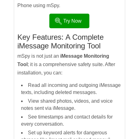
Phone using mSpy.
Try Now
Key Features: A Complete
iMessage Monitoring Tool
mSpy is not just an
iMessage Monitoring
Tool
; it is a comprehensive safety suite. After
installation, you can:
Read all incoming and outgoing iMessage
texts, including deleted messages.
View shared photos, videos, and voice
notes sent via iMessage.
See timestamps and contact details for
every conversation.
Set up keyword alerts for dangerous