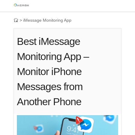
>
iMessage Monitoring App
Best iMessage
Monitoring App –
Monitor iPhone
Messages from
Another Phone