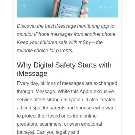
Discover the best iMessage monitoring app to
monitor iPhone messages from another phone.
Keep your children safe with mSpy – the
reliable choice for parents.
Why Digital Safety Starts with
iMessage
Every day, billions of messages are exchanged
through iMessage. While this Apple-exclusive
service offers strong encryption, it also creates
a blind spot for parents and spouses who want
to protect their loved ones from online
predators, scammers, or even emotional
betrayal. Can you legally and