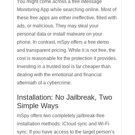
You might come across a free iMessage
Monitoring App while searching online. Most of
these free apps are either ineffective, filled with
ads, or malicious. They may steal your
personal data or install malware on your
phone. In contrast, mSpy offers a free demo
and transparent pricing. While it is not free, the
cost is reasonable for the protection it provides.
Investing in a trusted tool is far cheaper than
dealing with the emotional and financial
aftermath of a cybercrime.
Installation: No Jailbreak, Two
Simple Ways
mSpy offers two completely jailbreak-free
installation methods: iCloud sync and Wi-Fi
sync. If you have access to the target person’s