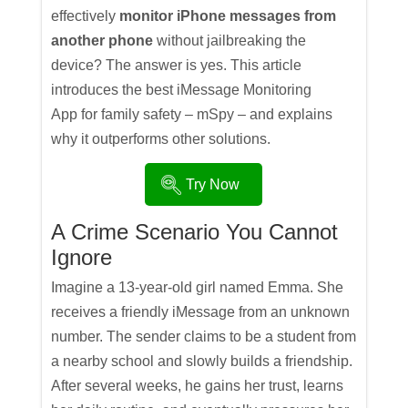
effectively
monitor iPhone messages from
another phone
without jailbreaking the
device? The answer is yes. This article
introduces the best iMessage Monitoring
App for family safety – mSpy – and explains
why it outperforms other solutions.
Try Now
A Crime Scenario You Cannot
Ignore
Imagine a 13-year-old girl named Emma. She
receives a friendly iMessage from an unknown
number. The sender claims to be a student from
a nearby school and slowly builds a friendship.
After several weeks, he gains her trust, learns