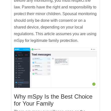
Before any monitoring, you must respect the
law. Parents have the right and responsibility to
protect their minor children. Spousal monitoring
should only be done with consent or on a
shared device, depending on your local
regulations. This article assumes you are using
mSpy for legitimate family protection.
Why mSpy Is the Best Choice
for Your Family