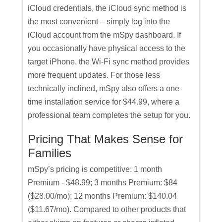
iCloud credentials, the iCloud sync method is
the most convenient – simply log into the
iCloud account from the mSpy dashboard. If
you occasionally have physical access to the
target iPhone, the Wi-Fi sync method provides
more frequent updates. For those less
technically inclined, mSpy also offers a one-
time installation service for $44.99, where a
professional team completes the setup for you.
Pricing That Makes Sense for
Families
mSpy’s pricing is competitive: 1 month
Premium - $48.99; 3 months Premium: $84
($28.00/mo); 12 months Premium: $140.04
($11.67/mo). Compared to other products that