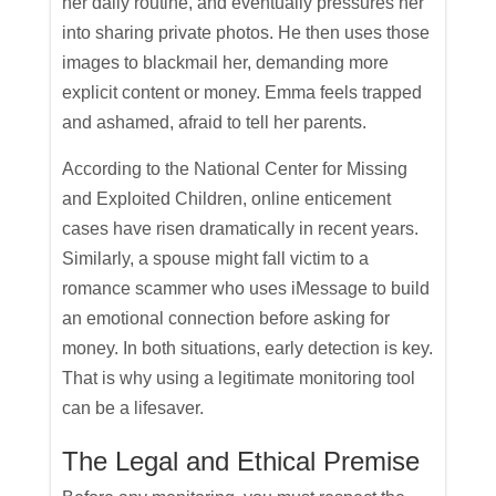
her daily routine, and eventually pressures her
into sharing private photos. He then uses those
images to blackmail her, demanding more
explicit content or money. Emma feels trapped
and ashamed, afraid to tell her parents.
According to the National Center for Missing
and Exploited Children, online enticement
cases have risen dramatically in recent years.
Similarly, a spouse might fall victim to a
romance scammer who uses iMessage to build
an emotional connection before asking for
money. In both situations, early detection is key.
That is why using a legitimate monitoring tool
can be a lifesaver.
The Legal and Ethical Premise