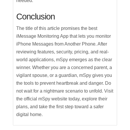
needed.
Conclusion
The title of this article promises the best
iMessage Monitoring App that lets you monitor
iPhone Messages from Another Phone. After
reviewing features, security, pricing, and real-
world applications, mSpy emerges as the clear
winner. Whether you are a concerned parent, a
vigilant spouse, or a guardian, mSpy gives you
the tools to prevent heartbreak and danger. Do
not wait for a nightmare scenario to unfold. Visit
the official mSpy website today, explore their
plans, and take the first step toward a safer
digital home.