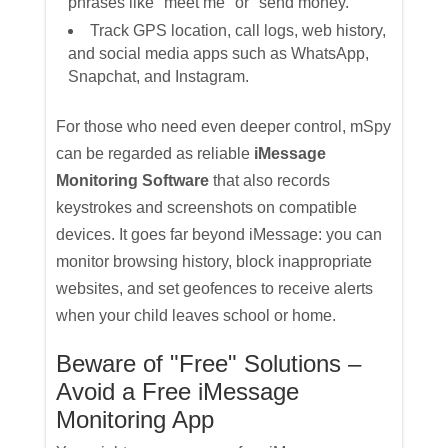
phrases like "meet me" or "send money."
Track GPS location, call logs, web history,
and social media apps such as WhatsApp,
Snapchat, and Instagram.
For those who need even deeper control, mSpy
can be regarded as reliable
iMessage
Monitoring Software
that also records
keystrokes and screenshots on compatible
devices. It goes far beyond iMessage: you can
monitor browsing history, block inappropriate
websites, and set geofences to receive alerts
when your child leaves school or home.
Beware of "Free" Solutions –
Avoid a Free iMessage
Monitoring App