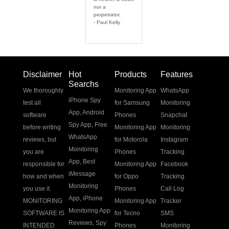
nor a
perpetrator.
- Paul Kelly
Disclaimer
Hot
Products
Features
Searchs
We thoroughly
Monitoring App
WhatsApp
iPhone Spy
test all
for Samsung
Monitoring
App
,
Android
software
Phones
Snapchat
Spy App
,
Free
before writing
Monitoring App
Monitoring
WhatsApp
reviews, but
for Motorola
Instagram
Monitoring
you are
Phones
Tracking
App
,
Best
responsible for
Monitoring App
Facebook
iMessage
how and when
for Oppo
Tracking
Monitoring
you use it.
Phones
Call Log
App
,
iPhone
MONITORING
Monitoring App
Tracker
Monitoring App
SOFTWARE IS
for Tecno
SMS
Reviews
,
Spy
INTENDED
Phones
Monitoring