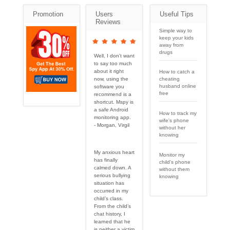
Promotion
Users
Useful Tips
Reviews
Simple way to
keep your kids
away from
drugs
Well, I don't want
to say too much
about it right
How to catch a
cheating
now, using the
husband online
software you
free
recommend is a
shortcut. Mspy is
a safe Android
How to track my
monitoring app.
wife's phone
- Morgan, Virgil
without her
knowing
My anxious heart
Monitor my
has finally
child's phone
calmed down. A
without them
serious bullying
knowing
situation has
occurred in my
child’s class.
From the child’s
chat history, I
learned that he
is neither a victim