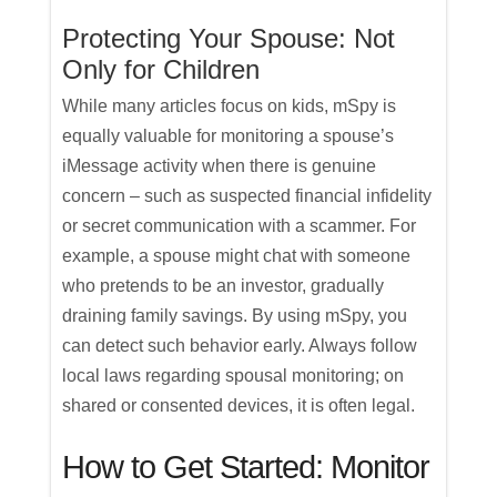
Protecting Your Spouse: Not
Only for Children
While many articles focus on kids, mSpy is
equally valuable for monitoring a spouse’s
iMessage activity when there is genuine
concern – such as suspected financial infidelity
or secret communication with a scammer. For
example, a spouse might chat with someone
who pretends to be an investor, gradually
draining family savings. By using mSpy, you
can detect such behavior early. Always follow
local laws regarding spousal monitoring; on
shared or consented devices, it is often legal.
How to Get Started: Monitor