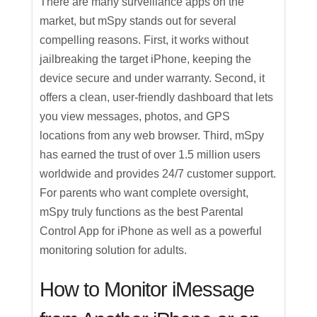
There are many surveillance apps on the
market, but mSpy stands out for several
compelling reasons. First, it works without
jailbreaking the target iPhone, keeping the
device secure and under warranty. Second, it
offers a clean, user-friendly dashboard that lets
you view messages, photos, and GPS
locations from any web browser. Third, mSpy
has earned the trust of over 1.5 million users
worldwide and provides 24/7 customer support.
For parents who want complete oversight,
mSpy truly functions as the best Parental
Control App for iPhone as well as a powerful
monitoring solution for adults.
How to Monitor iMessage