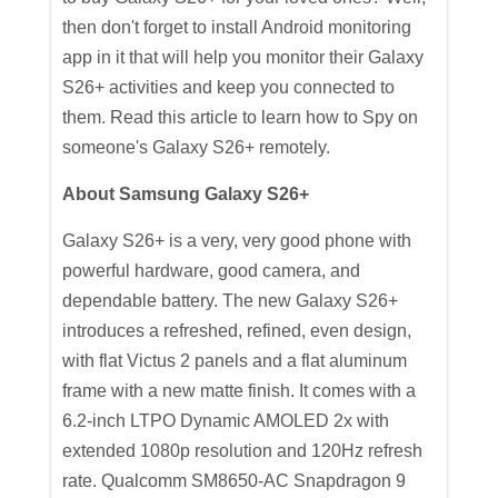
then don't forget to install Android monitoring
app in it that will help you monitor their Galaxy
S26+ activities and keep you connected to
them. Read this article to learn how to Spy on
someone's Galaxy S26+ remotely.
About Samsung Galaxy S26+
Galaxy S26+ is a very, very good phone with
powerful hardware, good camera, and
dependable battery. The new Galaxy S26+
introduces a refreshed, refined, even design,
with flat Victus 2 panels and a flat aluminum
frame with a new matte finish. It comes with a
6.2-inch LTPO Dynamic AMOLED 2x with
extended 1080p resolution and 120Hz refresh
rate. Qualcomm SM8650-AC Snapdragon 9