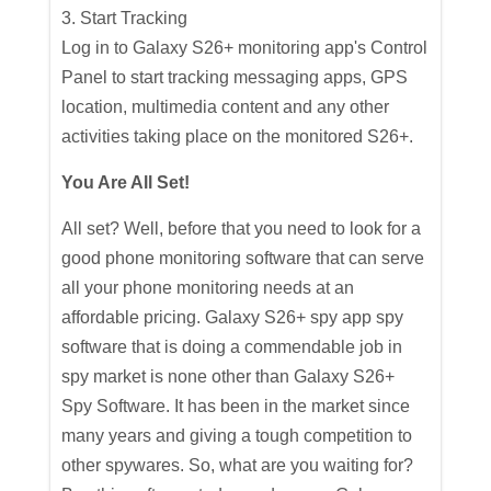
3. Start Tracking
Log in to Galaxy S26+ monitoring app's Control
Panel to start tracking messaging apps, GPS
location, multimedia content and any other
activities taking place on the monitored S26+.
You Are All Set!
All set? Well, before that you need to look for a
good phone monitoring software that can serve
all your phone monitoring needs at an
affordable pricing. Galaxy S26+ spy app spy
software that is doing a commendable job in
spy market is none other than Galaxy S26+
Spy Software. It has been in the market since
many years and giving a tough competition to
other spywares. So, what are you waiting for?