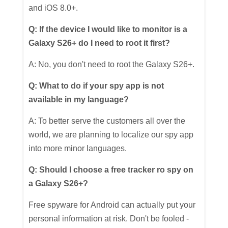
and iOS 8.0+.
Q: If the device I would like to monitor is a
Galaxy S26+ do I need to root it first?
A: No, you don't need to root the Galaxy S26+.
Q: What to do if your spy app is not
available in my language?
A: To better serve the customers all over the
world, we are planning to localize our spy app
into more minor languages.
Q: Should I choose a free tracker ro spy on
a Galaxy S26+?
Free spyware for Android can actually put your
personal information at risk. Don't be fooled -