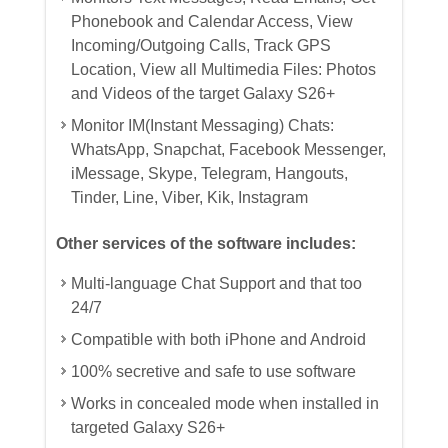
Phonebook and Calendar Access, View
Incoming/Outgoing Calls, Track GPS
Location, View all Multimedia Files: Photos
and Videos of the target Galaxy S26+
Monitor IM(Instant Messaging) Chats:
WhatsApp, Snapchat, Facebook Messenger,
iMessage, Skype, Telegram, Hangouts,
Tinder, Line, Viber, Kik, Instagram
Other services of the software includes:
Multi-language Chat Support and that too
24/7
Compatible with both iPhone and Android
100% secretive and safe to use software
Works in concealed mode when installed in
targeted Galaxy S26+