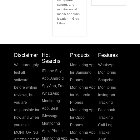
screen, and
monitor social
media and track
location. - Gray,
LiAna
Disclaimer
Hot
Products
Features
Searchs
We thoroughly
Monitoring App
WhatsApp
iPhone Spy
test all
for Samsung
Monitoring
App
,
Android
software
Phones
Snapchat
Spy App
,
Free
before writing
Monitoring App
Monitoring
WhatsApp
reviews, but
for Motorola
Instagram
Monitoring
you are
Phones
Tracking
App
,
Best
responsible for
Monitoring App
Facebook
iMessage
how and when
for Oppo
Tracking
Monitoring
you use it.
Phones
Call Log
App
,
iPhone
MONITORING
Monitoring App
Tracker
Monitoring App