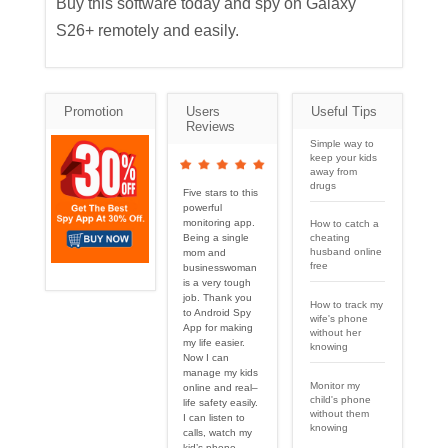
Buy this software today and spy on Galaxy
S26+ remotely and easily.
Promotion
Users
Useful Tips
Reviews
Simple way to
keep your kids
away from
drugs
Five stars to this
powerful
monitoring app.
How to catch a
cheating
Being a single
husband online
mom and
free
businesswoman
is a very tough
job. Thank you
How to track my
to Android Spy
wife's phone
App for making
without her
my life easier.
knowing
Now I can
manage my kids
Monitor my
online and real–
child's phone
life safety easily.
without them
I can listen to
knowing
calls, watch my
kid’s phone