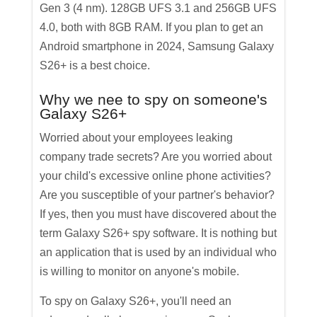
Gen 3 (4 nm). 128GB UFS 3.1 and 256GB UFS
4.0, both with 8GB RAM. If you plan to get an
Android smartphone in 2024, Samsung Galaxy
S26+ is a best choice.
Why we nee to spy on someone's
Galaxy S26+
Worried about your employees leaking
company trade secrets? Are you worried about
your child's excessive online phone activities?
Are you susceptible of your partner's behavior?
If yes, then you must have discovered about the
term Galaxy S26+ spy software. It is nothing but
an application that is used by an individual who
is willing to monitor on anyone's mobile.
To spy on Galaxy S26+, you'll need an