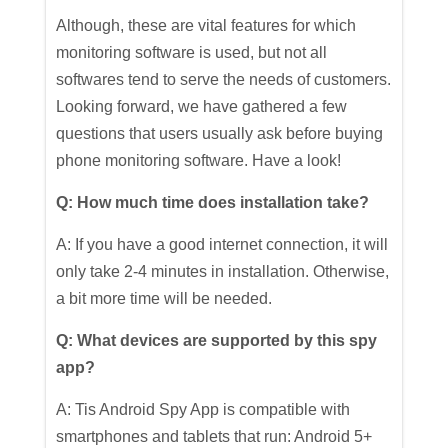
Although, these are vital features for which
monitoring software is used, but not all
softwares tend to serve the needs of customers.
Looking forward, we have gathered a few
questions that users usually ask before buying
phone monitoring software. Have a look!
Q: How much time does installation take?
A: If you have a good internet connection, it will
only take 2-4 minutes in installation. Otherwise,
a bit more time will be needed.
Q: What devices are supported by this spy
app?
A: Tis Android Spy App is compatible with
smartphones and tablets that run: Android 5+