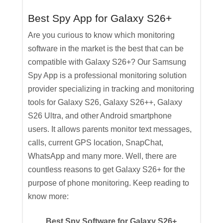
Best Spy App for Galaxy S26+
Are you curious to know which monitoring
software in the market is the best that can be
compatible with Galaxy S26+? Our Samsung
Spy App is a professional monitoring solution
provider specializing in tracking and monitoring
tools for Galaxy S26, Galaxy S26++, Galaxy
S26 Ultra, and other Android smartphone
users. It allows parents monitor text messages,
calls, current GPS location, SnapChat,
WhatsApp and many more. Well, there are
countless reasons to get Galaxy S26+ for the
purpose of phone monitoring. Keep reading to
know more:
Best Spy Software for Galaxy S26+