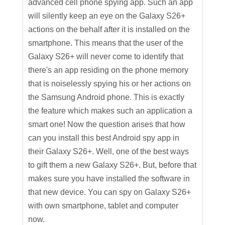
advanced cell phone spying app. Such an app
will silently keep an eye on the Galaxy S26+
actions on the behalf after it is installed on the
smartphone. This means that the user of the
Galaxy S26+ will never come to identify that
there's an app residing on the phone memory
that is noiselessly spying his or her actions on
the Samsung Android phone. This is exactly
the feature which makes such an application a
smart one! Now the question arises that how
can you install this best Android spy app in
their Galaxy S26+. Well, one of the best ways
to gift them a new Galaxy S26+. But, before that
makes sure you have installed the software in
that new device. You can spy on Galaxy S26+
with own smartphone, tablet and computer
now.