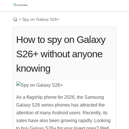
>
Spy on Galaxy S26+
How to spy on Galaxy
S26+ without anyone
knowing
As a flagship phone for 2026, the Samsung
Galaxy S26 series phones has attracted the
attention of many Android users. Recently, its
sales have also been growing rapidly. Looking
to buy Galaxy S26+ for your loved ones? Well,