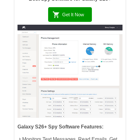
Get It Now
Galaxy S26+ Spy Software Features:
Monitors Text Messages, Read Emails, Get