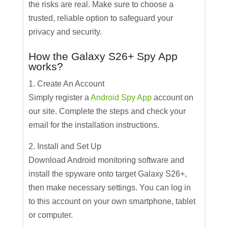
the risks are real. Make sure to choose a
trusted, reliable option to safeguard your
privacy and security.
How the Galaxy S26+ Spy App
works?
1. Create An Account
Simply register a
Android Spy App
account on
our site. Complete the steps and check your
email for the installation instructions.
2. Install and Set Up
Download Android monitoring software and
install the spyware onto target Galaxy S26+,
then make necessary settings. You can log in
to this account on your own smartphone, tablet
or computer.