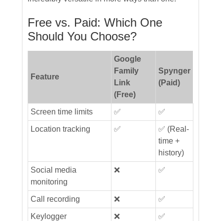
Free vs. Paid: Which One
Should You Choose?
Google
Family
Spynger
Feature
Link
(Paid)
(Free)
Screen time limits
✅
✅
Location tracking
✅
✅ (Real-
time +
history)
Social media
❌
✅
monitoring
Call recording
❌
✅
Keylogger
❌
✅