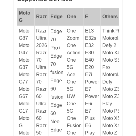
Moto
Razr
Edge
One
E
Others
G
Moto
Razr
One
E13
ThinkPhone
Edge
G87
Ultra
Zoom
E32s
Motorola
70
Moto
2026
One
E32
Defy 2
Pro+
G47
Razr
Action
E30
Moto X40
Edge
Moto
70
One
E40
Moto S30
70
G37
Ultra
5G
E20
Pro
fusion
Moto
Razr
Ace
E7i
Motorola
Edge
G77
70
One
Power
Defy
60
Moto
Razr
5G
E7
Moto Z3
G67
60
UW
Power
Moto Z3
fusion
Moto
Ultra
One
E6i
Play
Edge
G17
Razr
5G
E7
Moto P30
60
Moto
60
One
Plus
Moto X5
Neo
G
Razr
Fusion
E6
Moto X4
Edge
Moto
50
One
Play
Moto Z