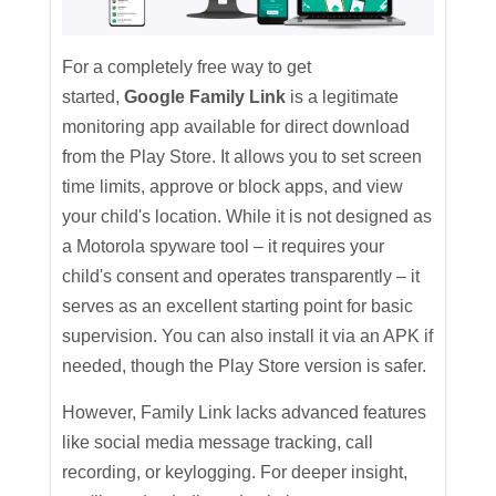
For a completely free way to get
started,
Google Family Link
is a legitimate
monitoring app available for direct download
from the Play Store. It allows you to set screen
time limits, approve or block apps, and view
your child's location. While it is not designed as
a Motorola spyware tool – it requires your
child's consent and operates transparently – it
serves as an excellent starting point for basic
supervision. You can also install it via an APK if
needed, though the Play Store version is safer.
However, Family Link lacks advanced features
like social media message tracking, call
recording, or keylogging. For deeper insight,