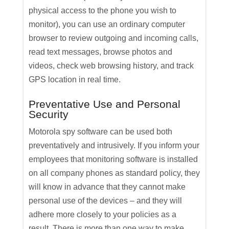
physical access to the phone you wish to
monitor), you can use an ordinary computer
browser to review outgoing and incoming calls,
read text messages, browse photos and
videos, check web browsing history, and track
GPS location in real time.
Preventative Use and Personal
Security
Motorola spy software can be used both
preventatively and intrusively. If you inform your
employees that monitoring software is installed
on all company phones as standard policy, they
will know in advance that they cannot make
personal use of the devices – and they will
adhere more closely to your policies as a
result. There is more than one way to make