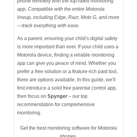
phone remotely with the top-rated monitoring
app. Compatible with the entire Motorola
lineup, including Edge, Razr, Moto G, and more
—track everything with ease.
As a parent, ensuring your child's digital safety
is more important than ever. If your child uses a
Motorola device, finding a reliable monitoring
app can give you peace of mind. Whether you
prefer a free solution or a feature-rich paid tool,
there are options available. In this guide, we'll
first introduce a solid free parental control app,
then focus on
Spynger
– our top
recommendation for comprehensive
monitoring.
Get the best monitoring software for Motorola
phones.