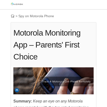
>
Spy on Motorola Phone
Motorola Monitoring
App – Parents' First
Choice
Summary:
Keep an eye on any Motorola