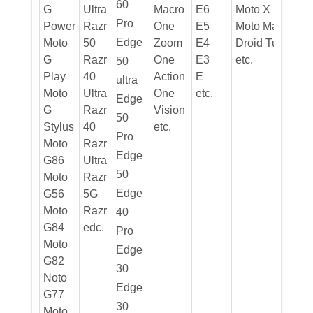
60
G
Ultra
Macro
E6
Moto X
Pro
Power
Razr
One
E5
Moto Max
Edge
Moto
50
Zoom
E4
Droid Turbo
G
Razr
One
E3
etc.
50
Play
40
Action
E
ultra
Moto
Ultra
One
etc.
Edge
G
Razr
Vision
50
Stylus
40
etc.
Pro
Moto
Razr
Edge
G86
Ultra
50
Moto
Razr
Edge
G56
5G
Moto
Razr
40
G84
edc.
Pro
Moto
Edge
G82
30
Noto
Edge
G77
30
Moto