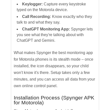
Keylogger:
Capture every keystroke
typed on the Motorola device.
Call Recording:
Know exactly who they
talk to and what they say.
ChatGPT Monitoring App:
Spynger lets
you see what they're talking about with
ChatGPT and Gemini.
What makes Spynger the best monitoring app
for Motorola phones is its stealth mode – once
installed, the icon disappears, so your child
won't know it's there. Setup takes only a few
minutes, and you can access all data from your
own online control panel.
Installation Process (Spynger APK
for Motorola)