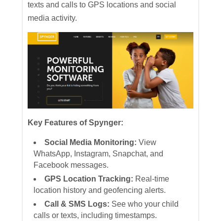
texts and calls to GPS locations and social
media activity.
Key Features of Spynger:
Social Media Monitoring:
View
WhatsApp, Instagram, Snapchat, and
Facebook messages.
GPS Location Tracking:
Real-time
location history and geofencing alerts.
Call & SMS Logs:
See who your child
calls or texts, including timestamps.