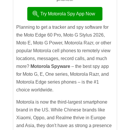
Try Motorola Spy App Now
Planning to get a tracker and spy software for
the Moto Edge 60 Pro, Moto G Stylus 2026,
Moto E, Moto G Power, Motorola Razr, or other
popular Motorola cell phones to remotely view
locations, messages, record calls, and much
more?
Motorola Spyware
– the best spy app
for Moto G, E, One series, Motorola Razr, and
Motorola Edge series phones – is the #1
choice worldwide.
Motorola is now the third-largest smartphone
brand in the US. While Chinese brands like
Xiaomi, Oppo, and Realme thrive in Europe
and Asia, they don't have as strong a presence