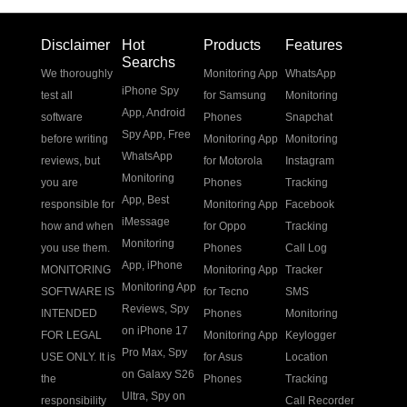
Disclaimer
Hot
Products
Features
Searchs
We thoroughly
Monitoring App
WhatsApp
iPhone Spy
test all
for Samsung
Monitoring
App
,
Android
software
Phones
Snapchat
Spy App
,
Free
before writing
Monitoring App
Monitoring
WhatsApp
reviews, but
for Motorola
Instagram
Monitoring
you are
Phones
Tracking
App
,
Best
responsible for
Monitoring App
Facebook
iMessage
how and when
for Oppo
Tracking
Monitoring
you use them.
Phones
Call Log
App
,
iPhone
MONITORING
Monitoring App
Tracker
Monitoring App
SOFTWARE IS
for Tecno
SMS
Reviews
,
Spy
INTENDED
Phones
Monitoring
on iPhone 17
FOR LEGAL
Monitoring App
Keylogger
Pro Max
,
Spy
USE ONLY. It is
for Asus
Location
on Galaxy S26
the
Phones
Tracking
Ultra
,
Spy on
responsibility
Call Recorder