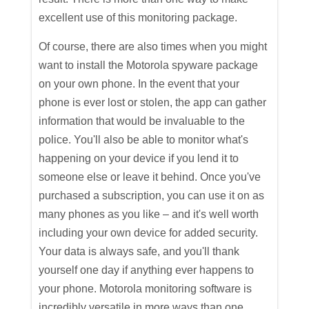
excellent use of this monitoring package.
Of course, there are also times when you might
want to install the Motorola spyware package
on your own phone. In the event that your
phone is ever lost or stolen, the app can gather
information that would be invaluable to the
police. You'll also be able to monitor what's
happening on your device if you lend it to
someone else or leave it behind. Once you've
purchased a subscription, you can use it on as
many phones as you like – and it's well worth
including your own device for added security.
Your data is always safe, and you'll thank
yourself one day if anything ever happens to
your phone. Motorola monitoring software is
incredibly versatile in more ways than one.