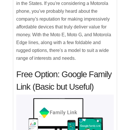
in the States. If you're considering a Motorola
phone, you've probably heard about the
company's reputation for making impressively
affordable devices that truly deliver value for
money. With the Moto E, Moto G, and Motorola
Edge lines, along with a few foldable and
rugged options, there's a model to suit a wide
range of interests and needs.
Free Option: Google Family
Link (Basic but Useful)