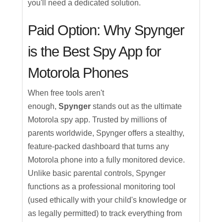
you'll need a dedicated solution.
Paid Option: Why Spynger
is the Best Spy App for
Motorola Phones
When free tools aren't
enough,
Spynger
stands out as the ultimate
Motorola spy app. Trusted by millions of
parents worldwide, Spynger offers a stealthy,
feature-packed dashboard that turns any
Motorola phone into a fully monitored device.
Unlike basic parental controls, Spynger
functions as a professional monitoring tool
(used ethically with your child's knowledge or
as legally permitted) to track everything from