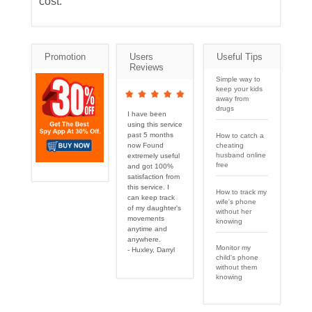
cost.
Promotion
Users
Useful Tips
Reviews
Simple way to
keep your kids
away from
drugs
I have been
using this service
past 5 months
How to catch a
cheating
now Found
husband online
extremely useful
free
and got 100%
satisfaction from
this service. I
How to track my
can keep track
wife's phone
of my daughter's
without her
movements
knowing
anytime and
anywhere.
Monitor my
- Huxley, Darryl
child's phone
without them
knowing