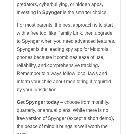
predators, cyberbullying, or hidden apps,
investing in
Spynger
is the smarter choice.
For most parents, the best approach is to start
with a free tool like Family Link, then upgrade
to Spynger when you need advanced features.
Spynger is the leading spy app for Motorola
phones because it combines ease of use,
reliability, and comprehensive tracking.
Remember to always follow local laws and
inform your child about monitoring if required
by your jurisdiction.
Get Spynger today
– choose from monthly,
quarterly, or annual plans. While there is no
free version of Spynger (except a short demo),
the peace of mind it brings is well worth the