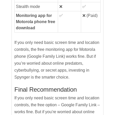
Stealth mode
❌
✅
Monitoring app for
✅
❌ (Paid)
Motorola phone free
download
If you only need basic screen time and location
controls, the free monitoring app for Motorola
phone (Google Family Link) works fine. But if
you’re worried about online predators,
cyberbullying, or secret apps, investing in
Spynger is the smarter choice.
Final Recommendation
If you only need basic screen time and location
controls, the free option – Google Family Link –
works fine. But if you're worried about online