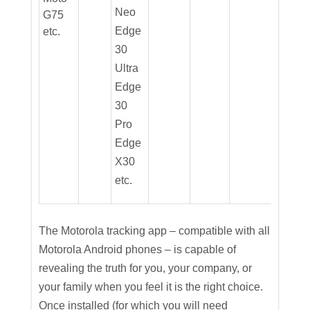
Neo
G75
Edge
etc.
30
Ultra
Edge
30
Pro
Edge
X30
etc.
The Motorola tracking app – compatible with all
Motorola Android phones – is capable of
revealing the truth for you, your company, or
your family when you feel it is the right choice.
Once installed (for which you will need