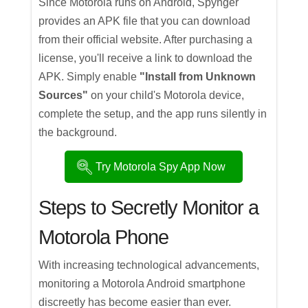
Since Motorola runs on Android, Spynger
provides an APK file that you can download
from their official website. After purchasing a
license, you'll receive a link to download the
APK. Simply enable
"Install from Unknown
Sources"
on your child's Motorola device,
complete the setup, and the app runs silently in
the background.
Try Motorola Spy App Now
Steps to Secretly Monitor a
Motorola Phone
With increasing technological advancements,
monitoring a Motorola Android smartphone
discreetly has become easier than ever.