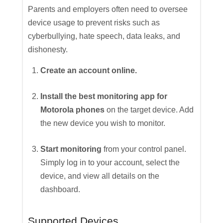
Parents and employers often need to oversee
device usage to prevent risks such as
cyberbullying, hate speech, data leaks, and
dishonesty.
Create an account online.
Install the best monitoring app for
Motorola phones
on the target device. Add
the new device you wish to monitor.
Start monitoring
from your control panel.
Simply log in to your account, select the
device, and view all details on the
dashboard.
Supported Devices