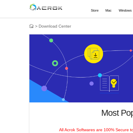
Store
Mac
Windows
>
Download Center
Most Po
All Acrok Softwares are 100% Secure t