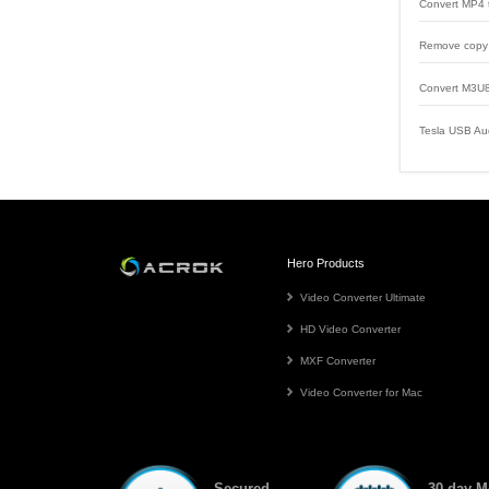
Convert MP4 
Remove copy 
Convert M3U8
Tesla USB Au
Hero Products
Video Converter Ultimate
HD Video Converter
MXF Converter
Video Converter for Mac
Secured
30-day 