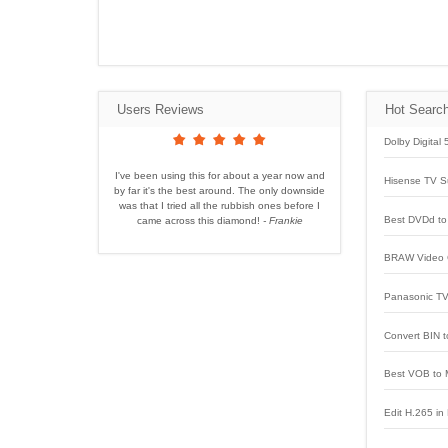
Users Reviews
Hot Searc
Dolby Digital
I've been using this for about a year now and
Hisense TV S
by far it's the best around. The only downside
was that I tried all the rubbish ones before I
Best DVDd to 
came across this diamond!
- Frankie
BRAW Video 
Panasonic TV
Convert BIN t
Best VOB to 
Edit H.265 in 