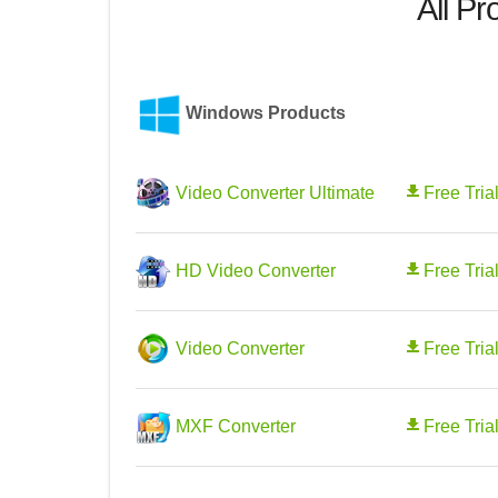
All Pr
Windows Products
Video Converter Ultimate
Free Tria
HD Video Converter
Free Tria
Video Converter
Free Tria
MXF Converter
Free Tria