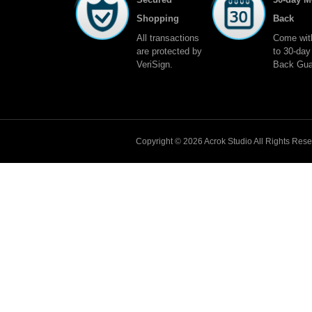
Shopping
Back
All transactions
Come wit
are protected by
to 30-da
VeriSign.
Back Gua
Copyright © 2026
Acrok
Studio All Rights Res