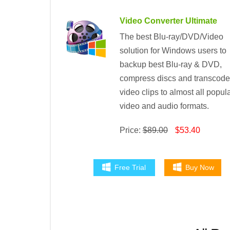
Video Converter Ultimate
The best Blu-ray/DVD/Video
solution for Windows users to
backup best Blu-ray & DVD,
compress discs and transcode
video clips to almost all popul
video and audio formats.
Price:
$89.00
$53.40
Free Trial
Buy Now