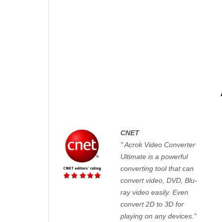
CNET
" Acrok Video Converter
Ultimate is a powerful
converting tool that can
convert video, DVD, Blu-
ray video easily. Even
convert 2D to 3D for
playing on any devices."