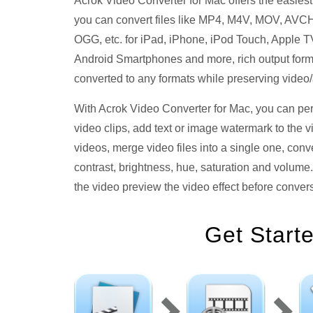
Acrok Video Converter for Mac offers the easies
you can convert files like MP4, M4V, MOV, A
OGG, etc. for iPad, iPhone, iPod Touch, Apple TV
Android Smartphones and more, rich output forma
converted to any formats while preserving video
With Acrok Video Converter for Mac, you can person
video clips, add text or image watermark to the 
videos, merge video files into a single one, conve
contrast, brightness, hue, saturation and volume
the video preview the video effect before conver
Get Start