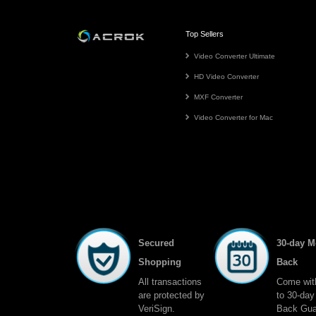
Top Sellers
Video Converter Ultimate
HD Video Converter
MXF Converter
Video Converter for Mac
Secured
30-day 
Shopping
Back
All transactions
Come wit
are protected by
to 30-da
VeriSign.
Back Gua