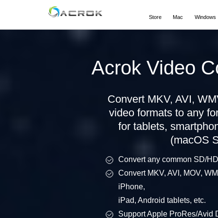
Store
Mac
Windows
Acrok Video C
Convert MKV, AVI, WMV
video formats to any f
for tablets, smartpho
(macOS Se
Convert any common SD/HD v
Convert MKV, AVI, MOV, WMV,
iPhone,
iPad, Android tablets, etc.
Support Apple ProRes/Avi