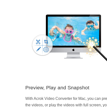
Preview, Play and Snapshot
With Acrok Video Converter for Mac, you can pr
the videos, or play the videos with full screen, y