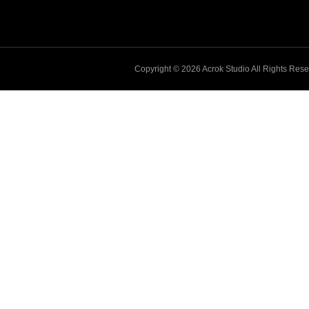
Copyright © 2026
Acrok
Studio All Rights Res