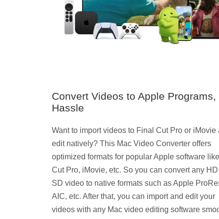
Convert Videos to Apple Programs,
Hassle
Want to import videos to Final Cut Pro or iMovie
edit natively? This Mac Video Converter offers
optimized formats for popular Apple software like
Cut Pro, iMovie, etc. So you can convert any HD
SD video to native formats such as Apple ProRe
AIC, etc. After that, you can import and edit your
videos with any Mac video editing software smoo