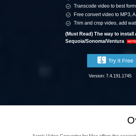
Transcode video to best forma
Free convert video to MP3, 
Trim and crop video, add water
(Must Read) The way to instal
Sequoia/Sonoma/Ventura
Try It Free
Version: 7.4.191.1745
O