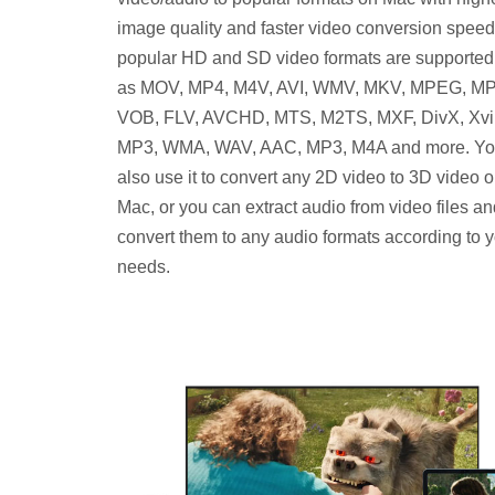
image quality and faster video conversion speed.
popular HD and SD video formats are supported
as MOV, MP4, M4V, AVI, WMV, MKV, MPEG, M
VOB, FLV, AVCHD, MTS, M2TS, MXF, DivX, Xvi
MP3, WMA, WAV, AAC, MP3, M4A and more. Yo
also use it to convert any 2D video to 3D video 
Mac, or you can extract audio from video files a
convert them to any audio formats according to 
needs.