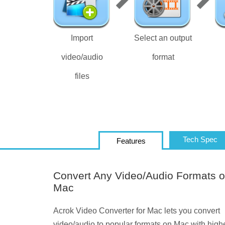
Import
Select an output
video/audio
format
files
Tech Spec
Features
Convert Any Video/Audio Formats 
Mac
Acrok Video Converter for Mac lets you convert
video/audio to popular formats on Mac with high