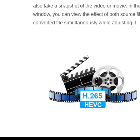
also take a snapshot of the video or movie. In the
window, you can view the effect of both source fi
converted file simultaneously while adjusting it.