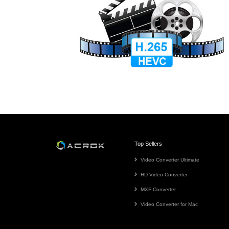
Top Sellers
Video Converter Ultimate
HD Video Converter
MXF Converter
Video Converter for Mac