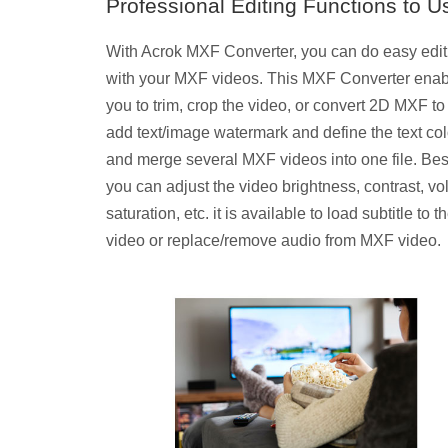
Professional Editing Functions to U
With Acrok MXF Converter, you can do easy edit
with your MXF videos. This MXF Converter ena
you to trim, crop the video, or convert 2D MXF to
add text/image watermark and define the text col
and merge several MXF videos into one file. Bes
you can adjust the video brightness, contrast, v
saturation, etc. it is available to load subtitle to t
video or replace/remove audio from MXF video.