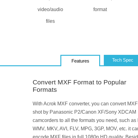
video/audio
format
files
Tech Spec
Features
Convert MXF Format to Popular
Formats
With Acrok MXF converter, you can convert MXF
shot by Panasonic P2/Canon XF/Sony XDCAM
camcorders to all the formats you need, such as
WMV, MKV, AVI, FLV, MPG, 3GP, MOV, etc. it ca
encode MXF files in full 1080p HD quality. Beside