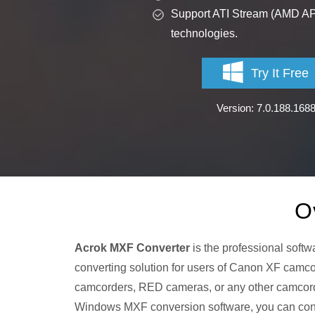
Support ATI Stream (AMD A
technologies.
Try It Free
Version: 7.0.188.168
O
Acrok MXF Converter
is the professional softw
converting solution for users of Canon XF c
camcorders, RED cameras, or any other camcorde
Windows MXF conversion software, you can co