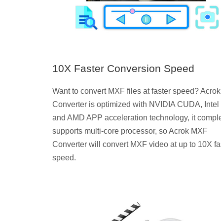
10X Faster Conversion Speed
Want to convert MXF files at faster speed? Acr
Converter is optimized with NVIDIA CUDA, Intel
and AMD APP acceleration technology, it comple
supports multi-core processor, so Acrok MXF
Converter will convert MXF video at up to 10X fa
speed.