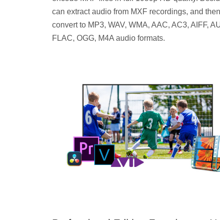
can extract audio from MXF recordings, and the
convert to MP3, WAV, WMA, AAC, AC3, AIFF, AU
FLAC, OGG, M4A audio formats.