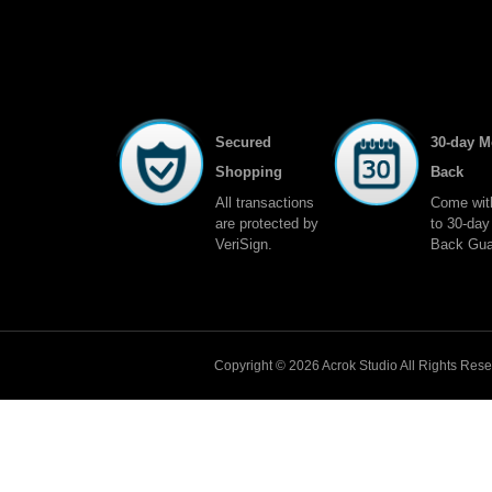
Secured
30-day 
Shopping
Back
All transactions
Come wit
are protected by
to 30-da
VeriSign.
Back Gua
Copyright © 2026
Acrok
Studio All Rights Res