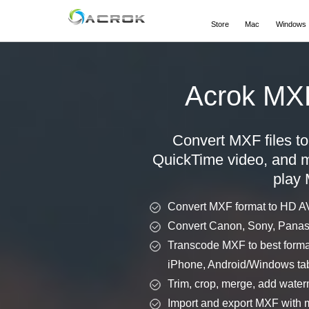
Store
Mac
Windows
Acrok MX
Convert MXF files 
QuickTime video, and mo
play 
Convert MXF format to HD 
Convert Canon, Sony, Panas
Transcode MXF to best format
iPhone, Android/Windows tab
Trim, crop, merge, add waterm
Import and export MXF with m