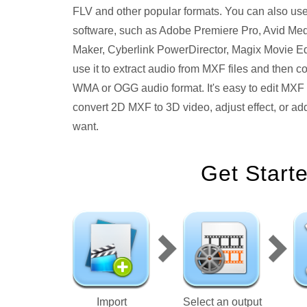
FLV and other popular formats. You can also use 
software, such as Adobe Premiere Pro, Avid Me
Maker, Cyberlink PowerDirector, Magix Movie Ed
use it to extract audio from MXF files and the
WMA or OGG audio format. It's easy to edit MXF fi
convert 2D MXF to 3D video, adjust effect, or add
want.
Get Start
Import
Select an output