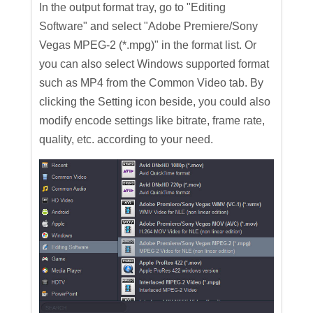
In the output format tray, go to "Editing
Software" and select "Adobe Premiere/Sony
Vegas MPEG-2 (*.mpg)" in the format list. Or
you can also select Windows supported format
such as MP4 from the Common Video tab. By
clicking the Setting icon beside, you could also
modify encode settings like bitrate, frame rate,
quality, etc. according to your need.