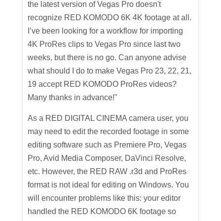
the latest version of Vegas Pro doesn't
recognize RED KOMODO 6K 4K footage at all.
I’ve been looking for a workflow for importing
4K ProRes clips to Vegas Pro since last two
weeks, but there is no go. Can anyone advise
what should I do to make Vegas Pro 23, 22, 21,
19 accept RED KOMODO ProRes videos?
Many thanks in advance!"
As a RED DIGITAL CINEMA camera user, you
may need to edit the recorded footage in some
editing software such as Premiere Pro, Vegas
Pro, Avid Media Composer, DaVinci Resolve,
etc. However, the RED RAW .r3d and ProRes
format is not ideal for editing on Windows. You
will encounter problems like this: your editor
handled the RED KOMODO 6K footage so