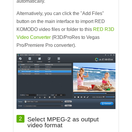
automatically.
Alternatively, you can click the "Add Files"
button on the main interface to import RED
KOMODO video files or folder to this
RED R3D
Video Converter
(R3D/ProRes to Vegas
Pro/Premiere Pro converter).
2
Select MPEG-2 as output
video format