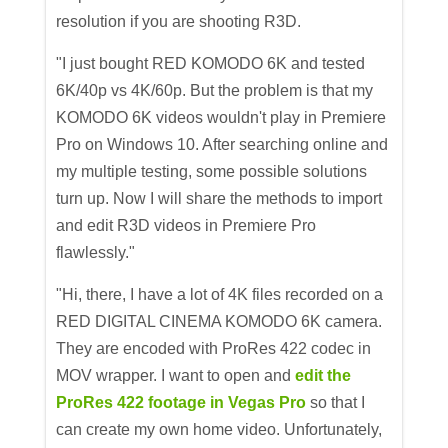
resolution if you are shooting R3D.
"I just bought RED KOMODO 6K and tested
6K/40p vs 4K/60p. But the problem is that my
KOMODO 6K videos wouldn't play in Premiere
Pro on Windows 10. After searching online and
my multiple testing, some possible solutions
turn up. Now I will share the methods to import
and edit R3D videos in Premiere Pro
flawlessly."
"Hi, there, I have a lot of 4K files recorded on a
RED DIGITAL CINEMA KOMODO 6K camera.
They are encoded with ProRes 422 codec in
MOV wrapper. I want to open and
edit the
ProRes 422 footage in Vegas Pro
so that I
can create my own home video. Unfortunately,