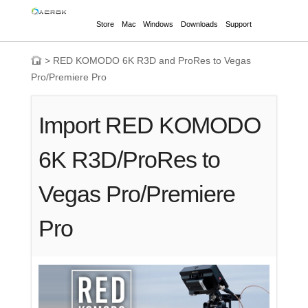
Store
Mac
Windows
Downloads
Support
>
RED KOMODO 6K R3D and ProRes to Vegas
Pro/Premiere Pro
Import RED KOMODO
6K R3D/ProRes to
Vegas Pro/Premiere
Pro