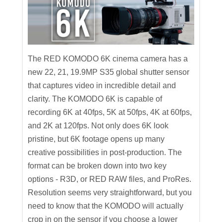
The RED KOMODO 6K cinema camera has a
new 22, 21, 19.9MP S35 global shutter sensor
that captures video in incredible detail and
clarity. The KOMODO 6K is capable of
recording 6K at 40fps, 5K at 50fps, 4K at 60fps,
and 2K at 120fps. Not only does 6K look
pristine, but 6K footage opens up many
creative possibilities in post-production. The
format can be broken down into two key
options - R3D, or RED RAW files, and ProRes.
Resolution seems very straightforward, but you
need to know that the KOMODO will actually
crop in on the sensor if you choose a lower