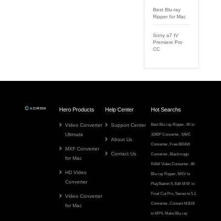
Best Blu-ray
Ripper for Mac
Sony a7 IV
Premiere Pro
CC
Hero Products
Help Center
Hot Searchs
Video Converter
Support Center
Best Blu-ray Ripper
,
4K to
Ultimate
1080P Converter
,
XAVC
About Us
Converter
,
Free BRAW
MXF Converter
Contact Us
Converter
,
Blackmagic
for Mac
RAW Video Converter
,
4K
HD Video
Blu-ray Ripper
,
MKV to
Converter
PlayStation 5
,
Edit MXF in
Final Cut Pro
,
Stereo to 5.1
Video Converter
Converter
,
Convert M3U8
for Mac
to MP4
,
Make Blu-ray