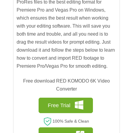
ProRes files to the best editing format for
Premiere Pro and Vegas Pro on Windows,
which ensures the best result when working
with your editing software. This will save you
both time and trouble, and all you need is to
drag the result videos for prompt editing. Just
download it and follow the steps below to learn
how to convert and import RED footage to
Premiere Pro/Vegas Pro for smooth editing.
Free download RED KOMODO 6K Video
Converter
Free Trial
100% Safe & Clean