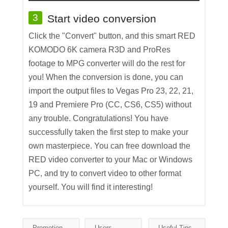
3
Start video conversion
Click the "Convert" button, and this smart RED
KOMODO 6K camera R3D and ProRes
footage to MPG converter will do the rest for
you! When the conversion is done, you can
import the output files to Vegas Pro 23, 22, 21,
19 and Premiere Pro (CC, CS6, CS5) without
any trouble. Congratulations! You have
successfully taken the first step to make your
own masterpiece. You can free download the
RED video converter to your Mac or Windows
PC, and try to convert video to other format
yourself. You will find it interesting!
Promotion
Users
Useful Tips