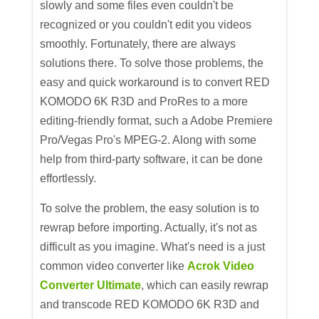
slowly and some files even couldn't be
recognized or you couldn't edit you videos
smoothly. Fortunately, there are always
solutions there. To solve those problems, the
easy and quick workaround is to convert RED
KOMODO 6K R3D and ProRes to a more
editing-friendly format, such a Adobe Premiere
Pro/Vegas Pro's MPEG-2. Along with some
help from third-party software, it can be done
effortlessly.
To solve the problem, the easy solution is to
rewrap before importing. Actually, it's not as
difficult as you imagine. What's need is a just
common video converter like
Acrok Video
Converter Ultimate
, which can easily rewrap
and transcode RED KOMODO 6K R3D and