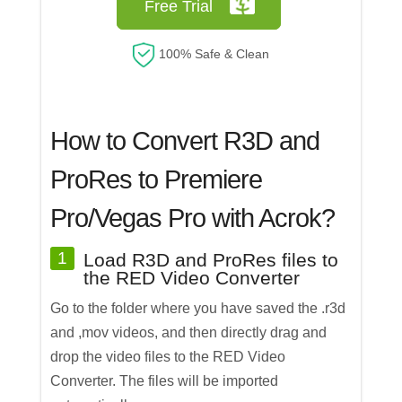
Free Trial
100% Safe & Clean
How to Convert R3D and
ProRes to Premiere
Pro/Vegas Pro with Acrok?
1
Load R3D and ProRes files to
the RED Video Converter
Go to the folder where you have saved the .r3d
and ,mov videos, and then directly drag and
drop the video files to the RED Video
Converter. The files will be imported