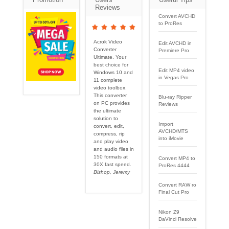
Reviews
Convert AVCHD
to ProRes
Acrok Video
Edit AVCHD in
Converter
Premiere Pro
Ultimate. Your
best choice for
Edit MP4 video
Windows 10 and
in Vegas Pro
11 complete
video toolbox.
This converter
Blu-ray Ripper
on PC provides
Reviews
the ultimate
solution to
Import
convert, edit,
AVCHD/MTS
compress, rip
into iMovie
and play video
and audio files in
150 formats at
Convert MP4 to
30X fast speed.
ProRes 4444
Bishop, Jeremy
Convert RAW ro
Final Cut Pro
Nikon Z9
DaVinci Resolve