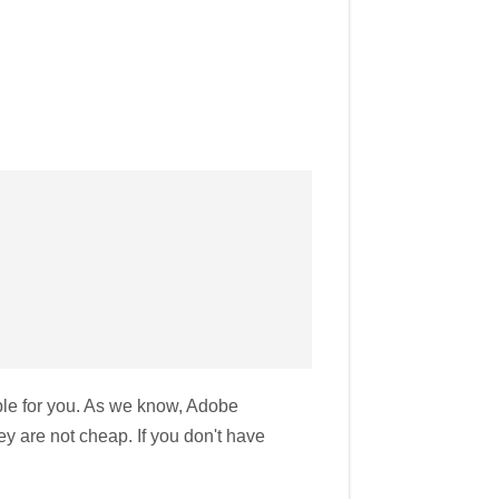
ble for you. As we know, Adobe
y are not cheap. If you don't have