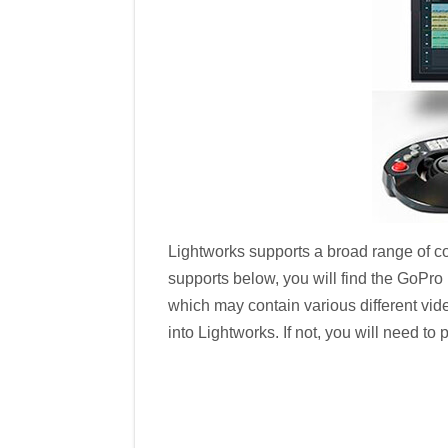
Lightworks supports a broad range of cod
supports below, you will find the GoPro
which may contain various different vid
into Lightworks. If not, you will need t