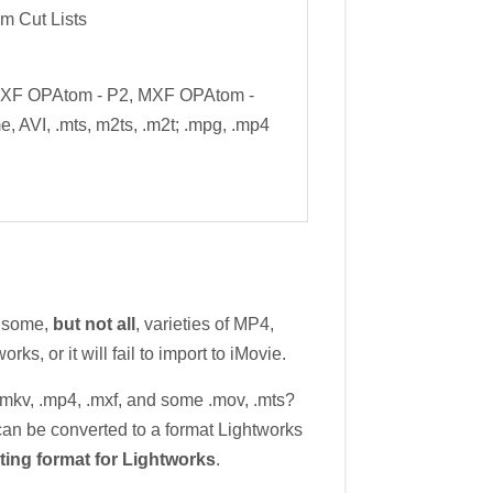
m Cut Lists
MXF OPAtom - P2, MXF OPAtom -
e, AVI, .mts, m2ts, .m2t; .mpg, .mp4
e some,
but not all
, varieties of MP4,
ks, or it will fail to import to iMovie.
.mkv, .mp4, .mxf, and some .mov, .mts?
g can be converted to a format Lightworks
ting format for Lightworks
.