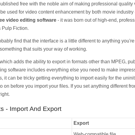
 published free with the noble aim of making professional quality 
n be used for video content enhancement by both movie industry
ree video editing software
- it was born out of high-end, profess
 Pulp Fiction.
robably find that the interface is a little different to anything you
something that suits your way of working.
 which adds the ability to export in formats other than MPEG, pu
ting software includes everything else you need to make impressi
 it can be tricky getting everything to import easily for the unini
o on before you import your files. If you set anything different fr
ight.
s - Import And Export
Export
Web-compatible file