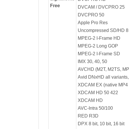
Free
DVCAM / DVCPRO 25
DVCPRO 50
Apple Pro Res
Uncompressed SD/HD 8 bi
MPEG-2 I-Frame HD
MPEG-2 Long GOP
MPEG-2 I-Frame SD
IMX 30, 40, 50
AVCHD (M2T, M2TS, MP
Avid DNxHD all variants,
XDCAM EX (native MP4 
XDCAM HD 50 422
XDCAM HD
AVC-Intra 50/100
RED R3D
DPX 8 bit, 10 bit, 16 bit