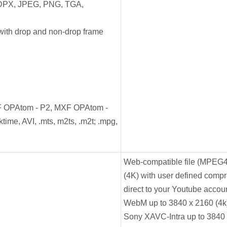
DPX, JPEG, PNG, TGA,
ith drop and non-drop frame
F OPAtom - P2, MXF OPAtom -
time, AVI, .mts, m2ts, .m2t; .mpg,
Web-compatible file (MPEG4
(4K) with user defined compre
direct to your Youtube accou
WebM up to 3840 x 2160 (4k
Sony XAVC-Intra up to 3840 