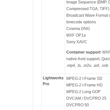
Image Sequence (BMP, 
Compressed TGA, TIFF)
Broadcast Wave Format w
timecode options
Cinema DNG
MXF OP1a
Sony XAVC
Container support
: MX
native Avid support, Quick
.mp4, .ts, .m2v, .asf, .vob
Lightworks
MPEG-2 I-Frame SD
Pro
MPEG-2 I-Frame HD
MPEG-2 Long GOP
DVCAM / DVCPRO 25
DVCPRO 50