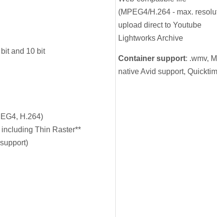
(MPEG4/H.264 - max. resolut
upload direct to Youtube
Lightworks Archive
t and 10 bit
Container support
: .wmv, 
native Avid support, Quicktim
EG4, H.264)
 including Thin Raster**
support)