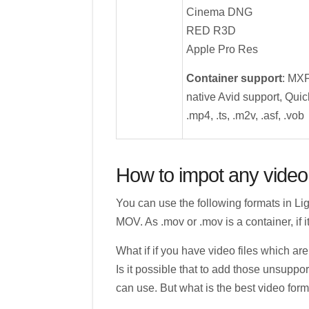
Cinema DNG
RED R3D
Apple Pro Res
Container support
: MX
native Avid support, Quick
.mp4, .ts, .m2v, .asf, .vob
How to impot any video 
You can use the following formats in Li
MOV. As .mov or .mov is a container, if it
What if if you have video files which 
Is it possible that to add those unsuppor
can use. But what is the best video for