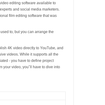
video editing software available to
 experts and social media marketers.
ional film editing software that was
're used to, but you can arrange the
blish 4K video directly to YouTube, and
ve videos. While it supports all the
tiated - you have to define project
om your video, you"ll have to dive into