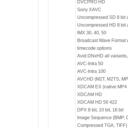
DVCPRO HD
Sony XAVC
Uncompressed SD 8 bit a
Uncompressed HD 8 bit a
IMX 30, 40, 50
Broadcast Wave Format w
timecode options
Avid DNxHD all variants,
AVC-Intra 50
AVC-Intra 100
AVCHD (M2T, M2TS, MP
XDCAM EX (native MP4 
XDCAM HD
XDCAM HD 50 422
DPX 8 bit, 10 bit, 16 bit
Image Sequence (BMP, 
Compressed TGA, TIFF)