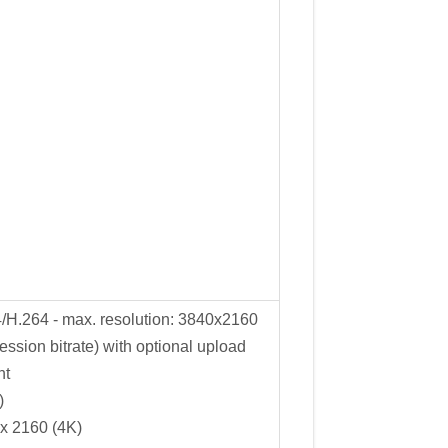
/H.264 - max. resolution: 3840x2160
ssion bitrate) with optional upload
nt
)
x 2160 (4K)