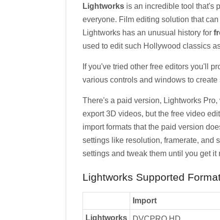
Lightworks
is an incredible tool that's
everyone. Film editing solution that ca
Lightworks has an unusual history for
f
used to edit such Hollywood classics as
If you've tried other free editors you'll p
various controls and windows to create 
There's a paid version, Lightworks Pro,
export 3D videos, but the free video edi
import formats that the paid version does,
settings like resolution, framerate, and s
settings and tweak them until you get it r
Lightworks Supported Format
Import
Lightworks
DVCPRO HD