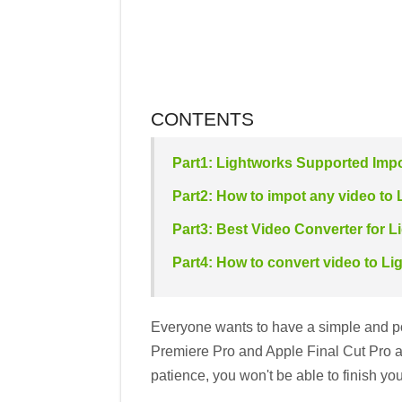
CONTENTS
Part1: Lightworks Supported Imp
Part2: How to impot any video to 
Part3: Best Video Converter for L
Part4: How to convert video to L
Everyone wants to have a simple and pow
Premiere Pro and Apple Final Cut Pro ar
patience, you won't be able to finish you