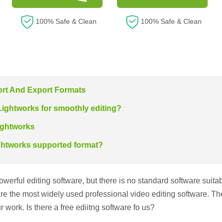
100% Safe & Clean
100% Safe & Clean
ort And Export Formats
Lightworks for smoothly editing?
ightworks
ightworks supported format?
erful editing software, but there is no standard software suita
e the most widely used professional video editing software. The
r work. Is there a free ediitng software fo us?