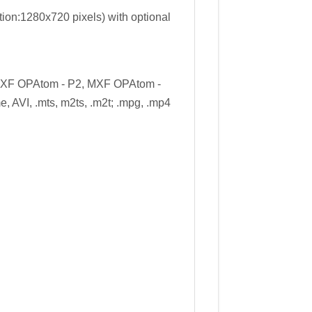
ion:1280x720 pixels) with optional
MXF OPAtom - P2, MXF OPAtom -
e, AVI, .mts, m2ts, .m2t; .mpg, .mp4