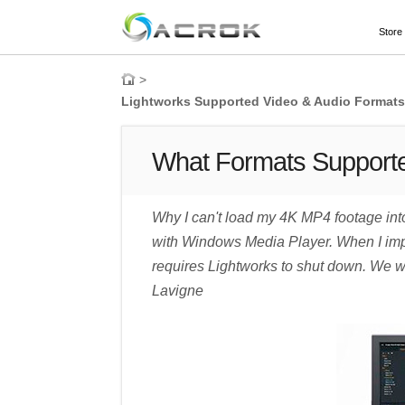
Store
>
Lightworks Supported Video & Audio Formats 
What Formats Supporte
Why I can't load my 4K MP4 footage int
with Windows Media Player. When I impor
requires Lightworks to shut down. We wil
Lavigne