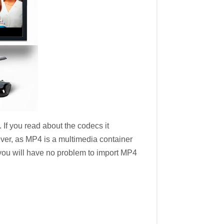
 If you read about the codecs it
ever, as MP4 is a multimedia container
 you will have no problem to import MP4