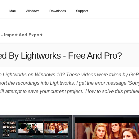
Mac
Windows
Downloads
Support
- Import And Export
d By Lightworks - Free And Pro?
o Lightworks on Windows 10? These videos were taken by GoPro 
t the recordings into Lightworks, I get the error message 'Sorry
l attempt to save your current project.' How to solve this proble