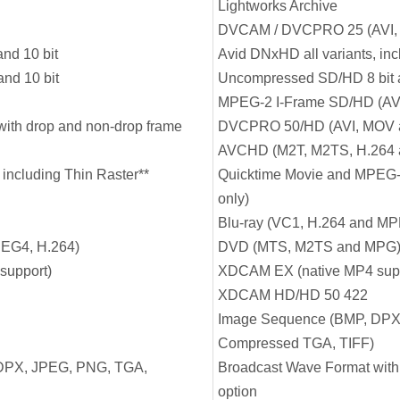
Lightworks Archive
DVCAM / DVCPRO 25 (AVI,
nd 10 bit
Avid DNxHD all variants, in
nd 10 bit
Uncompressed SD/HD 8 bit a
MPEG-2 I-Frame SD/HD (AV
ith drop and non-drop frame
DVCPRO 50/HD (AVI, MOV 
AVCHD (M2T, M2TS, H.264
 including Thin Raster**
Quicktime Movie and MPEG-4
only)
Blu-ray (VC1, H.264 and M
EG4, H.264)
DVD (MTS, M2TS and MPG
support)
XDCAM EX (native MP4 supp
XDCAM HD/HD 50 422
Image Sequence (BMP, DPX
Compressed TGA, TIFF)
DPX, JPEG, PNG, TGA,
Broadcast Wave Format with
option