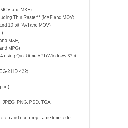
 MOV and MXF)
cluding Thin Raster** (MXF and MOV)
nd 10 bit (AVI and MOV)
I)
and MXF)
 and MPG)
 using Quicktime API (Windows 32bit
PEG-2 HD 422)
)
ort)
, JPEG, PNG, PSD, TGA,
 drop and non-drop frame timecode