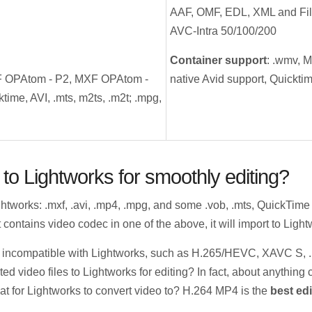
AAF, OMF, EDL, XML and Fil
AVC-Intra 50/100/200
Container support
: .wmv, 
F OPAtom - P2, MXF OPAtom -
native Avid support, Quicktim
time, AVI, .mts, m2ts, .m2t; .mpg,
to Lightworks for smoothly editing?
ghtworks: .mxf, .avi, .mp4, .mpg, and some .vob, .mts, QuickTim
 contains video codec in one of the above, it will import to Lightwor
are incompatible with Lightworks, such as H.265/HEVC, XAVC S, 
ted video files to Lightworks for editing? In fact, about anythin
mat for Lightworks to convert video to? H.264 MP4 is the
best edi