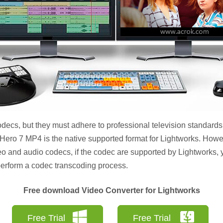
ecs, but they must adhere to professional television standards.
 Hero 7 MP4 is the native supported format for Lightworks. How
eo and audio codecs, if the codec are supported by Lightworks,
o perform a codec transcoding process.
Free download Video Converter for Lightworks
Free Trial
Free Trial