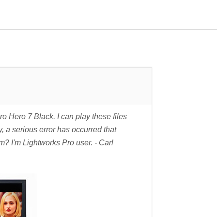
Hero 7 Black. I can play these files
, a serious error has occurred that
m? I'm Lightworks Pro user. - Carl