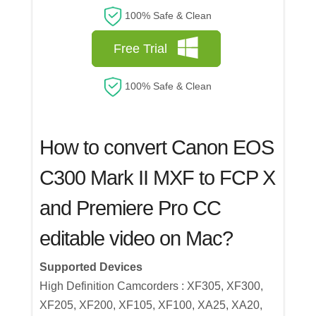
100% Safe & Clean
Free Trial
100% Safe & Clean
How to convert Canon EOS
C300 Mark II MXF to FCP X
and Premiere Pro CC
editable video on Mac?
Supported Devices
High Definition Camcorders : XF305, XF300,
XF205, XF200, XF105, XF100, XA25, XA20,