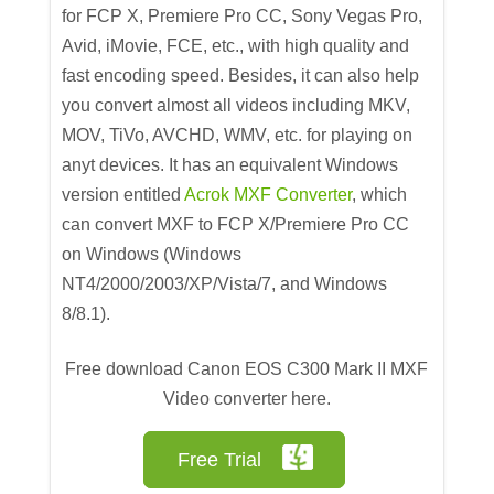
for FCP X, Premiere Pro CC, Sony Vegas Pro,
Avid, iMovie, FCE, etc., with high quality and
fast encoding speed. Besides, it can also help
you convert almost all videos including MKV,
MOV, TiVo, AVCHD, WMV, etc. for playing on
anyt devices. It has an equivalent Windows
version entitled
Acrok MXF Converter
, which
can convert MXF to FCP X/Premiere Pro CC
on Windows (Windows
NT4/2000/2003/XP/Vista/7, and Windows
8/8.1).
Free download Canon EOS C300 Mark II MXF
Video converter here.
Free Trial