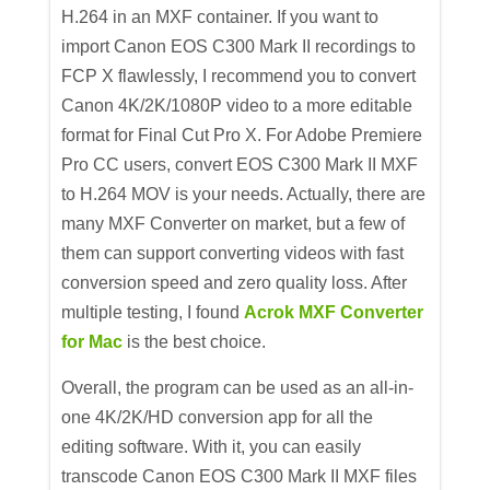
H.264 in an MXF container. If you want to
import Canon EOS C300 Mark II recordings to
FCP X flawlessly, I recommend you to convert
Canon 4K/2K/1080P video to a more editable
format for Final Cut Pro X. For Adobe Premiere
Pro CC users, convert EOS C300 Mark II MXF
to H.264 MOV is your needs. Actually, there are
many MXF Converter on market, but a few of
them can support converting videos with fast
conversion speed and zero quality loss. After
multiple testing, I found
Acrok MXF Converter
for Mac
is the best choice.
Overall, the program can be used as an all-in-
one 4K/2K/HD conversion app for all the
editing software. With it, you can easily
transcode Canon EOS C300 Mark II MXF files