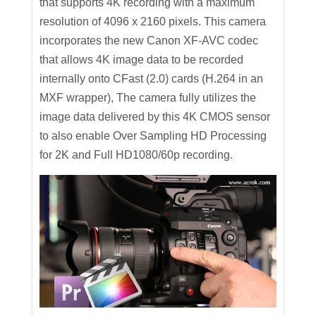
that supports 4K recording with a maximum
resolution of 4096 x 2160 pixels. This camera
incorporates the new Canon XF-AVC codec
that allows 4K image data to be recorded
internally onto CFast (2.0) cards (H.264 in an
MXF wrapper), The camera fully utilizes the
image data delivered by this 4K CMOS sensor
to also enable Over Sampling HD Processing
for 2K and Full HD1080/60p recording.