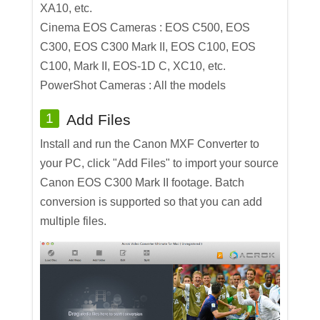
XA10, etc.
Cinema EOS Cameras : EOS C500, EOS
C300, EOS C300 Mark II, EOS C100, EOS
C100, Mark II, EOS-1D C, XC10, etc.
PowerShot Cameras : All the models
1
Add Files
Install and run the Canon MXF Converter to
your PC, click "Add Files" to import your source
Canon EOS C300 Mark II footage. Batch
conversion is supported so that you can add
multiple files.