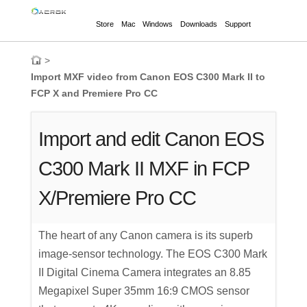
Store
Mac
Windows
Downloads
Support
>
Import MXF video from Canon EOS C300 Mark II to
FCP X and Premiere Pro CC
Import and edit Canon EOS
C300 Mark II MXF in FCP
X/Premiere Pro CC
The heart of any Canon camera is its superb
image-sensor technology. The EOS C300 Mark
II Digital Cinema Camera integrates an 8.85
Megapixel Super 35mm 16:9 CMOS sensor