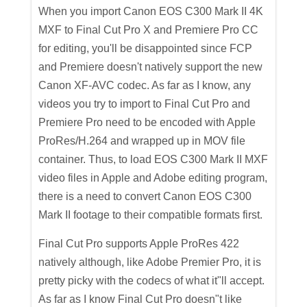
When you import Canon EOS C300 Mark II 4K
MXF to Final Cut Pro X and Premiere Pro CC
for editing, you'll be disappointed since FCP
and Premiere doesn't natively support the new
Canon XF-AVC codec. As far as I know, any
videos you try to import to Final Cut Pro and
Premiere Pro need to be encoded with Apple
ProRes/H.264 and wrapped up in MOV file
container. Thus, to load EOS C300 Mark II MXF
video files in Apple and Adobe editing program,
there is a need to convert Canon EOS C300
Mark II footage to their compatible formats first.
Final Cut Pro supports Apple ProRes 422
natively although, like Adobe Premier Pro, it is
pretty picky with the codecs of what it"ll accept.
As far as I know Final Cut Pro doesn"t like