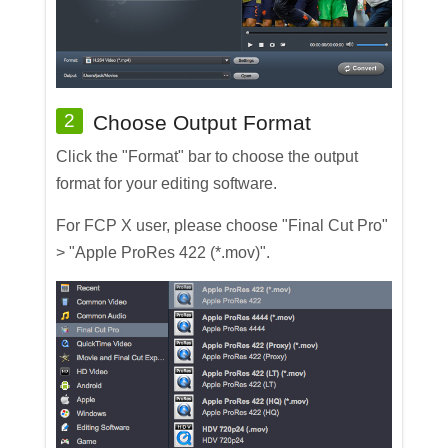
2
Choose Output Format
Click the "Format" bar to choose the output
format for your editing software.
For FCP X user, please choose "Final Cut Pro"
> "Apple ProRes 422 (*.mov)".