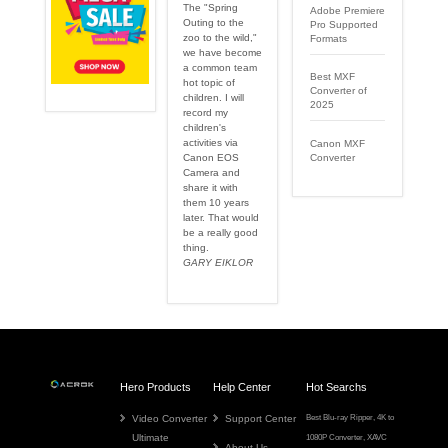
The "Spring
Adobe Premiere
Outing to the
Pro Supported
zoo to the wild,"
Formats
we have become
a common team
Best MXF
hot topic of
Converter of
children. I will
2025
record my
children's
activities via
Canon MXF
Canon EOS
Converter
Camera and
share it with
them 10 years
later. That would
be a really good
thing.
GARY EIKLOR
Hero Products
Help Center
Hot Searchs
Video Converter
Support Center
Best Blu-ray Ripper
,
4K to
Ultimate
1080P Converter
,
XAVC
About Us