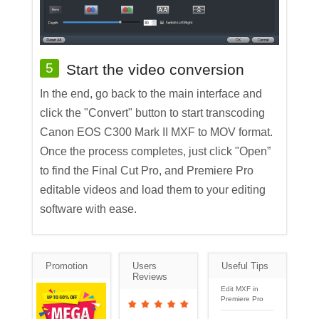
5
Start the video conversion
In the end, go back to the main interface and
click the "Convert" button to start transcoding
Canon EOS C300 Mark II MXF to MOV format.
Once the process completes, just click "Open”
to find the Final Cut Pro, and Premiere Pro
editable videos and load them to your editing
software with ease.
Promotion
Users
Useful Tips
Reviews
Edit MXF in
Premiere Pro