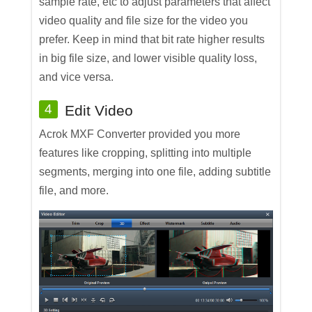
sample rate, etc to adjust parameters that affect
video quality and file size for the video you
prefer. Keep in mind that bit rate higher results
in big file size, and lower visible quality loss,
and vice versa.
4
Edit Video
Acrok MXF Converter provided you more
features like cropping, splitting into multiple
segments, merging into one file, adding subtitle
file, and more.