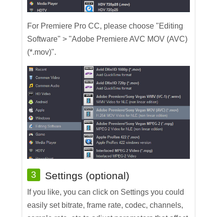
For Premiere Pro CC, please choose "Editing
Software" > "Adobe Premiere AVC MOV (AVC)
(*.mov)".
3
Settings (optional)
If you like, you can click on Settings you could
easily set bitrate, frame rate, codec, channels,