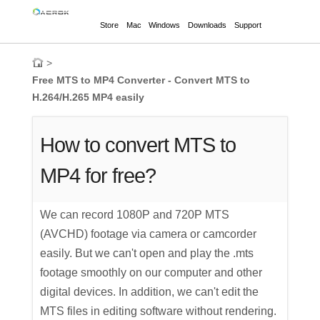
Store
Mac
Windows
Downloads
Support
>
Free MTS to MP4 Converter - Convert MTS to
H.264/H.265 MP4 easily
How to convert MTS to
MP4 for free?
We can record 1080P and 720P MTS
(AVCHD) footage via camera or camcorder
easily. But we can't open and play the .mts
footage smoothly on our computer and other
digital devices. In addition, we can't edit the
MTS files in editing software without rendering.