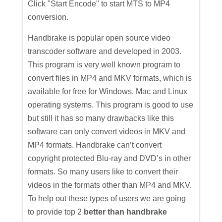
Click "Start Encode" to start MTS to MP4
conversion.
Handbrake is popular open source video
transcoder software and developed in 2003.
This program is very well known program to
convert files in MP4 and MKV formats, which is
available for free for Windows, Mac and Linux
operating systems. This program is good to use
but still it has so many drawbacks like this
software can only convert videos in MKV and
MP4 formats. Handbrake can’t convert
copyright protected Blu-ray and DVD’s in other
formats. So many users like to convert their
videos in the formats other than MP4 and MKV.
To help out these types of users we are going
to provide top 2
better than handbrake