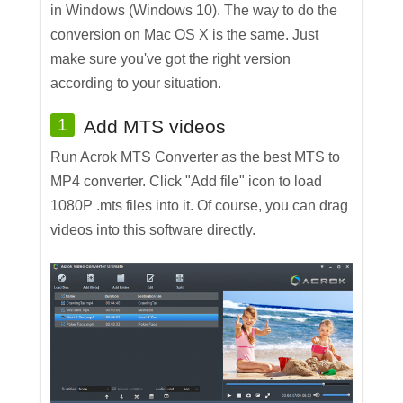
in Windows (Windows 10). The way to do the
conversion on Mac OS X is the same. Just
make sure you've got the right version
according to your situation.
1
Add MTS videos
Run Acrok MTS Converter as the best MTS to
MP4 converter. Click "Add file" icon to load
1080P .mts files into it. Of course, you can drag
videos into this software directly.