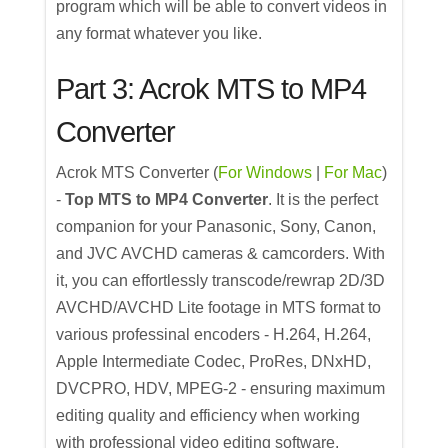
program which will be able to convert videos in
any format whatever you like.
Part 3: Acrok MTS to MP4
Converter
Acrok MTS Converter (
For Windows
|
For Mac
)
-
Top MTS to MP4 Converter
. It is the perfect
companion for your Panasonic, Sony, Canon,
and JVC AVCHD cameras & camcorders. With
it, you can effortlessly transcode/rewrap 2D/3D
AVCHD/AVCHD Lite footage in MTS format to
various professinal encoders - H.264, H.264,
Apple Intermediate Codec, ProRes, DNxHD,
DVCPRO, HDV, MPEG-2 - ensuring maximum
editing quality and efficiency when working
with professional video editing software.