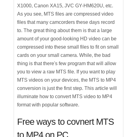
X1000, Canon XA15, JVC GY-HM620U, etc.
As you see, MTS files are compressed video
files that many camcorders these days record
to. The great thing about them is that a large
amount of your good-looking HD video can be
compressed into these small files to fit on small
cards on your small camera. While, the bad
thing is that there's few program that will allow
you to view a raw MTS file. If you want to play
MTS videos on your devices, the MTS to MP4
conversion is just the first step. This article will
illuminate how to convert MTS video to MP4
format with popular software.
Free ways to covnert MTS
to MP4 on PC