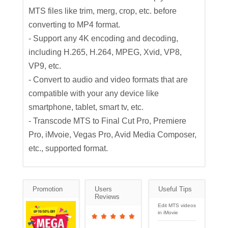
MTS files like trim, merg, crop, etc. before
converting to MP4 format.
- Support any 4K encoding and decoding,
including H.265, H.264, MPEG, Xvid, VP8,
VP9, etc.
- Convert to audio and video formats that are
compatible with your any device like
smartphone, tablet, smart tv, etc.
- Transcode MTS to Final Cut Pro, Premiere
Pro, iMvoie, Vegas Pro, Avid Media Composer,
etc., supported format.
Promotion
Users
Useful Tips
Reviews
Edit MTS videos
in iMovie