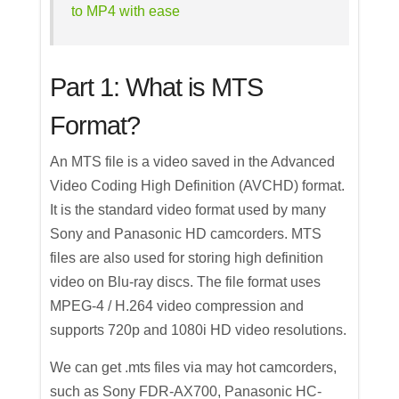
to MP4 with ease
Part 1: What is MTS
Format?
An MTS file is a video saved in the Advanced
Video Coding High Definition (AVCHD) format.
It is the standard video format used by many
Sony and Panasonic HD camcorders. MTS
files are also used for storing high definition
video on Blu-ray discs. The file format uses
MPEG-4 / H.264 video compression and
supports 720p and 1080i HD video resolutions.
We can get .mts files via may hot camcorders,
such as Sony FDR-AX700, Panasonic HC-