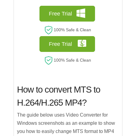
Free Trial
100% Safe & Clean
Free Trial
100% Safe & Clean
How to convert MTS to
H.264/H.265 MP4?
The guide below uses Video Converter for
Windows screenshots as an example to show
you how to easily change MTS format to MP4