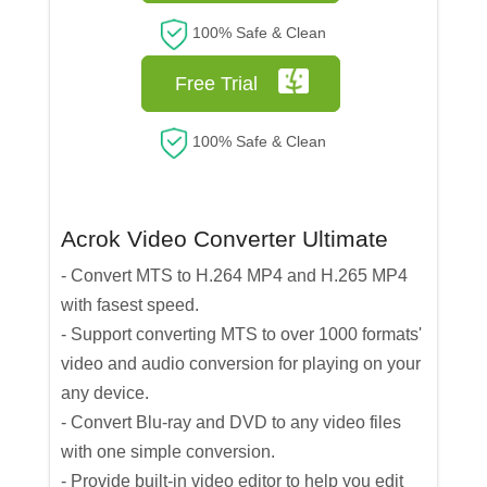
100% Safe & Clean
Free Trial
100% Safe & Clean
Acrok Video Converter Ultimate
- Convert MTS to H.264 MP4 and H.265 MP4
with fasest speed.
- Support converting MTS to over 1000 formats'
video and audio conversion for playing on your
any device.
- Convert Blu-ray and DVD to any video files
with one simple conversion.
- Provide built-in video editor to help you edit