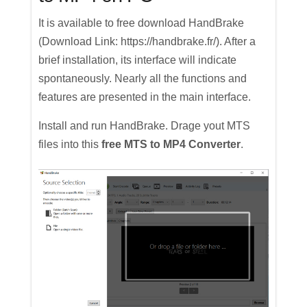
It is available to free download HandBrake
(Download Link: https://handbrake.fr/). After a
brief installation, its interface will indicate
spontaneously. Nearly all the functions and
features are presented in the main interface.
Install and run HandBrake. Drage yout MTS
files into this
free MTS to MP4 Converter
.