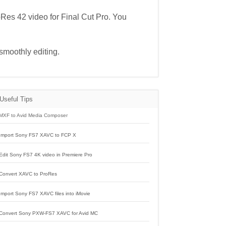
oRes 42 video for Final Cut Pro. You
smoothly editing.
Useful Tips
MXF to Avid Media Composer
Import Sony FS7 XAVC to FCP X
Edit Sony FS7 4K video in Premiere Pro
Convert XAVC to ProRes
Import Sony FS7 XAVC files into iMovie
Convert Sony PXW-FS7 XAVC for Avid MC