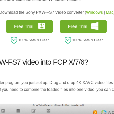
Download the Sony PXW-FS7 Video converter (
Windows
|
Mac
Free Trial
Free Trial
100% Safe & Clean
100% Safe & Clean
W-FS7 video into FCP X/7/6?
program you just set up. Drag and drop 4K XAVC video files to
 If you need to combine the loaded files into one video, you can c