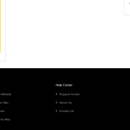
Help Center
 Ultimate
Support Center
or Mac
About Us
rter
Contact Us
 for Mac