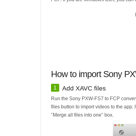
How to import Sony PX
1
Add XAVC files
Run the Sony PXW-FS7 to FCP converter 
files button to import videos to the app.
"Merge all files into one" box.