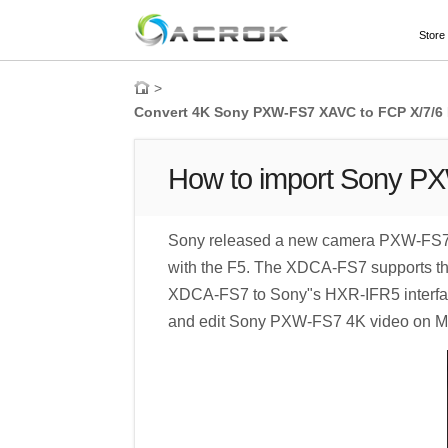
Store
>
Convert 4K Sony PXW-FS7 XAVC to FCP X/7/6
How to import Sony P
Sony released a new camera PXW-FS7 in
with the F5. The XDCA-FS7 supports the 
XDCA-FS7 to Sony"s HXR-IFR5 interface
and edit Sony PXW-FS7 4K video on Mac