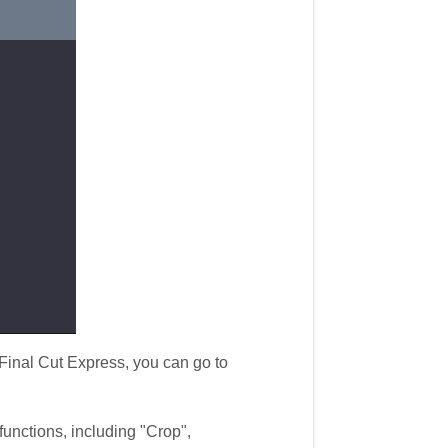
inal Cut Express, you can go to
unctions, including "Crop",