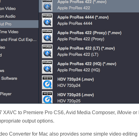
7 XAVC to Premiere Pro CS6, Avid Media Composer, iMovie or F
ppropriate output options.
eo Converter for Mac also provides some simple video editing f