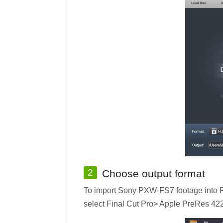
2
Choose output format
To import Sony PXW-FS7 footage into Fi
select Final Cut Pro> Apple PreRes 422