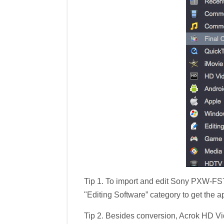
Tip 1. To import and edit Sony PXW-FS
"Editing Software” category to get the a
Tip 2. Besides conversion, Acrok HD Vid