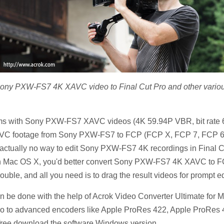
ng Sony PXW-FS7 4K XAVC video to Final Cut Pro and other vario
grams with Sony PXW-FS7 XAVC videos (4K 59.94P VBR, bit rat
XAVC footage from Sony PXW-FS7 to FCP (FCP X, FCP 7, FCP 6) 
 actually no way to edit Sony PXW-FS7 4K recordings in Final Cut
ac OS X, you'd better convert Sony PXW-FS7 4K XAVC to FCP e
rouble, and all you need is to drag the result videos for prompt ed
n be done with the help of Acrok Video Converter Ultimate for M
o advanced encoders like Apple ProRes 422, Apple ProRes 4444
free download the software Windows version.