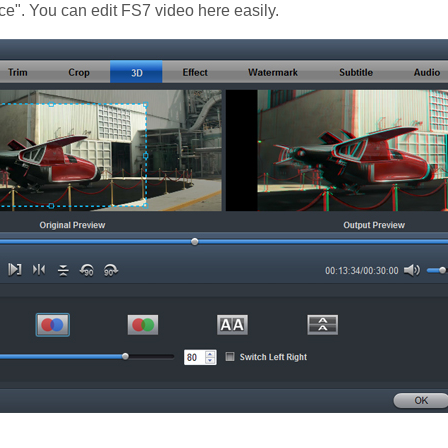
e". You can edit FS7 video here easily.