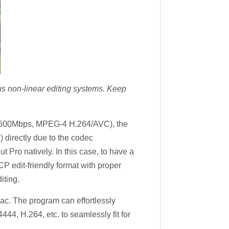
us non-linear editing systems. Keep
e 600Mbps, MPEG-4 H.264/AVC), the
directly due to the codec
 Pro natively. In this case, to have a
dit-friendly format with proper
iting.
ac. The program can effortlessly
, H.264, etc. to seamlessly fit for