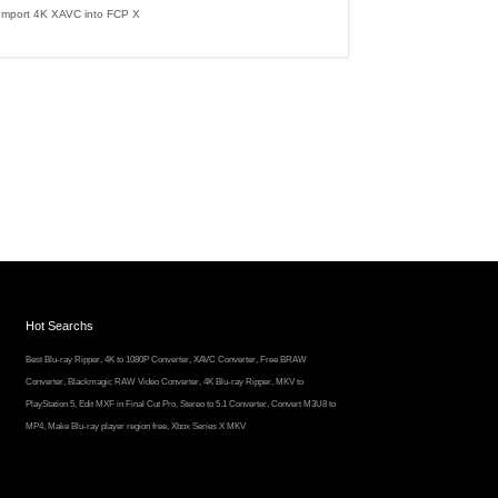
Import 4K XAVC into FCP X
Hot Searchs
Best Blu-ray Ripper
,
4K to 1080P Converter
,
XAVC Converter
,
Free BRAW
Converter
,
Blackmagic RAW Video Converter
,
4K Blu-ray Ripper
,
MKV to
PlayStation 5
,
Edit MXF in Final Cut Pro
,
Stereo to 5.1 Converter
,
Convert M3U8 to
MP4
,
Make Blu-ray player region free
,
Xbox Series X MKV