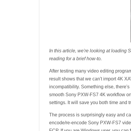
In this article, we're looking at loadi
reading for a brief how-to.
After testing many video editing pro
result shows that we can't import 4K 
incompatibility. Something else, there's
smooth Sony PXW-FS7 4K workflow on M
settings. It will save you both time and t
The process is surprisingly easy and ca
encode/re-encode Sony PXW-FS7 video t
FCP. If you are Windows user, you can 