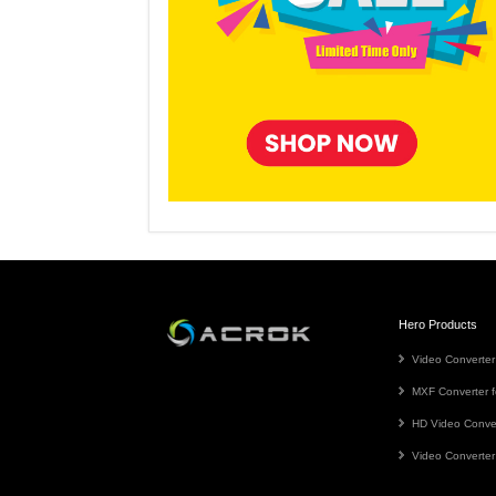
Hero Products
Video Converter
MXF Converter f
HD Video Conve
Video Converter