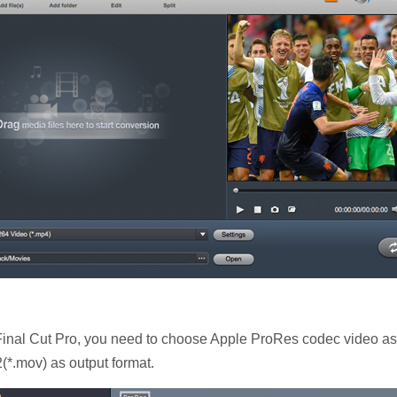
nal Cut Pro, you need to choose Apple ProRes codec video as o
(*.mov) as output format.