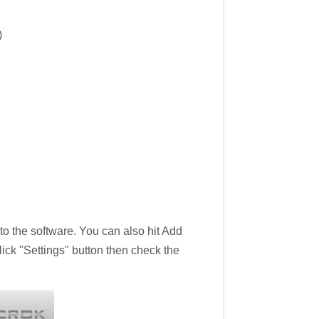
)
 the software. You can also hit Add
lick "Settings" button then check the