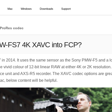
Mac
Windows
Downloads
Support
 ProRes codec
XW-FS7 4K XAVC into FCP?
 2014. It uses the same sensor as the Sony PMW-F5 and a lot o
vivid colour of 12-bit linear RAW at either 4K or 2K resolution
 unit and AXS-R5 recorder. The XAVC codec options are great.
, below content will be helpful.