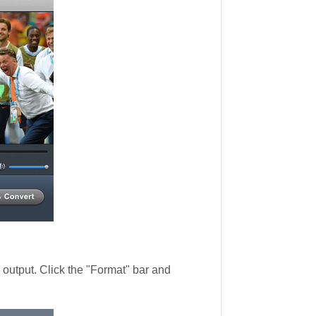
utput. Click the "Format" bar and