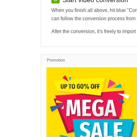
When you finish all above, hit blue "Co
can follow the conversion process from
After the conversion, it's freely to i
Promotion