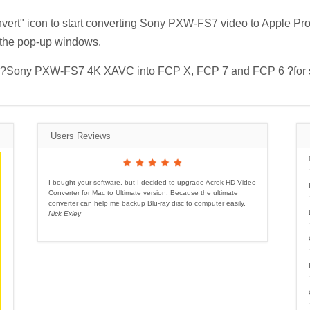
nvert" icon to start converting Sony PXW-FS7 video to Apple Pr
 the pop-up windows.
mport ?Sony PXW-FS7 4K XAVC into FCP X, FCP 7 and FCP 6 ?for 
Users Reviews
I bought your software, but I decided to upgrade Acrok HD Video
Converter for Mac to Ultimate version. Because the ultimate
converter can help me backup Blu-ray disc to computer easily.
Nick Exley