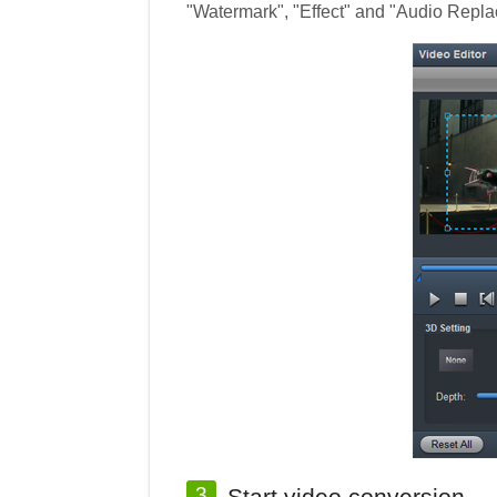
"Watermark", "Effect" and "Audio Replac
3
Start video conversion