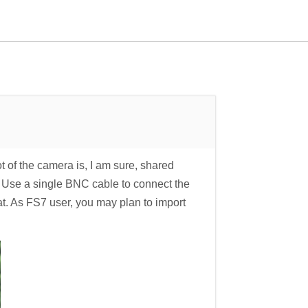
f the camera is, I am sure, shared
. Use a single BNC cable to connect the
 As FS7 user, you may plan to import