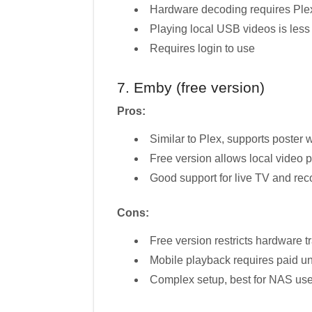
Hardware decoding requires Ple
Playing local USB videos is less
Requires login to use
7. Emby (free version)
Pros:
Similar to Plex, supports poster
Free version allows local video 
Good support for live TV and rec
Cons:
Free version restricts hardware
Mobile playback requires paid u
Complex setup, best for NAS use