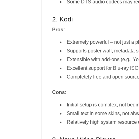
Some DTS audio codecs may requ
2. Kodi
Pros:
Extremely powerful – not just a pl
Supports poster wall, metadata sc
Extensible with add-ons (e.g., Yo
Excellent support for Blu-ray I
Completely free and open sourc
Cons:
Initial setup is complex, not begi
Small text in some skins, not al
Relatively high system resource