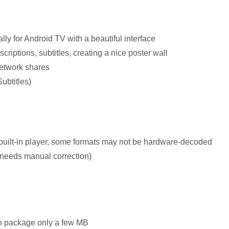
ly for Android TV with a beautiful interface
criptions, subtitles, creating a nice poster wall
twork shares
ubtitles)
built-in player, some formats may not be hardware-decoded
(needs manual correction)
ion package only a few MB