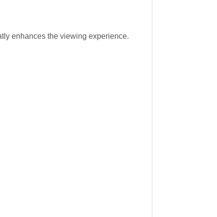
atly enhances the viewing experience.