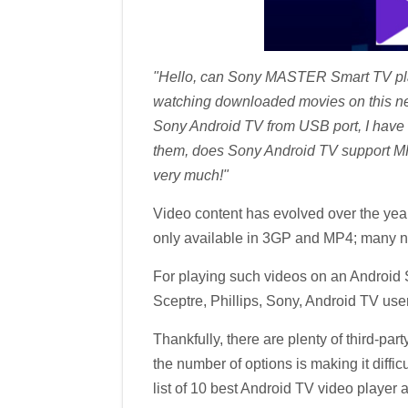
"Hello, can Sony MASTER Smart TV play
watching downloaded movies on this new
Sony Android TV from USB port, I have 
them, does Sony Android TV support MP
very much!"
Video content has evolved over the yea
only available in 3GP and MP4; many ne
For playing such videos on an Android S
Sceptre, Phillips, Sony, Android TV user,
Thankfully, there are plenty of third-pa
the number of options is making it diffic
list of 10 best Android TV video player