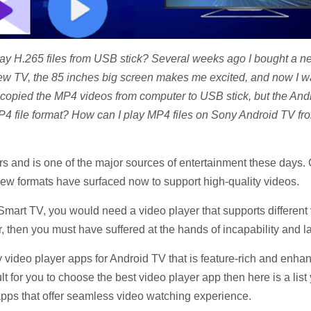
 H.265 files from USB stick? Several weeks ago I bought a ne
 TV, the 85 inches big screen makes me excited, and now I wan
copied the MP4 videos from computer to USB stick, but the Andr
4 file format? How can I play MP4 files on Sony Android TV f
rs and is one of the major sources of entertainment these days
w formats have surfaced now to support high-quality videos.
mart TV, you would need a video player that supports different 
 then you must have suffered at the hands of incapability and lac
rty video player apps for Android TV that is feature-rich and enh
ult for you to choose the best video player app then here is a li
 apps that offer seamless video watching experience.