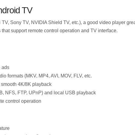
ndroid TV
TV, Sony TV, NVIDIA Shield TV, etc.), a good video player gre
 that support remote control operation and TV interface.
o ads
dio formats (MKV, MP4, AVI, MOV, FLV, etc.
 smooth 4K/8K playback
B, NFS, FTP, UPnP) and local USB playback
te control operation
ature