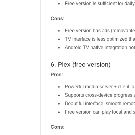
Free version is sufficient for dail
Cons:
Free version has ads (removable
TV interface is less optimized t
Android TV native integration no
6. Plex (free version)
Pros:
Powerful media server + client, 
Supports cross-device progress s
Beautiful interface, smooth remot
Free version can play local and 
Cons: