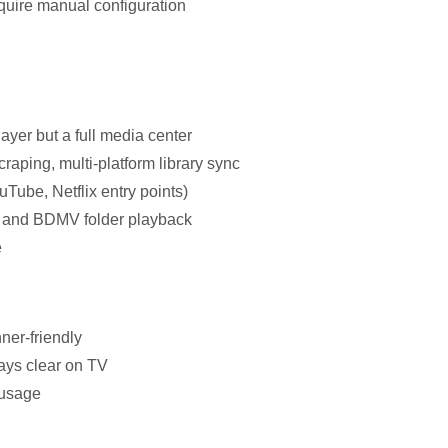
ire manual configuration
ayer but a full media center
raping, multi-platform library sync
uTube, Netflix entry points)
SO and BDMV folder playback
e
nner-friendly
ways clear on TV
 usage