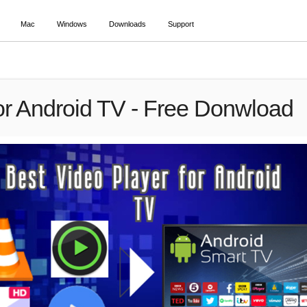
Mac
Windows
Downloads
Support
or Android TV - Free Donwload