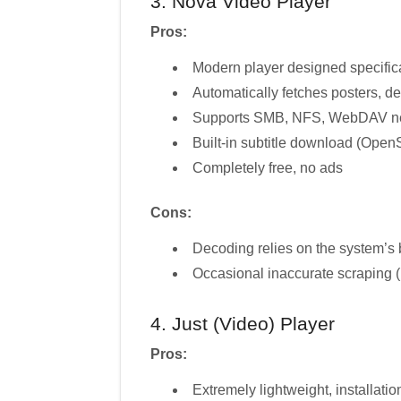
3. Nova Video Player
Pros:
Modern player designed specifical
Automatically fetches posters, des
Supports SMB, NFS, WebDAV ne
Built-in subtitle download (OpenS
Completely free, no ads
Cons:
Decoding relies on the system’s 
Occasional inaccurate scraping 
4. Just (Video) Player
Pros:
Extremely lightweight, installat