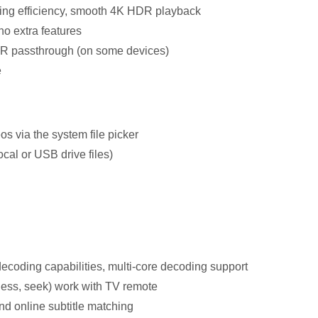
ing efficiency, smooth 4K HDR playback
 no extra features
DR passthrough (on some devices)
e
s via the system file picker
cal or USB drive files)
decoding capabilities, multi-core decoding support
ness, seek) work with TV remote
nd online subtitle matching