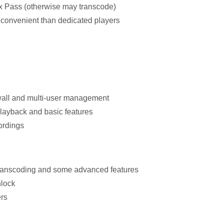
x Pass (otherwise may transcode)
 convenient than dedicated players
 wall and multi-user management
playback and basic features
ordings
 transcoding and some advanced features
nlock
rs