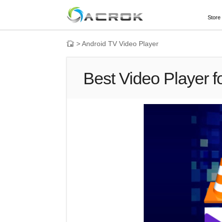
Store
>
Android TV Video Player
Best Video Player f