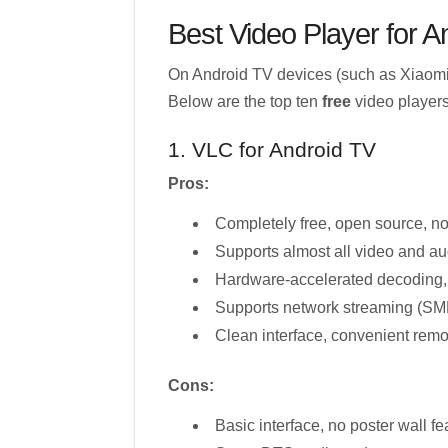
Best Video Player for A
On Android TV devices (such as Xiaomi 
Below are the top ten
free
video players
1. VLC for Android TV
Pros:
Completely free, open source, n
Supports almost all video and au
Hardware-accelerated decoding,
Supports network streaming (SM
Clean interface, convenient remo
Cons:
Basic interface, no poster wall fe