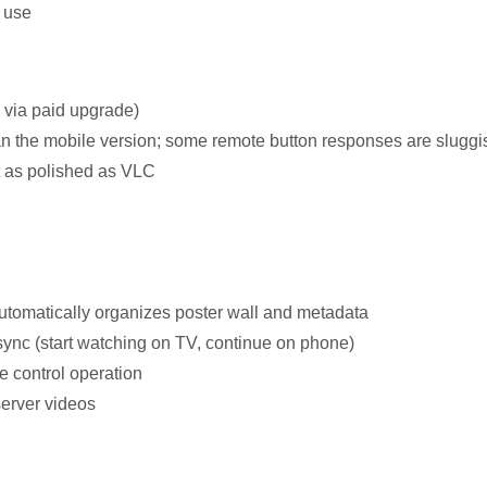
y use
 via paid upgrade)
han the mobile version; some remote button responses are sluggi
t as polished as VLC
automatically organizes poster wall and metadata
ync (start watching on TV, continue on phone)
e control operation
server videos