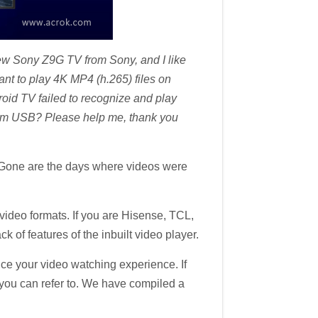
w Sony Z9G TV from Sony, and I like
t to play 4K MP4 (h.265) files on
oid TV failed to recognize and play
rom USB? Please help me, thank you
. Gone are the days where videos were
video formats. If you are Hisense, TCL,
k of features of the inbuilt video player.
ance your video watching experience. If
st you can refer to. We have compiled a