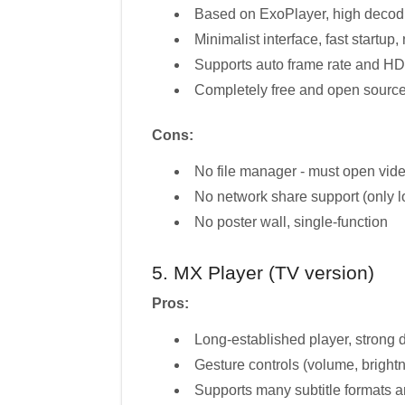
Based on ExoPlayer, high decod
Minimalist interface, fast startup,
Supports auto frame rate and H
Completely free and open sourc
Cons:
No file manager - must open video
No network share support (only lo
No poster wall, single-function
5. MX Player (TV version)
Pros:
Long-established player, strong 
Gesture controls (volume, bright
Supports many subtitle formats a