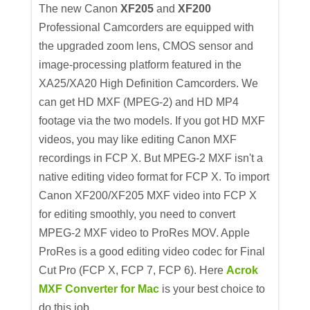
The new Canon
XF205
and
XF200
Professional Camcorders are equipped with
the upgraded zoom lens, CMOS sensor and
image-processing platform featured in the
XA25/XA20 High Definition Camcorders. We
can get HD MXF (MPEG-2) and HD MP4
footage via the two models. If you got HD MXF
videos, you may like editing Canon MXF
recordings in FCP X. But MPEG-2 MXF isn't a
native editing video format for FCP X. To import
Canon XF200/XF205 MXF video into FCP X
for editing smoothly, you need to convert
MPEG-2 MXF video to ProRes MOV. Apple
ProRes is a good editing video codec for Final
Cut Pro (FCP X, FCP 7, FCP 6). Here
Acrok
MXF Converter for Mac
is your best choice to
do this job.