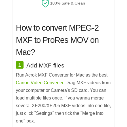
100% Safe & Clean
How to convert MPEG-2
MXF to ProRes MOV on
Mac?
1
Add MXF files
Run Acrok MXF Converter for Mac as the best
Canon Video Converter
. Drag MXF videos from
your computer or Camera's SD card. You can
load multiple files once. If you wanna merge
several XF200/XF205 MXF videos into one file,
just click "Settings" then tick the "Merge into
one" box.