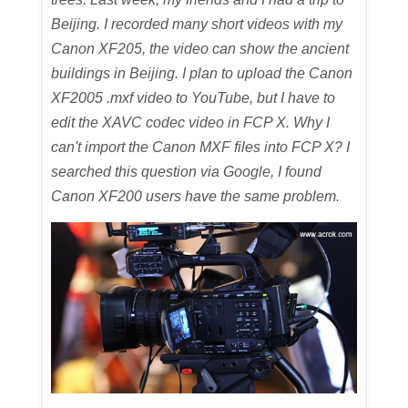
Beijing. I recorded many short videos with my
Canon XF205, the video can show the ancient
buildings in Beijing. I plan to upload the Canon
XF2005 .mxf video to YouTube, but I have to
edit the XAVC codec video in FCP X. Why I
can't import the Canon MXF files into FCP X? I
searched this question via Google, I found
Canon XF200 users have the same problem.