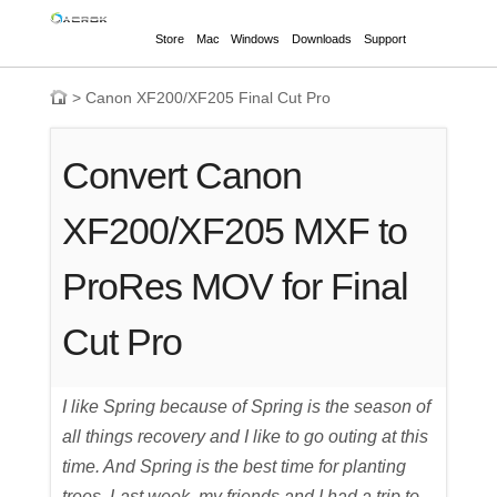
Store
Mac
Windows
Downloads
Support
>
Canon XF200/XF205 Final Cut Pro
Convert Canon
XF200/XF205 MXF to
ProRes MOV for Final
Cut Pro
I like Spring because of Spring is the season of
all things recovery and I like to go outing at this
time. And Spring is the best time for planting
trees. Last week, my friends and I had a trip to