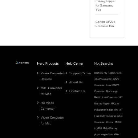
Blu-ray Ripper
for Samsung
TVs
Canon XF205
Premiere Pro
Hero Products
Help Center
Hot Searchs
Video Converter
Support Center
Best Blu-ray Ripper
,
4K to
Ultimate
1080P Converter
,
XAVC
About Us
Converter
,
Free BRAW
MXF Converter
Contact Us
Converter
,
Blackmagic
for Mac
RAW Video Converter
,
4K
HD Video
Blu-ray Ripper
,
MKV to
Converter
PlayStation 5
,
Edit MXF in
Final Cut Pro
,
Stereo to 5.1
Video Converter
Converter
,
Convert M3U8
for Mac
to MP4
,
Make Blu-ray
player region free
,
Xbox