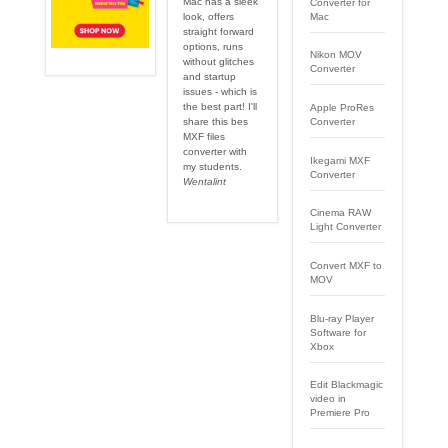
Mac has a sleek
Converter for
Mac
look, offers
straight forward
options, runs
Nikon MOV
without glitches
Converter
and startup
issues - which is
the best part! I'll
Apple ProRes
share this bes
Converter
MXF files
converter with
Ikegami MXF
my students.
Converter
Wentalint
Cinema RAW
Light Converter
Convert MXF to
MOV
Blu-ray Player
Software for
Xbox
Edit Blackmagic
video in
Premiere Pro