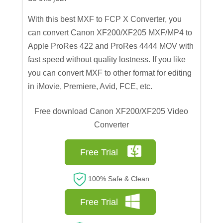
With this best MXF to FCP X Converter, you
can convert Canon XF200/XF205 MXF/MP4 to
Apple ProRes 422 and ProRes 4444 MOV with
fast speed without quality lostness. If you like
you can convert MXF to other format for editing
in iMovie, Premiere, Avid, FCE, etc.
Free download Canon XF200/XF205 Video
Converter
Free Trial
100% Safe & Clean
Free Trial