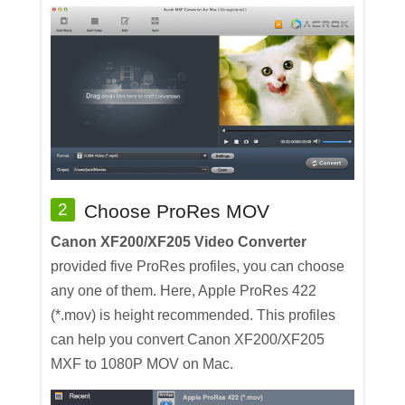
2
Choose ProRes MOV
Canon XF200/XF205 Video Converter
provided five ProRes profiles, you can choose
any one of them. Here, Apple ProRes 422
(*.mov) is height recommended. This profiles
can help you convert Canon XF200/XF205
MXF to 1080P MOV on Mac.