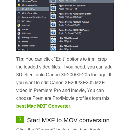
Tip
: You can click "Edit" options to trim, crop
the loaded video files. If you need, you can add
3D effect onto Canon XF200/XF205 footage. If
you want to edit Canon XF200/XF205 MXF
video in Premiere Pro and imovie, You can
choose Premiere Pro/iMovie profiles form this
best Mac MXF Converter
.
3
Start MXF to MOV conversion
Click the "Convert" button, this best Apple