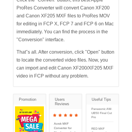
ProRes Converter will convert Canon XF200
and Canon XF205 MXF files to ProRes MOV
for editing in FCP X, FCP 7 and FCP 6 on Mac
immediately. You can find the process in the
"Conversion" interface.
That"s all. After conversion, click "Open" button
to locate the converted video files. Now, you
can import and edit Canon XF200/XF205 MXF
video in FCP without any problem.
Promotion
Users
Useful Tips
Reviews
Panasonic AW-
UB50 Final Cut
Pro
Acrok MXF
Converter for
RED MXF