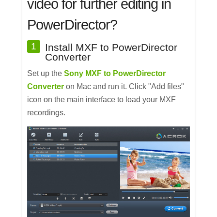
video for further editing in
PowerDirector?
1
Install MXF to PowerDirector
Converter
Set up the
Sony MXF to PowerDirector
Converter
on Mac and run it. Click "Add files"
icon on the main interface to load your MXF
recordings.