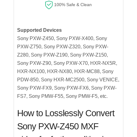
100% Safe & Clean
Supported Devices
Sony PXW-Z450, Sony PXW-X400, Sony
PXW-Z750, Sony PXW-Z320, Sony PXW-
Z280, Sony PXW-Z190, Sony PXW-Z150,
Sony PXW-Z90, Sony PXW-X70, HXR-NX5R,
HXR-NX100, HXR-NX80, HXR-MC88, Sony
PDW-850, Sony HXR-MC2500, Sony VENICE,
Sony PXW-FX9, Sony PXW-FX6, Sony PXW-
FS7, Sony PMW-F55, Sony PMW-F5, etc.
How to Losslessly Convert
Sony PXW-Z450 MXF