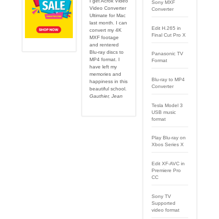
I get Acrok Video
Sony MXF
Video Converter
Converter
Ultimate for Mac
last month. I can
Edit H.265 in
convert my 4K
Final Cut Pro X
MXF footage
and rentered
Blu-ray discs to
Panasonic TV
MP4 format. I
Format
have left my
memories and
Blu-ray to MP4
happiness in this
Converter
beautiful school.
Gauthier, Jean
Tesla Model 3
USB music
format
Play Blu-ray on
Xbos Series X
Edit XF-AVC in
Premiere Pro
CC
Sony TV
Supported
video format