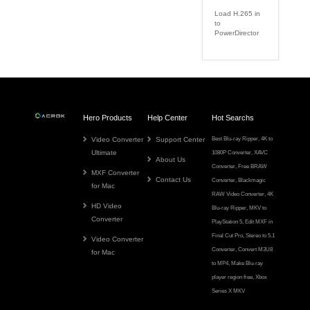
Load H.265 in
to
PowerDirector
Hero Products
Help Center
Hot Searchs
Video Converter
Support Center
Best Blu-ray Ripper
,
4K to
Ultimate
1080P Converter
,
XAVC
About Us
Converter
,
Free BRAW
MXF Converter
Contact Us
Converter
,
Blackmagic
for Mac
RAW Video Converter
,
4K
HD Video
Blu-ray Ripper
,
MKV to
Converter
PlayStation 5
,
Edit MXF in
Final Cut Pro
,
Stereo to 5.1
Video Converter
Converter
,
Convert M3U8
for Mac
to MP4
,
Make Blu-ray
player region free
,
Xbox
Series X MKV