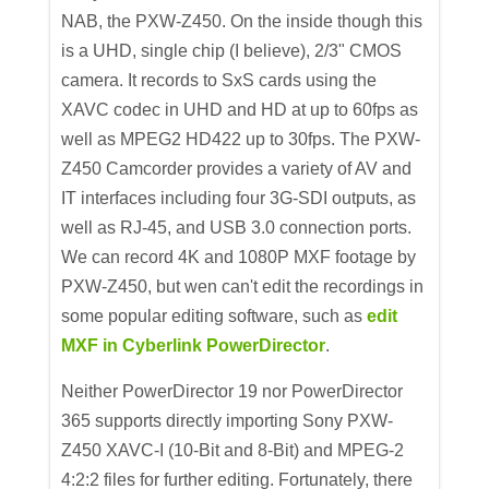
NAB, the PXW-Z450. On the inside though this
is a UHD, single chip (I believe), 2/3" CMOS
camera. It records to SxS cards using the
XAVC codec in UHD and HD at up to 60fps as
well as MPEG2 HD422 up to 30fps. The PXW-
Z450 Camcorder provides a variety of AV and
IT interfaces including four 3G-SDI outputs, as
well as RJ-45, and USB 3.0 connection ports.
We can record 4K and 1080P MXF footage by
PXW-Z450, but wen can't edit the recordings in
some popular editing software, such as
edit
MXF in Cyberlink PowerDirector
.
Neither PowerDirector 19 nor PowerDirector
365 supports directly importing Sony PXW-
Z450 XAVC-I (10-Bit and 8-Bit) and MPEG-2
4:2:2 files for further editing. Fortunately, there