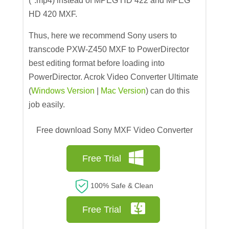
(*.mp4) instead of MPEG HD 422 and MPEG
HD 420 MXF.
Thus, here we recommend Sony users to
transcode PXW-Z450 MXF to PowerDirector
best editing format before loading into
PowerDirector. Acrok Video Converter Ultimate
(
Windows Version
|
Mac Version
) can do this
job easily.
Free download Sony MXF Video Converter
Free Trial
100% Safe & Clean
Free Trial