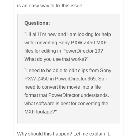
is an easy way to fix this issue.
Questions:
"Hi all! I'm new and I am looking for help
with converting Sony PXW-Z450 MXF
files for editing in PowerDirector 19?
What do you use that works?"
"I need to be able to edit clips from Sony
PXW-Z450 in PowerDirector 365. So i
need to convert the movie into a file
format that PowerDirector understands.
what software is best for converting the
MXF footage?"
Why should this happen? Let me explain it.