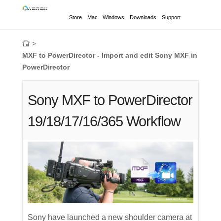
Store
Mac
Windows
Downloads
Support
>
MXF to PowerDirector - Import and edit Sony MXF in
PowerDirector
Sony MXF to PowerDirector
19/18/17/16/365 Workflow
Sony have launched a new shoulder camera at