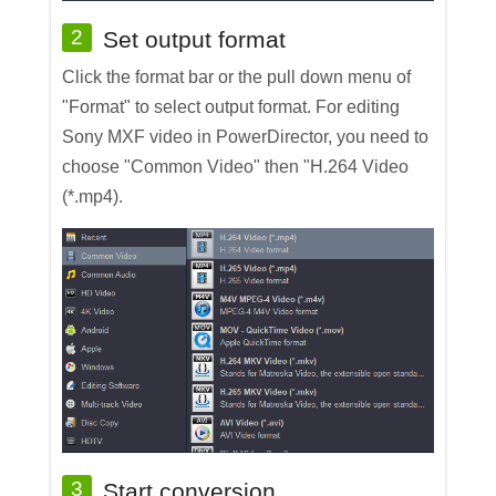
2
Set output format
Click the format bar or the pull down menu of
"Format" to select output format. For editing
Sony MXF video in PowerDirector, you need to
choose "Common Video" then "H.264 Video
(*.mp4).
3
Start conversion