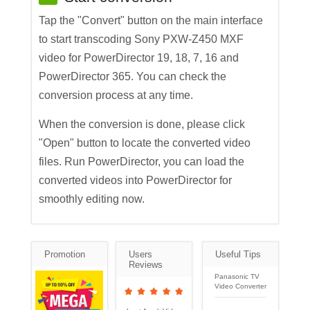
Tap the "Convert" button on the main interface
to start transcoding Sony PXW-Z450 MXF
video for PowerDirector 19, 18, 7, 16 and
PowerDirector 365. You can check the
conversion process at any time.
When the conversion is done, please click
"Open" button to locate the converted video
files. Run PowerDirector, you can load the
converted videos into PowerDirector for
smoothly editing now.
Promotion
Users
Useful Tips
Reviews
Panasonic TV
Video Converter