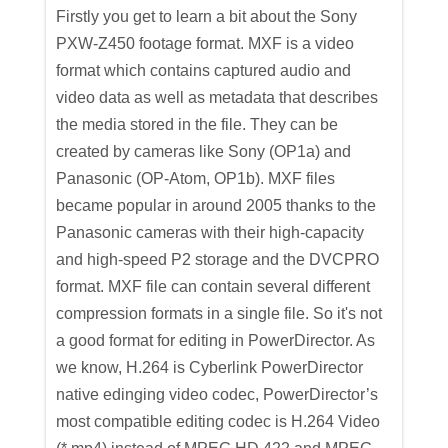
Firstly you get to learn a bit about the Sony
PXW-Z450 footage format. MXF is a video
format which contains captured audio and
video data as well as metadata that describes
the media stored in the file. They can be
created by cameras like Sony (OP1a) and
Panasonic (OP-Atom, OP1b). MXF files
became popular in around 2005 thanks to the
Panasonic cameras with their high-capacity
and high-speed P2 storage and the DVCPRO
format. MXF file can contain several different
compression formats in a single file. So it's not
a good format for editing in PowerDirector. As
we know, H.264 is Cyberlink PowerDirector
native edinging video codec, PowerDirector’s
most compatible editing codec is H.264 Video