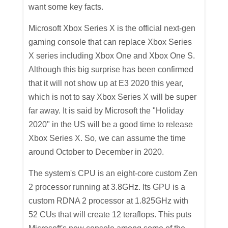
want some key facts.
Microsoft Xbox Series X is the official next-gen
gaming console that can replace Xbox Series
X series including Xbox One and Xbox One S.
Although this big surprise has been confirmed
that it will not show up at E3 2020 this year,
which is not to say Xbox Series X will be super
far away. It is said by Microsoft the "Holiday
2020" in the US will be a good time to release
Xbox Series X. So, we can assume the time
around October to December in 2020.
The system's CPU is an eight-core custom Zen
2 processor running at 3.8GHz. Its GPU is a
custom RDNA 2 processor at 1.825GHz with
52 CUs that will create 12 teraflops. This puts