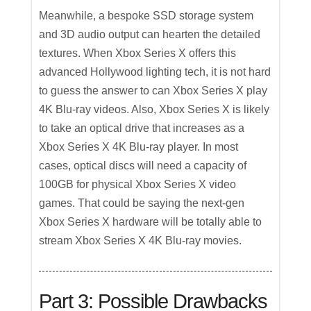
Meanwhile, a bespoke SSD storage system
and 3D audio output can hearten the detailed
textures. When Xbox Series X offers this
advanced Hollywood lighting tech, it is not hard
to guess the answer to can Xbox Series X play
4K Blu-ray videos. Also, Xbox Series X is likely
to take an optical drive that increases as a
Xbox Series X 4K Blu-ray player. In most
cases, optical discs will need a capacity of
100GB for physical Xbox Series X video
games. That could be saying the next-gen
Xbox Series X hardware will be totally able to
stream Xbox Series X 4K Blu-ray movies.
Part 3: Possible Drawbacks