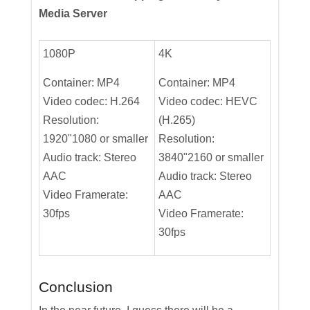
Media Server
1080P
4K
Container: MP4
Container: MP4
Video codec: H.264
Video codec: HEVC
Resolution:
(H.265)
1920"1080 or smaller
Resolution:
Audio track: Stereo
3840"2160 or smaller
AAC
Audio track: Stereo
Video Framerate:
AAC
30fps
Video Framerate:
30fps
Conclusion