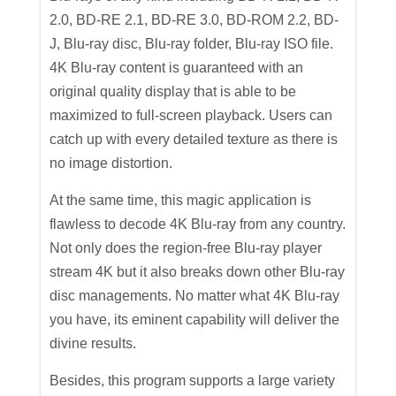
2.0, BD-RE 2.1, BD-RE 3.0, BD-ROM 2.2, BD-
J, Blu-ray disc, Blu-ray folder, Blu-ray ISO file.
4K Blu-ray content is guaranteed with an
original quality display that is able to be
maximized to full-screen playback. Users can
catch up with every detailed texture as there is
no image distortion.
At the same time, this magic application is
flawless to decode 4K Blu-ray from any country.
Not only does the region-free Blu-ray player
stream 4K but it also breaks down other Blu-ray
disc managements. No matter what 4K Blu-ray
you have, its eminent capability will deliver the
divine results.
Besides, this program supports a large variety