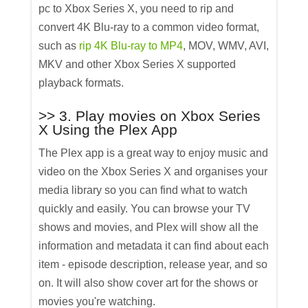
pc to Xbox Series X, you need to rip and
convert 4K Blu-ray to a common video format,
such as
rip 4K Blu-ray to MP4
, MOV, WMV, AVI,
MKV and other Xbox Series X supported
playback formats.
>> 3. Play movies on Xbox Series
X Using the Plex App
The Plex app is a great way to enjoy music and
video on the Xbox Series X and organises your
media library so you can find what to watch
quickly and easily. You can browse your TV
shows and movies, and Plex will show all the
information and metadata it can find about each
item - episode description, release year, and so
on. It will also show cover art for the shows or
movies you're watching.