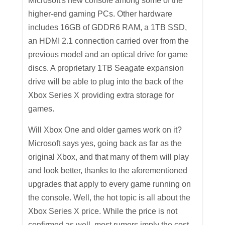
Microsoft's new console among some of the
higher-end gaming PCs. Other hardware
includes 16GB of GDDR6 RAM, a 1TB SSD,
an HDMI 2.1 connection carried over from the
previous model and an optical drive for game
discs. A proprietary 1TB Seagate expansion
drive will be able to plug into the back of the
Xbox Series X providing extra storage for
games.
Will Xbox One and older games work on it?
Microsoft says yes, going back as far as the
original Xbox, and that many of them will play
and look better, thanks to the aforementioned
upgrades that apply to every game running on
the console. Well, the hot topic is all about the
Xbox Series X price. While the price is not
confirmed as well, most rumors imply the cost