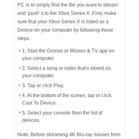
PC is to simply find the file you want to stream
and 'push' it to the Xbox Series X. First, make
sure that your Xbox Series X is listed as a
Device on your computer by following these
steps.
1. Start the Groove or Movies & TV app on
your computer.
2. Select a song or video that's stored on
your computer.
3. Tap or click Play.
4. At the bottom of the screen, tap or click
Cast To Device.
5. Select your console from the list of
devices.
Note: Before streaming 4K Blu-ray movies from