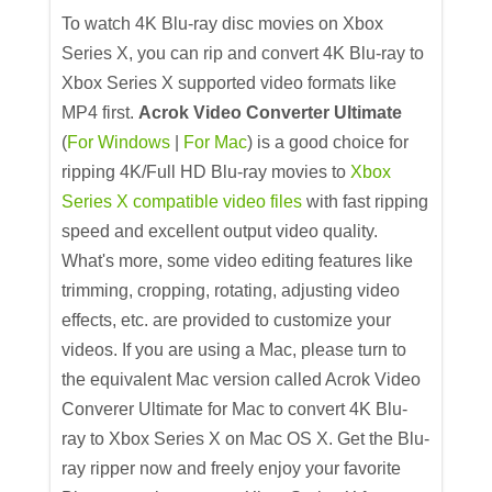
To watch 4K Blu-ray disc movies on Xbox
Series X, you can rip and convert 4K Blu-ray to
Xbox Series X supported video formats like
MP4 first.
Acrok Video Converter Ultimate
(
For Windows
|
For Mac
) is a good choice for
ripping 4K/Full HD Blu-ray movies to
Xbox
Series X compatible video files
with fast ripping
speed and excellent output video quality.
What's more, some video editing features like
trimming, cropping, rotating, adjusting video
effects, etc. are provided to customize your
videos. If you are using a Mac, please turn to
the equivalent Mac version called Acrok Video
Converer Ultimate for Mac to convert 4K Blu-
ray to Xbox Series X on Mac OS X. Get the Blu-
ray ripper now and freely enjoy your favorite