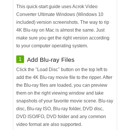
This quick-start guide uses Acrok Video
Converter Ultimate Windows (Windows 10
included) version screenshots. The way to rip
4K Blu-ray on Mac is almost the same. Just
make sure you get the right version according
to your computer operating system.
1
Add Blu-ray Files
Click the "Load Disc" button on the top left to
add the 4K Blu-ray movie file to the ripper. After
the Blu-ray files are loaded, you can preview
them on the right viewing window and take
snapshots of your favorite movie scene. Blu-ray
disc, Blu-ray ISO, Blu-ray folder, DVD disc,
DVD ISO/IFO, DVD folder and any common
video format are also supported.