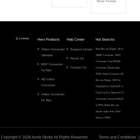
Music Format
Hero Products
Help Center
Hot Searchs
Video Converter
Support Center
Best Blu-ray Ripper
,
4K to
Ultimate
1080P Converter
,
XAVC
About Us
Converter
,
Free BRAW
MXF Converter
Contact Us
Converter
,
Blackmagic
for Mac
RAW Video Converter
,
4K
HD Video
Blu-ray Ripper
,
MKV to
Converter
PlayStation 5
,
Edit MXF in
Final Cut Pro
,
Stereo to 5.1
Video Converter
Converter
,
Convert M3U8
for Mac
to MP4
,
Make Blu-ray
player region free
,
Xbox
Series X MKV
Copyright © 2026
Acrok
Studio All Rights Reserved.
Terms and Conditions
|