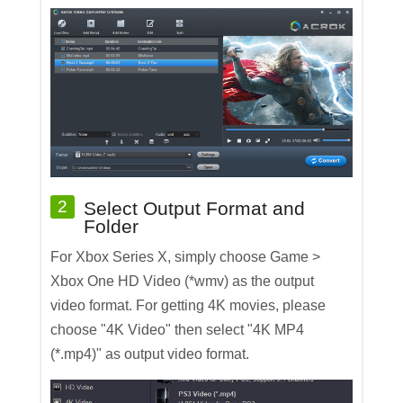
2
Select Output Format and
Folder
For Xbox Series X, simply choose Game >
Xbox One HD Video (*wmv) as the output
video format. For getting 4K movies, please
choose "4K Video" then select "4K MP4
(*.mp4)" as output video format.