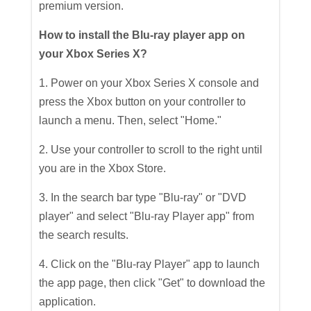
premium version.
How to install the Blu-ray player app on
your Xbox Series X?
1. Power on your Xbox Series X console and
press the Xbox button on your controller to
launch a menu. Then, select "Home."
2. Use your controller to scroll to the right until
you are in the Xbox Store.
3. In the search bar type "Blu-ray" or "DVD
player" and select "Blu-ray Player app" from
the search results.
4. Click on the "Blu-ray Player" app to launch
the app page, then click "Get" to download the
application.