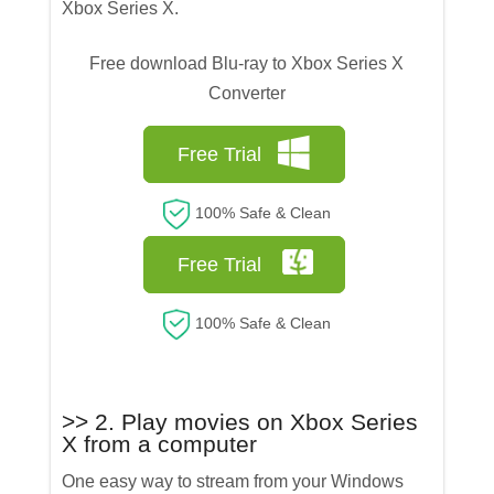
Xbox Series X.
Free download Blu-ray to Xbox Series X
Converter
Free Trial
100% Safe & Clean
Free Trial
100% Safe & Clean
>> 2. Play movies on Xbox Series
X from a computer
One easy way to stream from your Windows