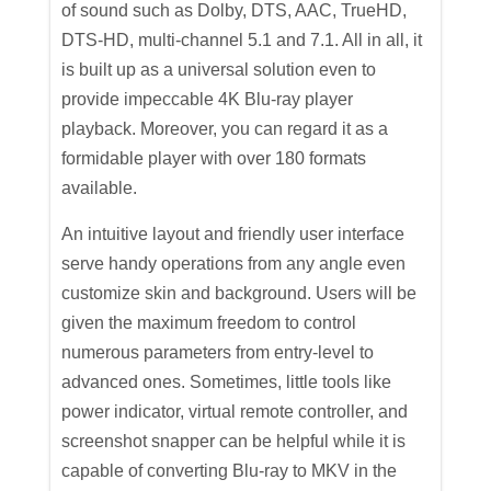
of sound such as Dolby, DTS, AAC, TrueHD,
DTS-HD, multi-channel 5.1 and 7.1. All in all, it
is built up as a universal solution even to
provide impeccable 4K Blu-ray player
playback. Moreover, you can regard it as a
formidable player with over 180 formats
available.
An intuitive layout and friendly user interface
serve handy operations from any angle even
customize skin and background. Users will be
given the maximum freedom to control
numerous parameters from entry-level to
advanced ones. Sometimes, little tools like
power indicator, virtual remote controller, and
screenshot snapper can be helpful while it is
capable of converting Blu-ray to MKV in the