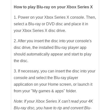
How to play Blu-ray on your Xbox Series X
1. Power on your Xbox Series X console. Then,
select a Blu-ray or DVD disc and place it in
your Xbox Series X disc drive.
2. After you insert the disc into your console's
disc drive, the installed Blu-ray player app
should automatically appear and start to play
the disc.
3. If necessary, you can insert the disc into your
console and select the Blu-ray player
application on your Home screen, or launch it
from your "My games & apps" folder.
Note: If your Xbox Series X can't read your 4K
Blu-ray disc, you have to rip and convert Blu-