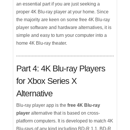
an essential part if you are just seeking a
proper 4K Blu-ray player at your home. Since
the majority are keen on some free 4K Blu-ray
player software and hardware alternatives, it is
simple and easy to turn your computer into a
home 4K Blu-ray theater.
Part 4: 4K Blu-ray Players
for Xbox Series X
Alternative
Blu-ray player app is the
free 4K Blu-ray
player
alternative that is based on cross-
platform computers. It is developed to match 4K
Blu-rays of any kind including BD-R 1.1, BD-R