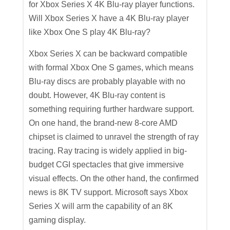
for Xbox Series X 4K Blu-ray player functions.
Will Xbox Series X have a 4K Blu-ray player
like Xbox One S play 4K Blu-ray?
Xbox Series X can be backward compatible
with formal Xbox One S games, which means
Blu-ray discs are probably playable with no
doubt. However, 4K Blu-ray content is
something requiring further hardware support.
On one hand, the brand-new 8-core AMD
chipset is claimed to unravel the strength of ray
tracing. Ray tracing is widely applied in big-
budget CGI spectacles that give immersive
visual effects. On the other hand, the confirmed
news is 8K TV support. Microsoft says Xbox
Series X will arm the capability of an 8K
gaming display.