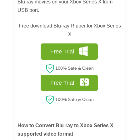
Blu-ray movies on your Xbox Series X from
USB port.
Free download Blu-ray Ripper for Xbox Series
X
Free Trial
100% Safe & Clean
Free Trial
100% Safe & Clean
How to Convert Blu-ray to Xbox Series X
supported video format