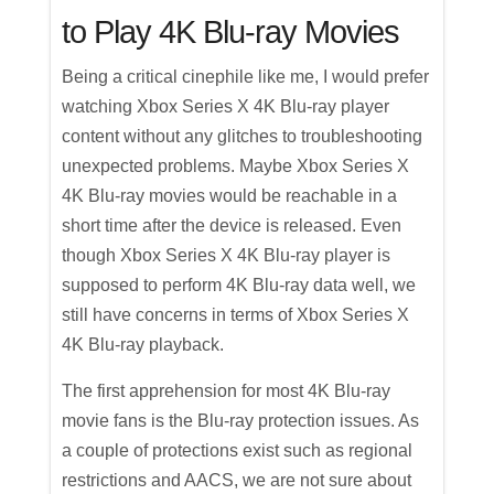
to Play 4K Blu-ray Movies
Being a critical cinephile like me, I would prefer
watching Xbox Series X 4K Blu-ray player
content without any glitches to troubleshooting
unexpected problems. Maybe Xbox Series X
4K Blu-ray movies would be reachable in a
short time after the device is released. Even
though Xbox Series X 4K Blu-ray player is
supposed to perform 4K Blu-ray data well, we
still have concerns in terms of Xbox Series X
4K Blu-ray playback.
The first apprehension for most 4K Blu-ray
movie fans is the Blu-ray protection issues. As
a couple of protections exist such as regional
restrictions and AACS, we are not sure about