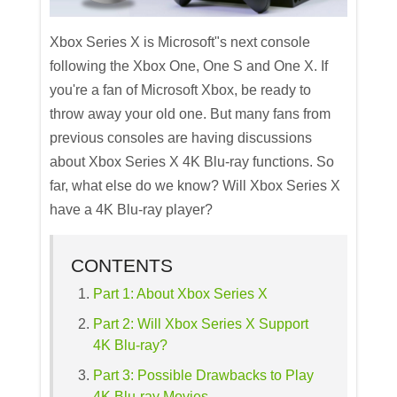
Xbox Series X is Microsoft"s next console
following the Xbox One, One S and One X. If
you're a fan of Microsoft Xbox, be ready to
throw away your old one. But many fans from
previous consoles are having discussions
about Xbox Series X 4K Blu-ray functions. So
far, what else do we know? Will Xbox Series X
have a 4K Blu-ray player?
CONTENTS
Part 1: About Xbox Series X
Part 2: Will Xbox Series X Support
4K Blu-ray?
Part 3: Possible Drawbacks to Play
4K Blu-ray Movies