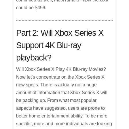
could be $499.
Part 2: Will Xbox Series X
Support 4K Blu-ray
playback?
Will Xbox Series X Play 4K Blu-ray Movies?
Now let’s concentrate on the Xbox Series X
new specs. There is actually not a huge
amount of information that Xbox Series X will
be packing up. From what most popular
aspects have suggested, users are prone to
better home entertainment ability. To be more
specific, more and more individuals are looking