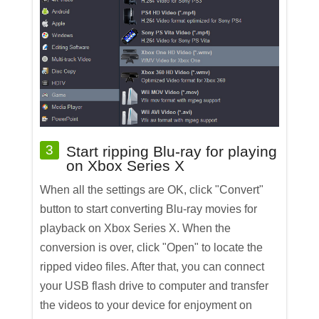
3
Start ripping Blu-ray for playing
on Xbox Series X
When all the settings are OK, click "Convert"
button to start converting Blu-ray movies for
playback on Xbox Series X. When the
conversion is over, click "Open" to locate the
ripped video files. After that, you can connect
your USB flash drive to computer and transfer
the videos to your device for enjoyment on