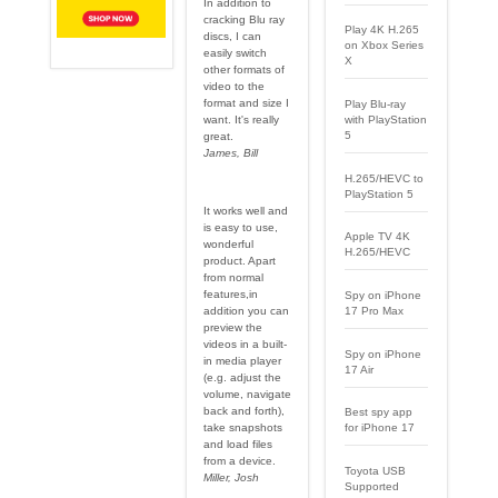
In addition to
cracking Blu ray
Play 4K H.265
discs, I can
on Xbox Series
easily switch
X
other formats of
video to the
format and size I
Play Blu-ray
want. It's really
with PlayStation
5
great.
James, Bill
H.265/HEVC to
PlayStation 5
It works well and
is easy to use,
Apple TV 4K
wonderful
H.265/HEVC
product. Apart
from normal
features,in
Spy on iPhone
17 Pro Max
addition you can
preview the
videos in a built-
Spy on iPhone
in media player
17 Air
(e.g. adjust the
volume, navigate
back and forth),
Best spy app
for iPhone 17
take snapshots
and load files
from a device.
Toyota USB
Miller, Josh
Supported