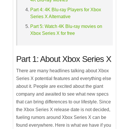
Part 4: 4K Blu-ray Players for Xbox
Series X Alternative
Part 5: Watch 4K Blu-ray movies on
Xbox Series X for free
Part 1: About Xbox Series X
There are many headlines talking about Xbox
Series X potential features and everything else
about it. People are excited about the giant
company and awaited to see what new specs
that can bring differences to our lifestyle. Since
the Xbox Series X release date is not decided,
fueling rumors around Xbox Series X can be
found everywhere. Here is what we have if you