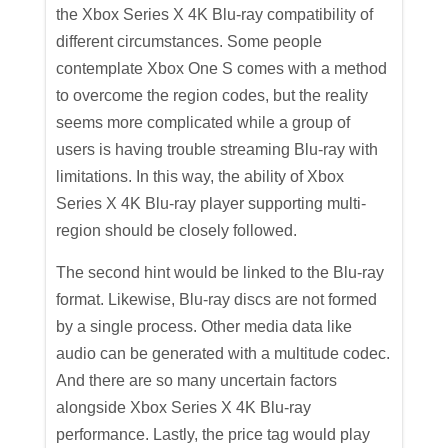
the Xbox Series X 4K Blu-ray compatibility of
different circumstances. Some people
contemplate Xbox One S comes with a method
to overcome the region codes, but the reality
seems more complicated while a group of
users is having trouble streaming Blu-ray with
limitations. In this way, the ability of Xbox
Series X 4K Blu-ray player supporting multi-
region should be closely followed.
The second hint would be linked to the Blu-ray
format. Likewise, Blu-ray discs are not formed
by a single process. Other media data like
audio can be generated with a multitude codec.
And there are so many uncertain factors
alongside Xbox Series X 4K Blu-ray
performance. Lastly, the price tag would play