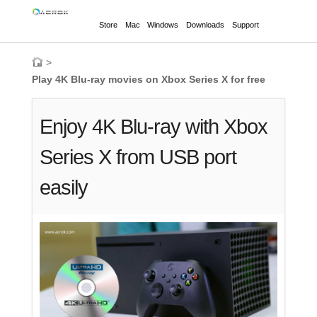
Store
Mac
Windows
Downloads
Support
>
Play 4K Blu-ray movies on Xbox Series X for free
Enjoy 4K Blu-ray with Xbox
Series X from USB port
easily