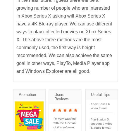
In the near future, I guess there will be a
growing number of people who are interested
in Xbox Series X asking will Xbox Series X
have a 4K Blu-ray player. We can use different
ways to play collected movies on Xbox Series
X. The above three methods are the most
commonly used, the first way is height
recommended. We can also achieve the same
goal in other ways, PlayTo, Media Player app
and Windows Explorer are all good.
Promotion
Users
Useful Tips
Reviews
Xbox Series X
video format
I'm very satisfied
PlayStation 5
with the function
supported video
of this software.
& audio format