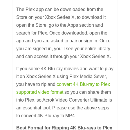
The Plex app can be downloaded from the
Store on your Xbox Series X, to download it
open the Store, go to the Apps section and
search for Plex. Once downloaded, open the
app and you are asked to pair or sign in. Once
you are signed in, you'll see your entire library
and can access it through your Xbox Series X.
If you some 4K Blu-ray movies and want to play
it on Xbox Series X using Plex Media Sever,
you have to rip and
convert 4K Blu-ray to Plex
supported video format
so you can share them
into Plex, so Acrok Video Converter Ultimate is
an essential tool. Please use the above steps
to convert 4K Blu-ray to MP4.
Best Format for Ripping 4K Blu-rays to Plex