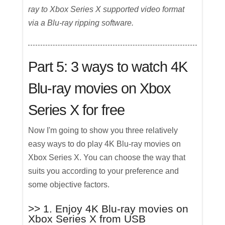
ray to Xbox Series X supported video format
via a Blu-ray ripping software.
Part 5: 3 ways to watch 4K
Blu-ray movies on Xbox
Series X for free
Now I'm going to show you three relatively
easy ways to do play 4K Blu-ray movies on
Xbox Series X. You can choose the way that
suits you according to your preference and
some objective factors.
>> 1. Enjoy 4K Blu-ray movies on
Xbox Series X from USB