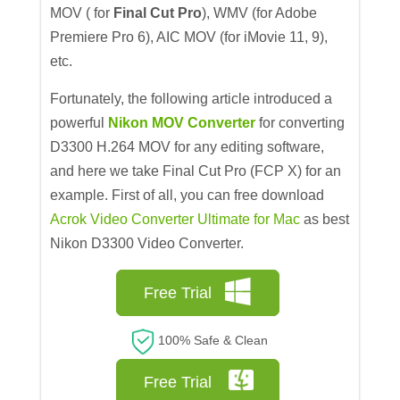
MOV ( for
Final Cut Pro
), WMV (for Adobe
Premiere Pro 6), AIC MOV (for iMovie 11, 9),
etc.
Fortunately, the following article introduced a
powerful
Nikon MOV Converter
for converting
D3300 H.264 MOV for any editing software,
and here we take Final Cut Pro (FCP X) for an
example. First of all, you can free download
Acrok Video Converter Ultimate for Mac
as best
Nikon D3300 Video Converter.
Free Trial
100% Safe & Clean
Free Trial