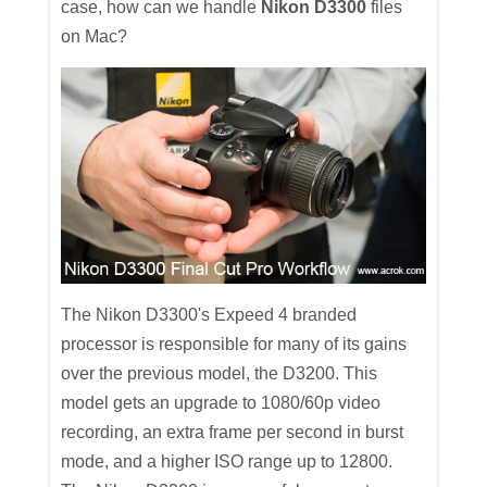
case, how can we handle
Nikon D3300
files
on Mac?
The Nikon D3300's Expeed 4 branded
processor is responsible for many of its gains
over the previous model, the D3200. This
model gets an upgrade to 1080/60p video
recording, an extra frame per second in burst
mode, and a higher ISO range up to 12800.