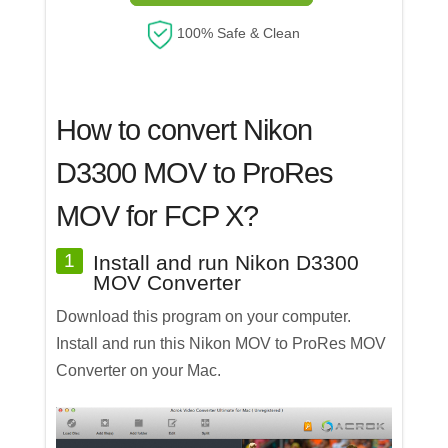
100% Safe & Clean
How to convert Nikon
D3300 MOV to ProRes
MOV for FCP X?
1
Install and run Nikon D3300
MOV Converter
Download this program on your computer.
Install and run this Nikon MOV to ProRes MOV
Converter on your Mac.