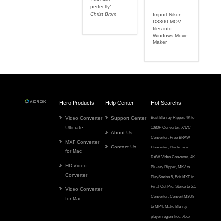
perfectly"
Christ Brom
Import Nikon
D3300 MOV
files into
Windows Movie
Maker
Hero Products
Help Center
Hot Searchs
Video Converter
Support Center
Best Blu-ray Ripper
,
4K to
Ultimate
1080P Converter
,
XAVC
About Us
Converter
,
Free BRAW
MXF Converter
Contact Us
Converter
,
Blackmagic
for Mac
RAW Video Converter
,
4K
HD Video
Blu-ray Ripper
,
MKV to
Converter
PlayStation 5
,
Edit MXF in
Final Cut Pro
,
Stereo to 5.1
Video Converter
Converter
,
Convert M3U8
for Mac
to MP4
,
Make Blu-ray
player region free
,
Xbox