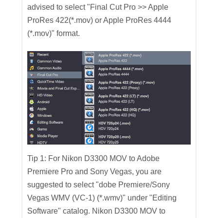
advised to select "Final Cut Pro >> Apple
ProRes 422(*.mov) or Apple ProRes 4444
(*.mov)" format.
Tip 1: For Nikon D3300 MOV to Adobe
Premiere Pro and Sony Vegas, you are
suggested to select "dobe Premiere/Sony
Vegas WMV (VC-1) (*.wmv)" under "Editing
Software" catalog. Nikon D3300 MOV to