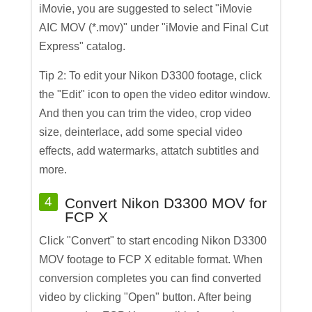
iMovie, you are suggested to select "iMovie
AIC MOV (*.mov)" under "iMovie and Final Cut
Express" catalog.
Tip 2: To edit your Nikon D3300 footage, click
the "Edit" icon to open the video editor window.
And then you can trim the video, crop video
size, deinterlace, add some special video
effects, add watermarks, attatch subtitles and
more.
4
Convert Nikon D3300 MOV for
FCP X
Click "Convert" to start encoding Nikon D3300
MOV footage to FCP X editable format. When
conversion completes you can find converted
video by clicking "Open" button. After being