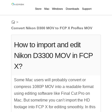
Store
Mac
Windows
Downloads
Support
>
Convert Nikon D300 MOV to FCP X ProRes MOV
How to import and edit
Nikon D3300 MOV in FCP
X?
Some Mac users will probably convert or
compress 1080P MOV into a readable format
using editing software like Final Cut Pro on
Mac. But sometime you can't import the HD
footage into FCP X for editing smoothly. In this