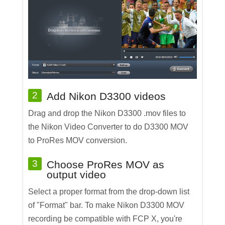
2
Add Nikon D3300 videos
Drag and drop the Nikon D3300 .mov files to
the Nikon Video Converter to do D3300 MOV
to ProRes MOV conversion.
3
Choose ProRes MOV as
output video
Select a proper format from the drop-down list
of "Format" bar. To make Nikon D3300 MOV
recording be compatible with FCP X, you're