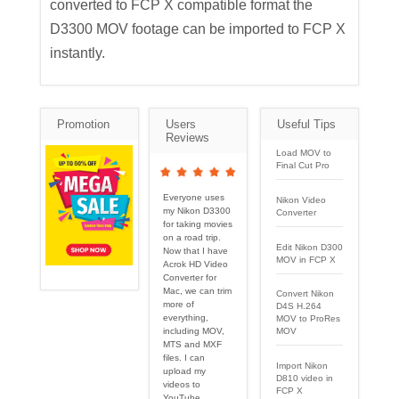
converted to FCP X compatible format the
D3300 MOV footage can be imported to FCP X
instantly.
Promotion
Users
Useful Tips
Reviews
Load MOV to
Final Cut Pro
Everyone uses
Nikon Video
my Nikon D3300
Converter
for taking movies
on a road trip.
Edit Nikon D300
Now that I have
MOV in FCP X
Acrok HD Video
Converter for
Mac, we can trim
Convert Nikon
more of
D4S H.264
everything,
MOV to ProRes
including MOV,
MOV
MTS and MXF
files. I can
Import Nikon
upload my
D810 video in
videos to
FCP X
YouTube