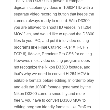
The Nikon D3300 is a powerful compact
digicam, capturing videos in 1080P HD with a
separate video recording button that keeps the
camera always ready to record. With D3300
you are allowed to shoot HD videos in H.264
MOV files, and would like to upload the D3300
files to your PC, and put it into video editing
programs like Final Cut Pro (FCP X, FCP 7,
FCP 6), iMovie, Premiere Pro CS6 for editing.
However, most video editing programs does
not recognize the Nikon D3300 footage, and
that's why we need to convert H.264 MOV to
editable formats before editing. In order to play
and edit the 1080P footage generated by the
Nikon D3300 camera smoothly and more
freely, you have to convert D3300 MOV to
editing program friendly formats, like ProRes