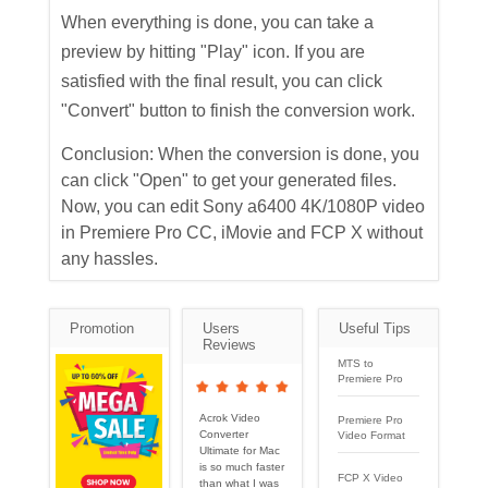
When everything is done, you can take a
preview by hitting "Play" icon. If you are
satisfied with the final result, you can click
"Convert" button to finish the conversion work.
Conclusion: When the conversion is done, you
can click "Open" to get your generated files.
Now, you can edit Sony a6400 4K/1080P video
in Premiere Pro CC, iMovie and FCP X without
any hassles.
Promotion
Users
Useful Tips
Reviews
MTS to
Premiere Pro
Acrok Video
Premiere Pro
Converter
Video Format
Ultimate for Mac
is so much faster
FCP X Video
than what I was