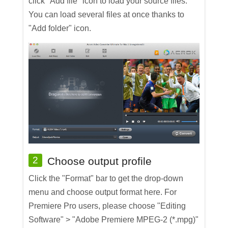
click "Add file" icon to load your source files.
You can load several files at once thanks to
"Add folder" icon.
2
Choose output profile
Click the "Format" bar to get the drop-down
menu and choose output format here. For
Premiere Pro users, please choose "Editing
Software" > "Adobe Premiere MPEG-2 (*.mpg)"