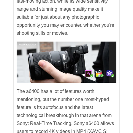
fast-moving action, while its wide sensitivity
range and stunning image quality make it
suitable for just about any photographic
opportunity you may encounter, whether you're
shooting stills or movies.
The a6400 has a lot of features worth
mentioning, but the number one most-hyped
feature is its autofocus and the latest
technological breakthrough in that arena from
Sony: Real-Time Tracking. Sony a6400 allows
users to record 4K videos in MP4 (XAVC S: