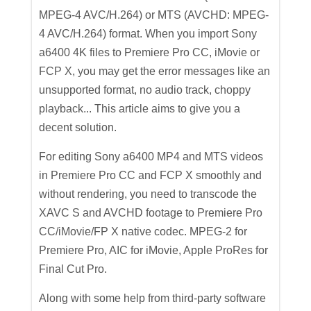
MPEG-4 AVC/H.264) or MTS (AVCHD: MPEG-
4 AVC/H.264) format. When you import Sony
a6400 4K files to Premiere Pro CC, iMovie or
FCP X, you may get the error messages like an
unsupported format, no audio track, choppy
playback... This article aims to give you a
decent solution.
For editing Sony a6400 MP4 and MTS videos
in Premiere Pro CC and FCP X smoothly and
without rendering, you need to transcode the
XAVC S and AVCHD footage to Premiere Pro
CC/iMovie/FP X native codec. MPEG-2 for
Premiere Pro, AIC for iMovie, Apple ProRes for
Final Cut Pro.
Along with some help from third-party software