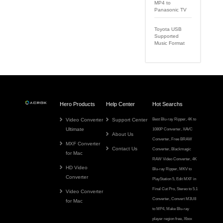
MP4 to
Panasonic TV
Toyota USB
Supported
Music Format
Hero Products
Help Center
Hot Searchs
Video Converter
Support Center
Best Blu-ray Ripper
,
4K to
Ultimate
1080P Converter
,
XAVC
About Us
Converter
,
Free BRAW
MXF Converter
Contact Us
Converter
,
Blackmagic
for Mac
RAW Video Converter
,
4K
HD Video
Blu-ray Ripper
,
MKV to
Converter
PlayStation 5
,
Edit MXF in
Final Cut Pro
,
Stereo to 5.1
Video Converter
Converter
,
Convert M3U8
for Mac
to MP4
,
Make Blu-ray
player region free
,
Xbox