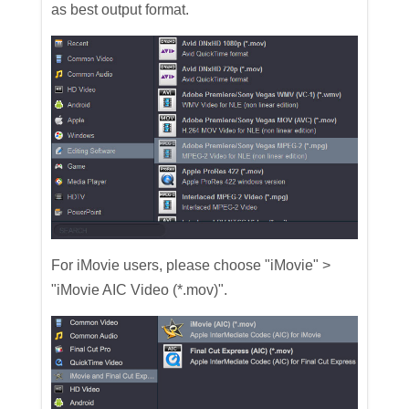
as best output format.
For iMovie users, please choose "iMovie" >
"iMovie AIC Video (*.mov)".