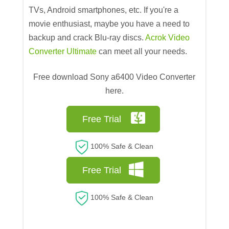
TVs, Android smartphones, etc. If you're a
movie enthusiast, maybe you have a need to
backup and crack Blu-ray discs.
Acrok Video
Converter Ultimate
can meet all your needs.
Free download Sony a6400 Video Converter
here.
Free Trial
100% Safe & Clean
Free Trial
100% Safe & Clean