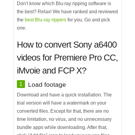
Don't know which Blu-ray ripping software is
the best? Relax! We have ranked and reviewed
the
best Blu-ray rippers
for you. Go and pick
one.
How to convert Sony a6400
videos for Premiere Pro CC,
iMvoie and FCP X?
1
Load footage
Download and have a quick installation. The
trial version will have a watermark on your
converted files. Except for that, there are no
time limitation, no virus, and no unnecessary
bundle apps while downloading. After that,