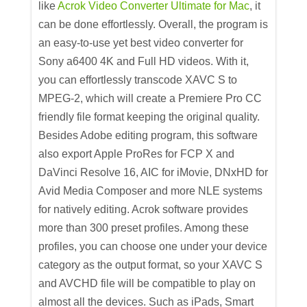
like
Acrok Video Converter Ultimate for Mac
, it
can be done effortlessly. Overall, the program is
an easy-to-use yet best video converter for
Sony a6400 4K and Full HD videos. With it,
you can effortlessly transcode XAVC S to
MPEG-2, which will create a Premiere Pro CC
friendly file format keeping the original quality.
Besides Adobe editing program, this software
also export Apple ProRes for FCP X and
DaVinci Resolve 16, AIC for iMovie, DNxHD for
Avid Media Composer and more NLE systems
for natively editing. Acrok software provides
more than 300 preset profiles. Among these
profiles, you can choose one under your device
category as the output format, so your XAVC S
and AVCHD file will be compatible to play on
almost all the devices. Such as iPads, Smart