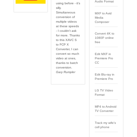
Audio Format
using before - it's
silly.
Simultaneous
MXF to Avid
conversion of
Media
multiple videos
Composer
at these speeds
- I couldn't ask
Convert 4K to
for more. Thanks
1080P online
to this XAVC S
free
to FCP X
Converter, I can
convert so much
Edit MXF in
video at ones,
Premiere Pro
CC
thanks to batch
conversion.
Gary Rumpler
Edit Blu-ray in
Premiere Pro
LG TV Video
Format
MP4 to Android
TV Converter
Track my wife's
cell phone