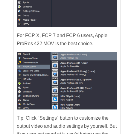
For FCP X, FCP 7 and FCP 6 users, Apple
ProRes 422 MOV is the best choice.
Tip: Click "Settings" button to customize the
output video and audio settings by yourself. But