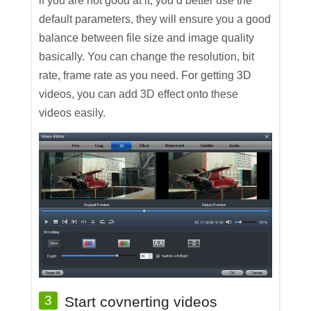
if you are not good at it, you’d better use the
default parameters, they will ensure you a good
balance between file size and image quality
basically. You can change the resolution, bit
rate, frame rate as you need. For getting 3D
videos, you can add 3D effect onto these
videos easily.
3
Start covnerting videos