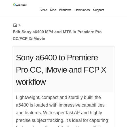
Store
Mac
Windows
Downloads
Support
>
Edit Sony a6400 MP4 and MTS in Premiere Pro
CC/FCP X/iMovie
Sony a6400 to Premiere
Pro CC, iMovie and FCP X
workflow
Lightweight, compact and sturdily built, the
a6400 is loaded with impressive capabilities
and features. With super-fast AF and highly
precise subject tracking, it's ideal for capturing