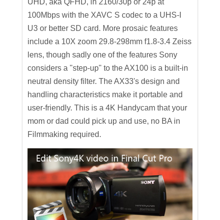
UHD, aka QFHD, in 2160/30p or 24p at
100Mbps with the XAVC S codec to a UHS-I
U3 or better SD card. More prosaic features
include a 10X zoom 29.8-298mm f1.8-3.4 Zeiss
lens, though sadly one of the features Sony
considers a "step-up" to the AX100 is a built-in
neutral density filter. The AX33's design and
handling characteristics make it portable and
user-friendly. This is a 4K Handycam that your
mom or dad could pick up and use, no BA in
Filmmaking required.