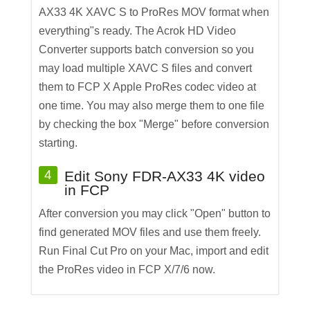
AX33 4K XAVC S to ProRes MOV format when
everything"s ready. The Acrok HD Video
Converter supports batch conversion so you
may load multiple XAVC S files and convert
them to FCP X Apple ProRes codec video at
one time. You may also merge them to one file
by checking the box "Merge" before conversion
starting.
4
Edit Sony FDR-AX33 4K video
in FCP
After conversion you may click "Open" button to
find generated MOV files and use them freely.
Run Final Cut Pro on your Mac, import and edit
the ProRes video in FCP X/7/6 now.