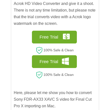
Acrok HD Video Converter and give it a shoot.
There is not any time limitation, but please note
that the trial converts video with a Acrok logo
watermark on the screen.
Free Trial
100% Safe & Clean
Free Trial
100% Safe & Clean
Here, please let me show you how to convert
Sony FDR-AX33 XAVC S video for Final Cut
Pro X importing on Mac.