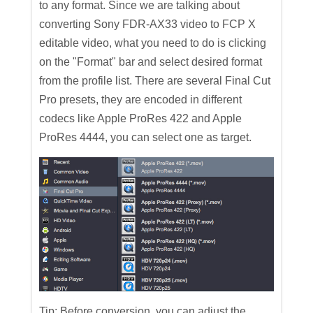
to any format. Since we are talking about
converting Sony FDR-AX33 video to FCP X
editable video, what you need to do is clicking
on the "Format" bar and select desired format
from the profile list. There are several Final Cut
Pro presets, they are encoded in different
codecs like Apple ProRes 422 and Apple
ProRes 4444, you can select one as target.
Tip: Before conversion, you can adjust the