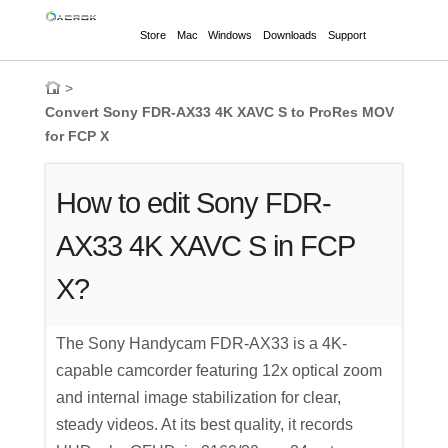
Store
Mac
Windows
Downloads
Support
>
Convert Sony FDR-AX33 4K XAVC S to ProRes MOV
for FCP X
How to edit Sony FDR-
AX33 4K XAVC S in FCP
X?
The Sony Handycam FDR-AX33 is a 4K-
capable camcorder featuring 12x optical zoom
and internal image stabilization for clear,
steady videos. At its best quality, it records