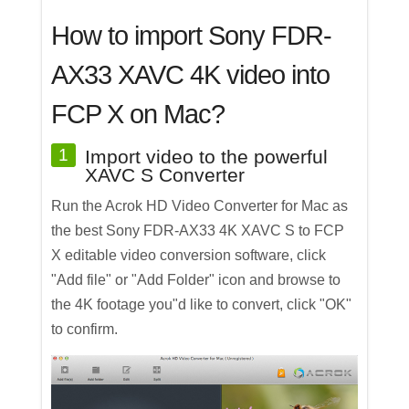
How to import Sony FDR-
AX33 XAVC 4K video into
FCP X on Mac?
1
Import video to the powerful
XAVC S Converter
Run the Acrok HD Video Converter for Mac as
the best Sony FDR-AX33 4K XAVC S to FCP
X editable video conversion software, click
"Add file" or "Add Folder" icon and browse to
the 4K footage you"d like to convert, click "OK"
to confirm.