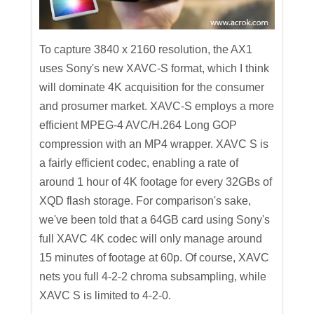
To capture 3840 x 2160 resolution, the AX1
uses Sony's new XAVC-S format, which I think
will dominate 4K acquisition for the consumer
and prosumer market. XAVC-S employs a more
efficient MPEG-4 AVC/H.264 Long GOP
compression with an MP4 wrapper. XAVC S is
a fairly efficient codec, enabling a rate of
around 1 hour of 4K footage for every 32GBs of
XQD flash storage. For comparison's sake,
we've been told that a 64GB card using Sony's
full XAVC 4K codec will only manage around
15 minutes of footage at 60p. Of course, XAVC
nets you full 4-2-2 chroma subsampling, while
XAVC S is limited to 4-2-0.