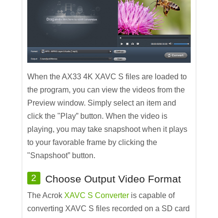
When the AX33 4K XAVC S files are loaded to
the program, you can view the videos from the
Preview window. Simply select an item and
click the "Play” button. When the video is
playing, you may take snapshoot when it plays
to your favorable frame by clicking the
"Snapshoot” button.
2
Choose Output Video Format
The Acrok
XAVC S Converter
is capable of
converting XAVC S files recorded on a SD card