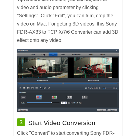
video and audio parameter by clicking
"Settings". Click "Edit", you can trim, crop the
video on Mac. For getting 3D videos, this Sony
FDR-AX33 to FCP X/7/6 Converter can add 3D
effect onto any video.
3
Start Video Conversion
Click "Convert" to start converting Sony FDR-