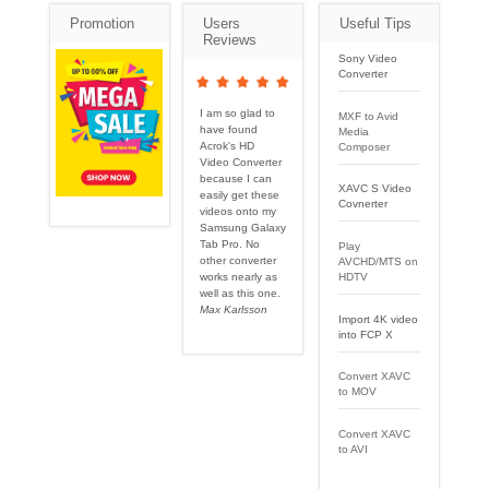
Promotion
Users
Useful Tips
Reviews
Sony Video
Converter
I am so glad to
MXF to Avid
have found
Media
Acrok's HD
Composer
Video Converter
because I can
XAVC S Video
easily get these
Covnerter
videos onto my
Samsung Galaxy
Tab Pro. No
Play
other converter
AVCHD/MTS on
works nearly as
HDTV
well as this one.
Max Karlsson
Import 4K video
into FCP X
Convert XAVC
to MOV
Convert XAVC
to AVI