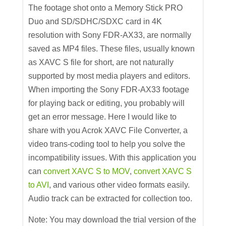
The footage shot onto a Memory Stick PRO
Duo and SD/SDHC/SDXC card in 4K
resolution with Sony FDR-AX33, are normally
saved as MP4 files. These files, usually known
as XAVC S file for short, are not naturally
supported by most media players and editors.
When importing the Sony FDR-AX33 footage
for playing back or editing, you probably will
get an error message. Here I would like to
share with you Acrok XAVC File Converter, a
video trans-coding tool to help you solve the
incompatibility issues. With this application you
can
convert XAVC S to MOV
,
convert XAVC S
to AVI
, and various other video formats easily.
Audio track can be extracted for collection too.
Note: You may download the trial version of the