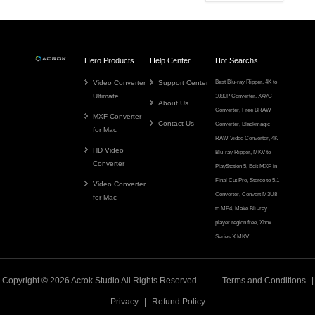
Hero Products
Help Center
Hot Searchs
Video Converter
Support Center
Best Blu-ray Ripper
,
4K to
Ultimate
1080P Converter
,
XAVC
About Us
Converter
,
Free BRAW
MXF Converter
Contact Us
Converter
,
Blackmagic
for Mac
RAW Video Converter
,
4K
HD Video
Blu-ray Ripper
,
MKV to
Converter
PlayStation 5
,
Edit MXF in
Final Cut Pro
,
Stereo to 5.1
Video Converter
Converter
,
Convert M3U8
for Mac
to MP4
,
Make Blu-ray
player region free
,
Xbox
Series X MKV
Copyright © 2026
Acrok
Studio All Rights Reserved.
Terms and Conditions
|
Privacy
|
Refund Policy