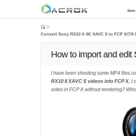
Store
>
Convert Sony RX10 II 4K XAVC S to FCP X/7/
How to import and edit
I have been shooting some MP4 files usi
RX10 II XAVC S videos into FCP X
, I
video in FCP X without rendering? Which