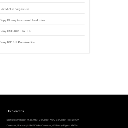
Edit MP4 in Vegas Pro
Copy Blu-ray to external hard drive
Sony DSC-RX10 to FCP
Sony RX10 II Premiere Pro
Hot Searchs
Best Blu-ray Ripper
,
4K to 1080P Converter
,
XAVC Converter
,
Free BRAW
Converter
,
Blackmagic RAW Video Converter
,
4K Blu-ray Ripper
,
MKV to