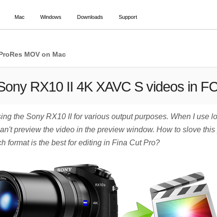
Mac
Windows
Downloads
Support
6 ProRes MOV on Mac
 Sony RX10 II 4K XAVC S videos in F
ng the Sony RX10 II for various output purposes. When I use lo
 can't preview the video in the preview window. How to slove this
 format is the best for editing in Fina Cut Pro?