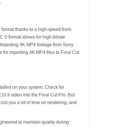
rmat thanks to a high-speed front-
C S format allows for high-bitrate
outstanding 4K MP4 footage from Sony
ks for importing 4K MP4 files to Final Cut
stalled on your system. Check for
10 II video into the Final Cut Pro. But
cost you a lot of time on rendering, and
engineered to maintain quality during