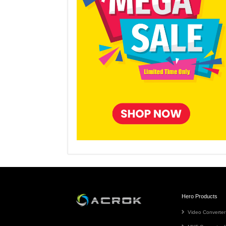
Hero Products
Video Converter