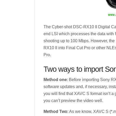
The Cyber-shot DSC-RX10 II Digital Ca
end LSI which processes the data with fu
shooting up to 100 Mbps. However, the 
RX10 II into Final Cut Pro or other NLEs 
Pro.
Two ways to import Sony
Method one
: Before importing Sony RX1
software updates and, if necessary, inst
you will find that XAVC S format isn’t a 
you can’t preview the video well.
Method Two
: As we know, XAVC S (*.mp4)