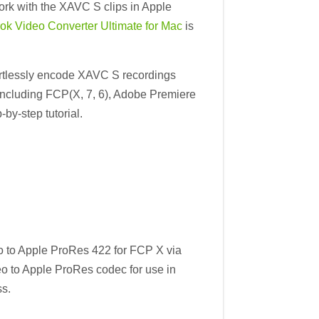
ork with the XAVC S clips in Apple
ok Video Converter Ultimate for Mac
is
fortlessly encode XAVC S recordings
 including FCP(X, 7, 6), Adobe Premiere
by-step tutorial.
 to Apple ProRes 422 for FCP X via
o to Apple ProRes codec for use in
s.