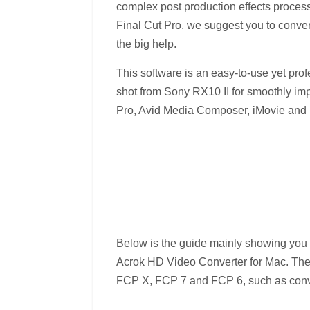
complex post production effects proces
Final Cut Pro, we suggest you to conver
the big help.
This software is an easy-to-use yet pro
shot from Sony RX10 II for smoothly imp
Pro, Avid Media Composer, iMovie and mo
Below is the guide mainly showing you
Acrok HD Video Converter for Mac. The
FCP X, FCP 7 and FCP 6, such as conve