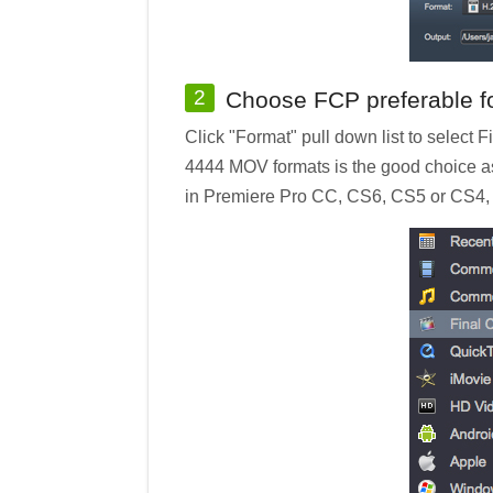
2
Choose FCP preferable f
Click "Format" pull down list to select
4444 MOV formats is the good choice as
in Premiere Pro CC, CS6, CS5 or CS4, y