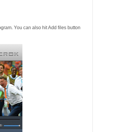
ram. You can also hit Add files button