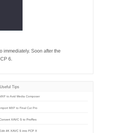
ro immediately. Soon after the
FCP 6.
Useful Tips
MXF to Avid Media Composer
Import MXF to Final Cut Pro
Convert XAVC S to ProRes
Edit 4K XAVC S into FCP X