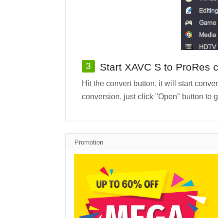
3
Start XAVC S to ProRes 
Hit the convert button, it will start co
conversion, just click "Open" button to 
Promotion