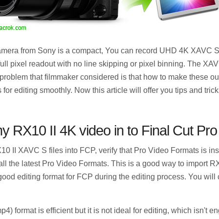
mera from Sony is a compact, You can record UHD 4K XAVC S fo
ll pixel readout with no line skipping or pixel binning. The XAV
problem that filmmaker considered is that how to make these 
for editing smoothly. Now this article will offer you tips and tric
 RX10 II 4K video in to Final Cut Pro
0 II XAVC S files into FCP, verify that Pro Video Formats is in
all the latest Pro Video Formats. This is a good way to import RX
good editing format for FCP during the editing process. You will 
 format is efficient but it is not ideal for editing, which isn't 