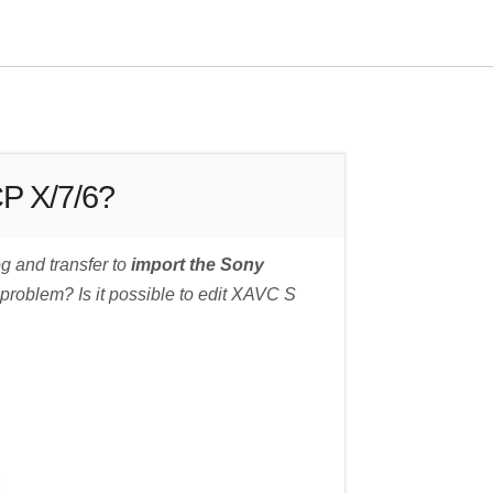
CP X/7/6?
g and transfer to
import the Sony
 problem? Is it possible to edit XAVC S