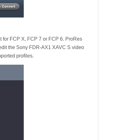
mat for FCP X, FCP 7 or FCP 6. ProRes
to edit the Sony FDR-AX1 XAVC S video
orted profiles.