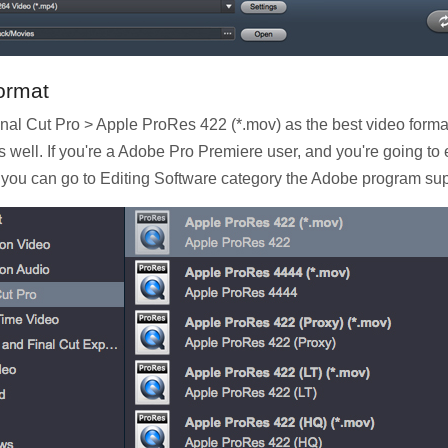
ormat
 Final Cut Pro > Apple ProRes 422 (*.mov) as the best video for
 well. If you're a Adobe Pro Premiere user, and you're going 
ou can go to Editing Software category the Adobe program supp