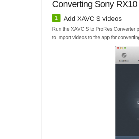
Converting Sony RX10 
1
Add XAVC S videos
Run the XAVC S to ProRes Converter pro
to import videos to the app for convertin