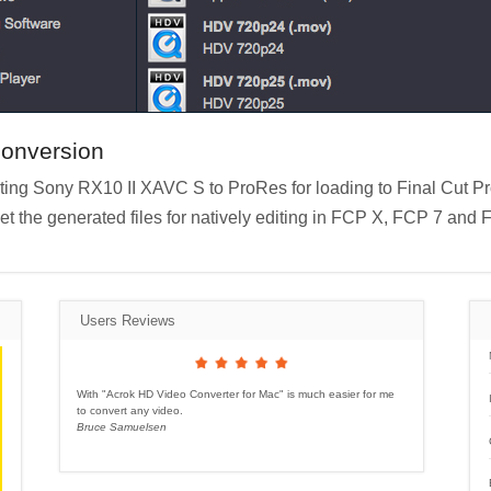
conversion
nverting Sony RX10 II XAVC S to ProRes for loading to Final Cut P
get the generated files for natively editing in FCP X, FCP 7 and 
Users Reviews
With "Acrok HD Video Converter for Mac" is much easier for me
to convert any video.
Bruce Samuelsen