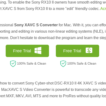
sing. To enable the Sony RX10 II owners have smooth editing w
t XAVC S from Sony RX10 II to a more "edit" friendly codec.
Acr
fessional
Sony XAVC S Converter
for Mac. With it, you can ef
orting and editing in various non-linear editing systems (NLE),
re. Don't hesitate to download the program and learn the step-
Free Trial
Free Trial
100% Safe & Clean
100% Safe & Clean
 how to convert Sony Cyber-shot DSC-RX10 II 4K XAVC S video
 MacXAVC S Vdieo Converter is powerful to transcode any vide
rt MXF, MKV, AVI, MTS and more to ProRes without quality los