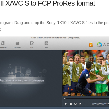
II XAVC S to FCP ProRes format
gram. Drag and drop the Sony RX10 II XAVC S files to the prog
g.