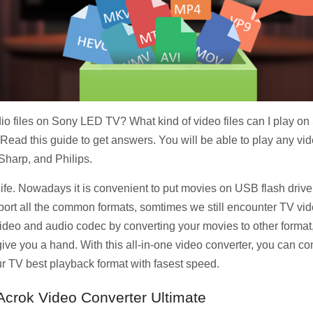
io files on Sony LED TV? What kind of video files can I play 
d this guide to get answers. You will be able to play any vi
harp, and Philips.
 life. Nowadays it is convenient to put movies on USB flash driv
t all the common formats, somtimes we still encounter TV vide
he video and audio codec by converting your movies to other forma
ive you a hand. With this all-in-one video converter, you can 
 TV best playback format with fasest speed.
 Acrok Video Converter Ultimate