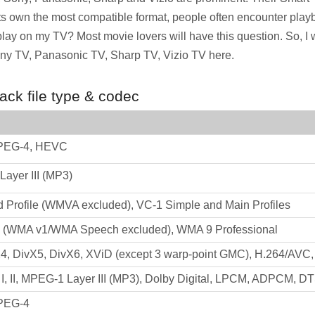
s own the most compatible format, people often encounter playb
 play on my TV? Most movie lovers will have this question. So, I w
y TV, Panasonic TV, Sharp TV, Vizio TV here.
ck file type & codec
PEG-4, HEVC
ayer III (MP3)
Profile (WMVA excluded), VC-1 Simple and Main Profiles
(WMA v1/WMA Speech excluded), WMA 9 Professional
4, DivX5, DivX6, XViD (except 3 warp-point GMC), H.264/AVC
, II, MPEG-1 Layer III (MP3), Dolby Digital, LPCM, ADPCM, D
PEG-4