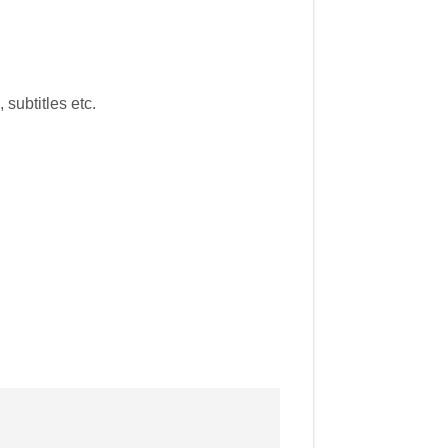
subtitles etc.