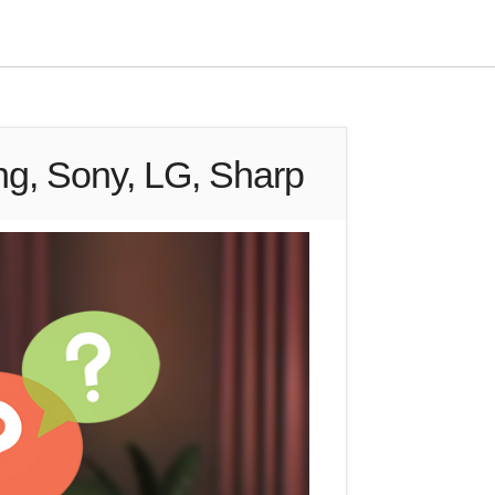
ng, Sony, LG, Sharp