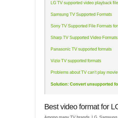
LG TV supported video playback file
Samsung TV Supported Formats
Sony TV Supported File Formats fo
Sharp TV Supported Video Formats
Panasonic TV supported formats
Vizio TV supported formats
Problems about TV can't play movi
Solution: Convert unsupported fo
Best video format for 
Among many TV brands, LG, Samsung, S