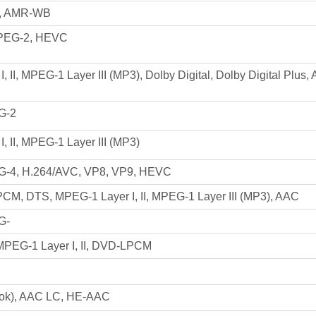
, AMR-WB
PEG-2, HEVC
, II, MPEG-1 Layer III (MP3), Dolby Digital, Dolby Digital Plus
G-2
, II, MPEG-1 Layer III (MP3)
-4, H.264/AVC, VP8, VP9, HEVC
 PCM, DTS, MPEG-1 Layer I, II, MPEG-1 Layer III (MP3), AAC
G-
 MPEG-1 Layer I, II, DVD-LPCM
ok), AAC LC, HE-AAC