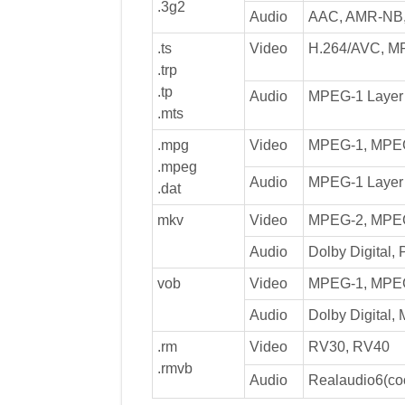
.3g2
Audio
AAC, AMR-NB
.ts
Video
H.264/AVC, M
.trp
.tp
Audio
MPEG-1 Layer I
.mts
.mpg
Video
MPEG-1, MPE
.mpeg
Audio
MPEG-1 Layer I
.dat
mkv
Video
MPEG-2, MPEG
Audio
Dolby Digital,
vob
Video
MPEG-1, MPE
Audio
Dolby Digital,
.rm
Video
RV30, RV40
.rmvb
Audio
Realaudio6(co