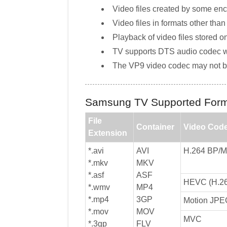
Video files created by some en
Video files in formats other tha
Playback of video files stored 
TV supports DTS audio codec wh
The VP9 video codec may not b
Samsung TV Supported Form
File
Container
Video Cod
Extension
*.avi
AVI
H.264 BP/
*.mkv
MKV
*.asf
ASF
HEVC (H.26
*.wmv
MP4
*.mp4
3GP
Motion JPE
*.mov
MOV
MVC
*.3gp
FLV