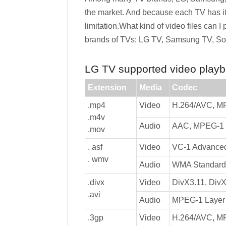
the market. And because each TV has it
limitation.What kind of video files can I
brands of TVs: LG TV, Samsung TV, Son
LG TV supported video playba
Extension
Media
Codec
.mp4
Video
H.264/AVC, M
.m4v
Audio
AAC, MPEG-1 L
.mov
. asf
Video
VC-1 Advanced 
. wmv
Audio
WMA Standard 
.divx
Video
DivX3.11, DivX
.avi
Audio
MPEG-1 Layer I
.3gp
Video
H.264/AVC, M