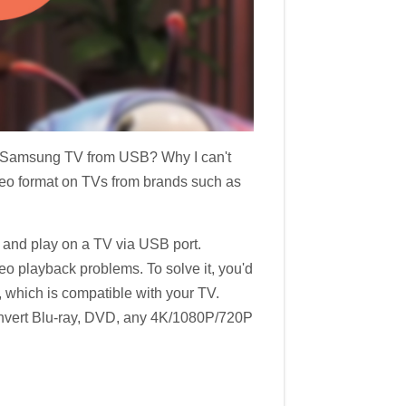
on Samsung TV from USB? Why I can't
deo format on TVs from brands such as
e and play on a TV via USB port.
o playback problems. To solve it, you'd
t, which is compatible with your TV.
convert Blu-ray, DVD, any 4K/1080P/720P