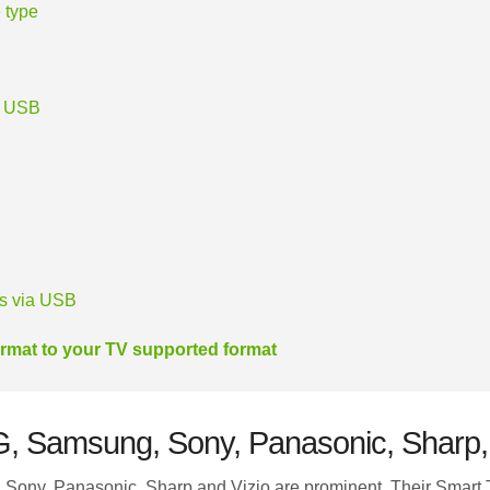
 type
r USB
es via USB
rmat to your TV supported format
LG, Samsung, Sony, Panasonic, Sharp,
ony, Panasonic, Sharp and Vizio are prominent. Their Smart 