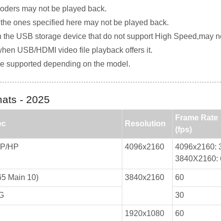
coders may not be played back.
n the ones specified here may not be played back.
on the USB storage device that do not support High Speed,may no
en USB/HDMI video file playback offers it.
e supported depending on the model.
ats - 2025
Frame Rate
ec
Resolution
(fps)
MP/HP
4096x2160
4096x2160: 
3840X2160: 
5 Main 10)
3840x2160
60
G
30
1920x1080
60