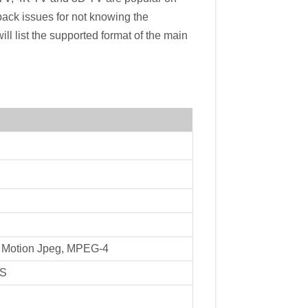
ack issues for not knowing the
ill list the supported format of the main
, Motion Jpeg, MPEG-4
TS