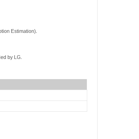
tion Estimation).
ied by LG.