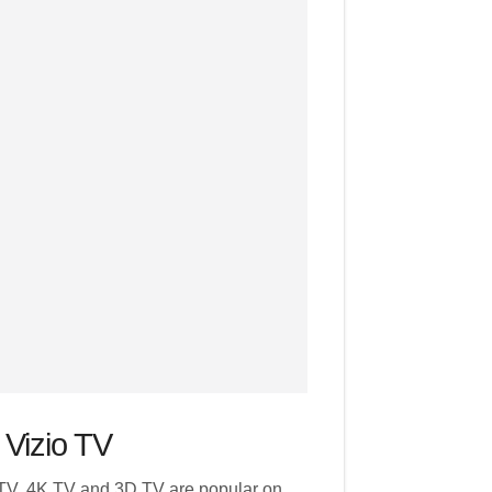
 Vizio TV
TV, 4K TV and 3D TV are popular on