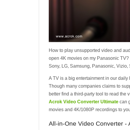
How to play unsupported video and aud
open 4K movies on my Panasonic TV? Rea
Sony, LG, Samsung, Panasonic, Vizio, S
A TV is a big entertainment in our daily
Though many companies claims to suppor
better find a third-party tool to read t
Acrok Video Converter Ultimate
can g
movies and 4K/1080P recordings to your
All-in-One Video Converter -