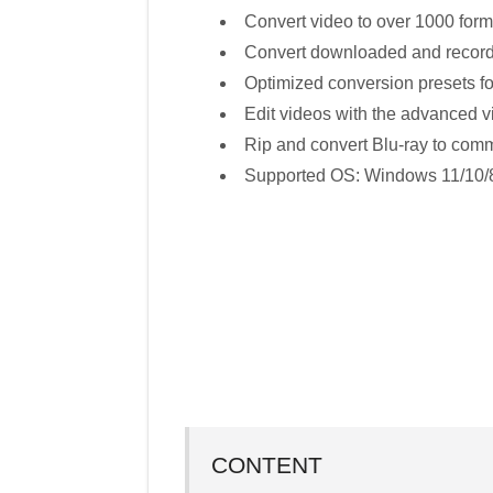
Convert video to over 1000 fo
Convert downloaded and record
Optimized conversion presets fo
Edit videos with the advanced vi
Rip and convert Blu-ray to com
Supported OS: Windows 11/10/8
CONTENT