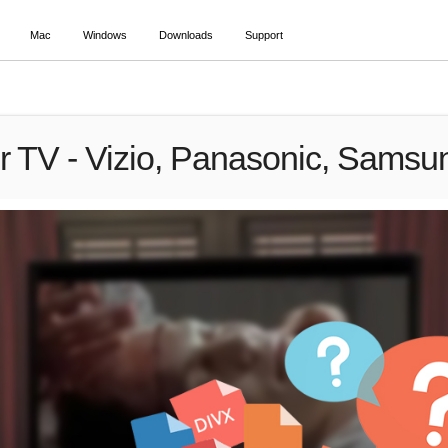
Mac
Windows
Downloads
Support
or TV - Vizio, Panasonic, Samsu