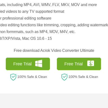
rmats, including MP4, AVI, WMV, FLV, MKV, MOV and more
ed videos to any TV supported format
r professional editing software
deo editing functions like trimming, cropping, adding watermark, 
mon formrmats, such as MP4, MOV, M4V, etc.
/7/XP/Vista, Mac OS 10.6 - 15
Free download Acrok Video Converter Ultimate
Free Trial
Free Trial
100% Safe & Clean
100% Safe & Clean