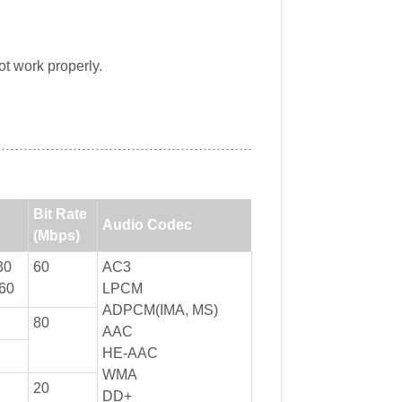
t work properly.
Bit Rate
Audio Codec
(Mbps)
30
60
AC3
60
LPCM
ADPCM(IMA, MS)
80
AAC
HE-AAC
WMA
20
DD+