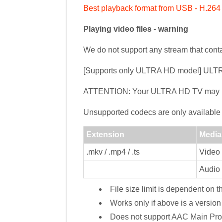
Best playback format from USB - H.26
Playing video files - warning
We do not support any stream that cont
[Supports only ULTRA HD model] ULT
ATTENTION: Your ULTRA HD TV may not 
Unsupported codecs are only available 
Extension
Media
.mkv / .mp4 / .ts
Video
Audio
File size limit is dependent on 
Works only if above is a versi
Does not support AAC Main Prof