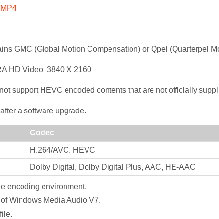
4 MP4
ains GMC (Global Motion Compensation) or Qpel (Quarterpel Mo
RA HD Video: 3840 X 2160
support HEVC encoded contents that are not officially suppl
after a software upgrade.
Codec
H.264/AVC, HEVC
Dolby Digital, Dolby Digital Plus, AAC, HE-AAC
the encoding environment.
on of Windows Media Audio V7.
ile.