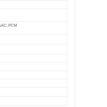
, AAC, PCM