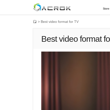
Store
>
Best video format for TV
Best video format f