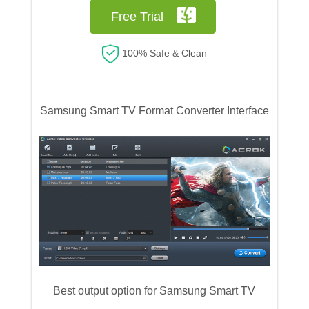
Free Trial
100% Safe & Clean
Samsung Smart TV Format Converter Interface
Best output option for Samsung Smart TV