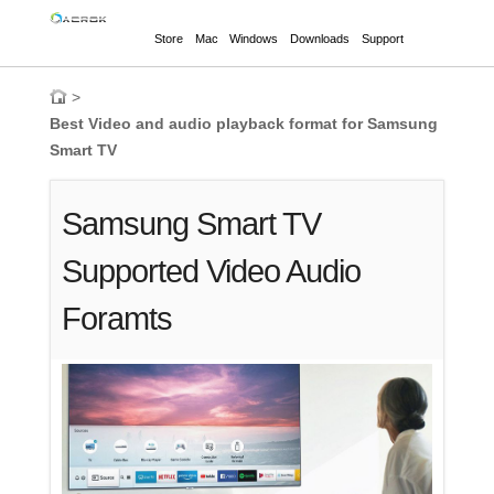
Store
Mac
Windows
Downloads
Support
>
Best Video and audio playback format for Samsung
Smart TV
Samsung Smart TV
Supported Video Audio
Foramts