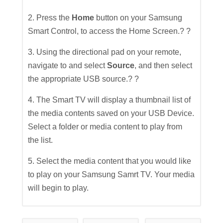
2. Press the
Home
button on your Samsung
Smart Control, to access the Home Screen.? ?
3. Using the directional pad on your remote,
navigate to and select
Source
, and then select
the appropriate USB source.? ?
4. The Smart TV will display a thumbnail list of
the media contents saved on your USB Device.
Select a folder or media content to play from
the list.
5. Select the media content that you would like
to play on your Samsung Samrt TV. Your media
will begin to play.