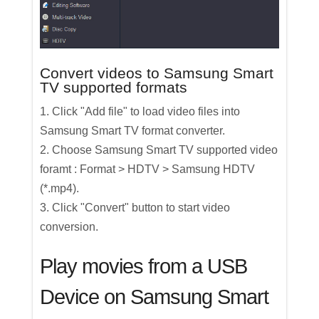
Convert videos to Samsung Smart
TV supported formats
1. Click "Add file" to load video files into
Samsung Smart TV format converter.
2. Choose Samsung Smart TV supported video
foramt : Format > HDTV > Samsung HDTV
(*.mp4).
3. Click "Convert" button to start video
conversion.
Play movies from a USB
Device on Samsung Smart