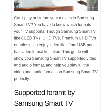
Can't play or stream your movies to Samsung
Smart TV? You have to know which formats
your TV supports. Though Samsung Smart TV
like OLED TVs, UHD TVs, Premium UHD TVs
enables us to enjoy video files from USB port, it
has video format limitation. This guide will
show you Samsung Smart TV supported video
and audio format, and help you play all the
video and audio formats on Samsung Smart TV
perfectly.
Supported foramt by
Samsung Smart TV