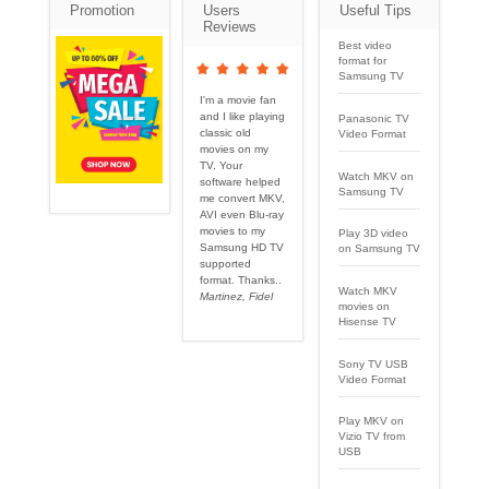
Promotion
Users
Useful Tips
Reviews
Best video
format for
Samsung TV
I'm a movie fan
and I like playing
Panasonic TV
classic old
Video Format
movies on my
TV. Your
Watch MKV on
software helped
Samsung TV
me convert MKV,
AVI even Blu-ray
movies to my
Play 3D video
Samsung HD TV
on Samsung TV
supported
format. Thanks..
Watch MKV
Martinez, Fidel
movies on
Hisense TV
Sony TV USB
Video Format
Play MKV on
Vizio TV from
USB