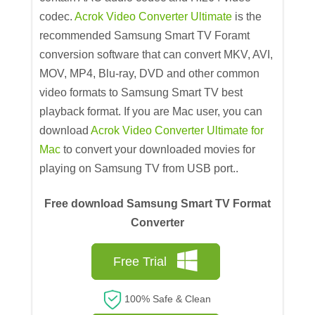
codec.
Acrok Video Converter Ultimate
is the
recommended Samsung Smart TV Foramt
conversion software that can convert MKV, AVI,
MOV, MP4, Blu-ray, DVD and other common
video formats to Samsung Smart TV best
playback format. If you are Mac user, you can
download
Acrok Video Converter Ultimate for
Mac
to convert your downloaded movies for
playing on Samsung TV from USB port..
Free download Samsung Smart TV Format
Converter
Free Trial
100% Safe & Clean