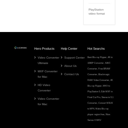
PlayStation
video format
Hero Products
Help Center
Hot Searchs
Video Converter
Support Center
Best Blu-ray Ripper
,
4K to
Ultimate
1080P Converter
,
XAVC
About Us
Converter
,
Free BRAW
MXF Converter
Contact Us
Converter
,
Blackmagic
for Mac
RAW Video Converter
,
4K
HD Video
Blu-ray Ripper
,
MKV to
Converter
PlayStation 5
,
Edit MXF in
Final Cut Pro
,
Stereo to 5.1
Video Converter
Converter
,
Convert M3U8
for Mac
to MP4
,
Make Blu-ray
player region free
,
Xbox
Series X MKV