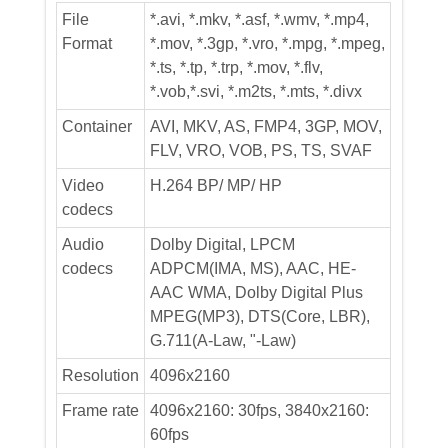
File
*.avi, *.mkv, *.asf, *.wmv, *.mp4,
Format
*.mov, *.3gp, *.vro, *.mpg, *.mpeg,
*.ts, *.tp, *.trp, *.mov, *.flv,
*.vob,*.svi, *.m2ts, *.mts, *.divx
Container
AVI, MKV, AS, FMP4, 3GP, MOV,
FLV, VRO, VOB, PS, TS, SVAF
Video
H.264 BP/ MP/ HP
codecs
Audio
Dolby Digital, LPCM
codecs
ADPCM(IMA, MS), AAC, HE-
AAC WMA, Dolby Digital Plus
MPEG(MP3), DTS(Core, LBR),
G.711(A-Law, "-Law)
Resolution
4096x2160
Frame rate
4096x2160: 30fps, 3840x2160:
60fps