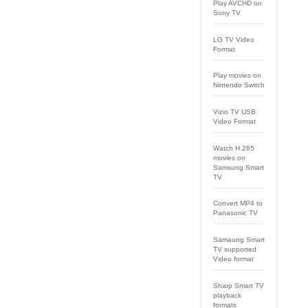
Play AVCHD on
Sony TV
LG TV Video
Format
Play movies on
Nintendo Switch
Vizio TV USB
Video Format
Watch H.265
movies on
Samsung Smart
TV
Convert MP4 to
Panasonic TV
Samaung Smart
TV supported
Video format
Sharp Smart TV
playback
formats