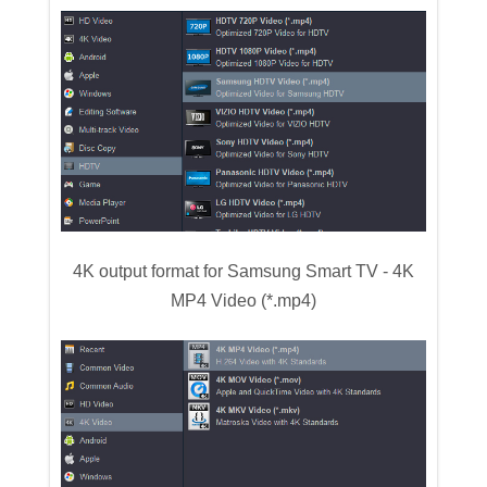
4K output format for Samsung Smart TV - 4K
MP4 Video (*.mp4)