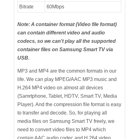
Bitrate
60Mbps
Note: A container format (Video file format)
can contain different video and audio
codecs, so we can't play all the supported
container files on Samsung Smart TV via
USB.
MP3 and MP4 are the common formats in our
life. We can play MPEG/AAC MP3 music and
H.264 MP4 video on almost all devices
(Samrtphone, Tablet, HDTV, Smart TV, Media
Player). And the compression file format is easy
to transfer and decode. So, for playing all
media files on Samsung Smart TV freely, we
need to convert video files to MP4 which
contain AAC audio codec and H.264 video