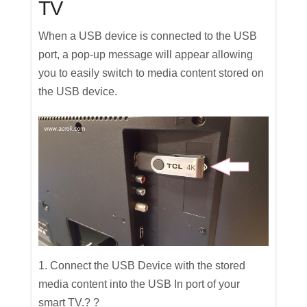
TV
When a USB device is connected to the USB
port, a pop-up message will appear allowing
you to easily switch to media content stored on
the USB device.
1. Connect the USB Device with the stored
media content into the USB In port of your
smart TV.? ?