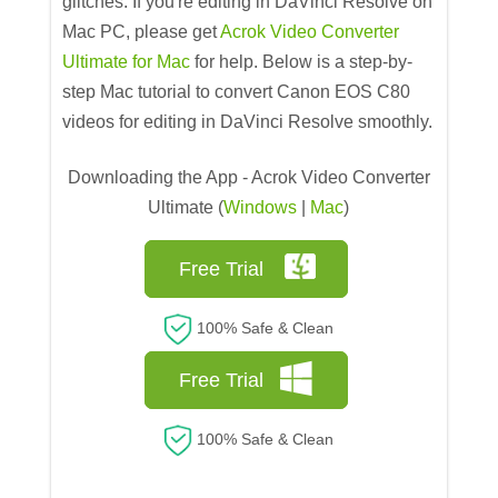
glitches. If you're editing in DaVinci Resolve on
Mac PC, please get
Acrok Video Converter
Ultimate for Mac
for help. Below is a step-by-
step Mac tutorial to convert Canon EOS C80
videos for editing in DaVinci Resolve smoothly.
Downloading the App - Acrok Video Converter
Ultimate (
Windows
|
Mac
)
Free Trial
100% Safe & Clean
Free Trial
100% Safe & Clean