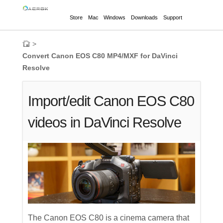
Store
Mac
Windows
Downloads
Support
>
Convert Canon EOS C80 MP4/MXF for DaVinci
Resolve
Import/edit Canon EOS C80
videos in DaVinci Resolve
The Canon EOS C80 is a cinema camera that