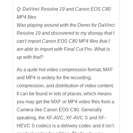
Q: DaVinci Resolve 19 and Canon EOS C80
MP4 files
Was playing around with the Demo for DaVinci
Resolve 19 and discovered to my dismay that I
can't import Canon EOS C80 MP4 files that I
am able to import with Final Cut Pro. What is
up with that?
As a quite hot video compression format, MXF
and MP4 is widely for the recording,
compression, and distribution of video content.
It can be found in lots of places, which means
you may get the MXF or MP4 video files from a
Camera like Canon EOS C80. Generally
speaking, the XF-AVC, XF-AVC S and XF-
HEVC S codecs is a delivery codec and it isn't