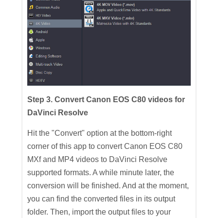
Step 3. Convert Canon EOS C80 videos for
DaVinci Resolve
Hit the "Convert" option at the bottom-right
corner of this app to convert Canon EOS C80
MXf and MP4 videos to DaVinci Resolve
supported formats. A while minute later, the
conversion will be finished. And at the moment,
you can find the converted files in its output
folder. Then, import the output files to your