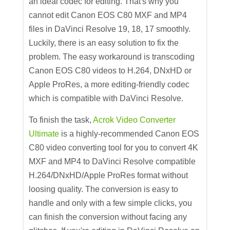
an ideal codec for editing. That's why you
cannot edit Canon EOS C80 MXF and MP4
files in DaVinci Resolve 19, 18, 17 smoothly.
Luckily, there is an easy solution to fix the
problem. The easy workaround is transcoding
Canon EOS C80 videos to H.264, DNxHD or
Apple ProRes, a more editing-friendly codec
which is compatible with DaVinci Resolve.
To finish the task,
Acrok Video Converter
Ultimate
is a highly-recommended Canon EOS
C80 video converting tool for you to convert 4K
MXF and MP4 to DaVinci Resolve compatible
H.264/DNxHD/Apple ProRes format without
loosing quality. The conversion is easy to
handle and only with a few simple clicks, you
can finish the conversion without facing any