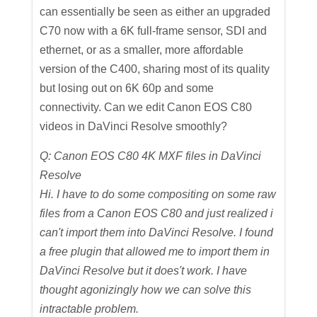
can essentially be seen as either an upgraded
C70 now with a 6K full-frame sensor, SDI and
ethernet, or as a smaller, more affordable
version of the C400, sharing most of its quality
but losing out on 6K 60p and some
connectivity. Can we edit Canon EOS C80
videos in DaVinci Resolve smoothly?
Q: Canon EOS C80 4K MXF files in DaVinci
Resolve
Hi. I have to do some compositing on some raw
files from a Canon EOS C80 and just realized i
can't import them into DaVinci Resolve. I found
a free plugin that allowed me to import them in
DaVinci Resolve but it does't work. I have
thought agonizingly how we can solve this
intractable problem.