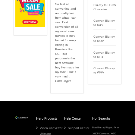
So fast at
Blu-ray to H.265
converting and
Converter
no quality lost
from what I can
Convert Blu-ray
see. Fast
to M4V
conversion of all
my new home
movies to mov
Convert Blu-ray
format for easy
to MOV
editing in
Premiere Pro
Convert Blu-ray
CC. This
to MP4
program is the
best software
buy i've made for
Convert Blu-ray
my mac. I like it
to WMV
very much.
Chris Jager
Hero Products
Help Center
Hot Searchs
Video Converter
Support Center
Best Blu-ray Ripper
,
4K to
Ultimate
1080P Converter
,
XAVC