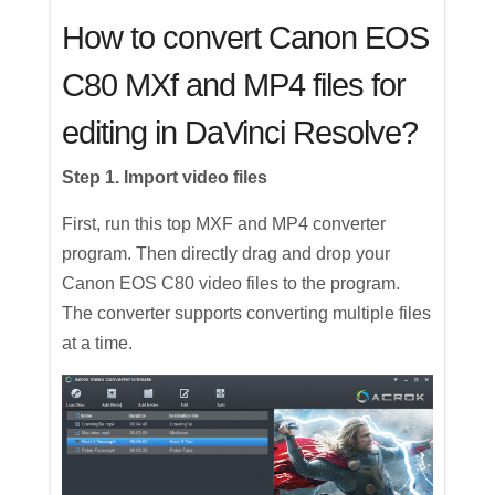
How to convert Canon EOS
C80 MXf and MP4 files for
editing in DaVinci Resolve?
Step 1. Import video files
First, run this top MXF and MP4 converter
program. Then directly drag and drop your
Canon EOS C80 video files to the program.
The converter supports converting multiple files
at a time.