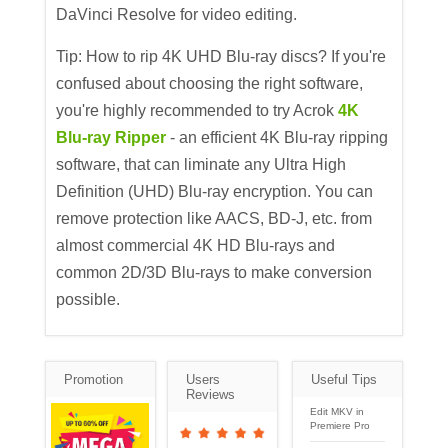
DaVinci Resolve for video editing.
Tip: How to rip 4K UHD Blu-ray discs? If you're
confused about choosing the right software,
you're highly recommended to try Acrok
4K
Blu-ray Ripper
- an efficient 4K Blu-ray ripping
software, that can liminate any Ultra High
Definition (UHD) Blu-ray encryption. You can
remove protection like AACS, BD-J, etc. from
almost commercial 4K HD Blu-rays and
common 2D/3D Blu-rays to make conversion
possible.
Promotion
Users
Useful Tips
Reviews
Edit MKV in
Premiere Pro