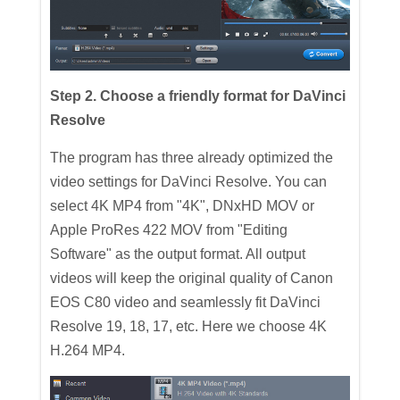
Step 2. Choose a friendly format for DaVinci
Resolve
The program has three already optimized the
video settings for DaVinci Resolve. You can
select 4K MP4 from "4K", DNxHD MOV or
Apple ProRes 422 MOV from "Editing
Software" as the output format. All output
videos will keep the original quality of Canon
EOS C80 video and seamlessly fit DaVinci
Resolve 19, 18, 17, etc. Here we choose 4K
H.264 MP4.