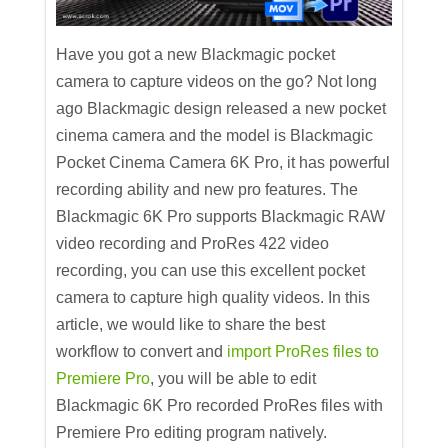
Have you got a new Blackmagic pocket
camera to capture videos on the go? Not long
ago Blackmagic design released a new pocket
cinema camera and the model is Blackmagic
Pocket Cinema Camera 6K Pro, it has powerful
recording ability and new pro features. The
Blackmagic 6K Pro supports Blackmagic RAW
video recording and ProRes 422 video
recording, you can use this excellent pocket
camera to capture high quality videos. In this
article, we would like to share the best
workflow to convert and
import ProRes files to
Premiere Pro
, you will be able to edit
Blackmagic 6K Pro recorded ProRes files with
Premiere Pro editing program natively.