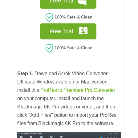
Free Trial
100% Safe & Clean
Free Trial
100% Safe & Clean
Step 1.
Download Acrok Video Converter
Ultimate Windows version or Mac version,
install this
ProRes to Premiere Pro Converter
on your computer. Install and launch the
Blackmagic 6K Pro video converter, and then
click "Add Files" button to import your ProRes
files from Blackmagic 6K Pro to the software.