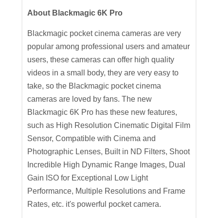
About Blackmagic 6K Pro
Blackmagic pocket cinema cameras are very
popular among professional users and amateur
users, these cameras can offer high quality
videos in a small body, they are very easy to
take, so the Blackmagic pocket cinema
cameras are loved by fans. The new
Blackmagic 6K Pro has these new features,
such as High Resolution Cinematic Digital Film
Sensor, Compatible with Cinema and
Photographic Lenses, Built in ND Filters, Shoot
Incredible High Dynamic Range Images, Dual
Gain ISO for Exceptional Low Light
Performance, Multiple Resolutions and Frame
Rates, etc. it's powerful pocket camera.