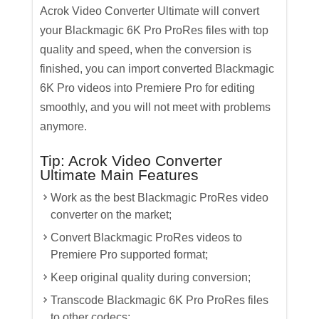
Acrok Video Converter Ultimate will convert
your Blackmagic 6K Pro ProRes files with top
quality and speed, when the conversion is
finished, you can import converted Blackmagic
6K Pro videos into Premiere Pro for editing
smoothly, and you will not meet with problems
anymore.
Tip: Acrok Video Converter
Ultimate Main Features
Work as the best Blackmagic ProRes video
converter on the market;
Convert Blackmagic ProRes videos to
Premiere Pro supported format;
Keep original quality during conversion;
Transcode Blackmagic 6K Pro ProRes files
to other codecs;