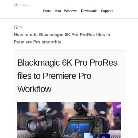
Store
Mac
Windows
Downloads
Support
>
How to edit Blackmagic 6K Pro ProRes files in
Premiere Pro smoothly
Blackmagic 6K Pro ProRes
files to Premiere Pro
Workflow