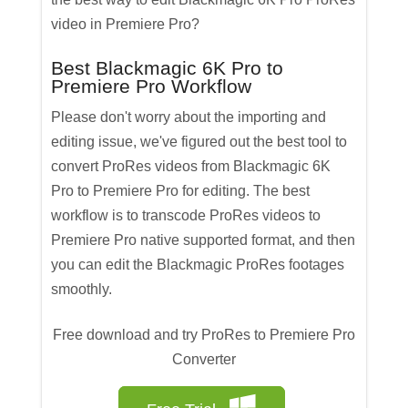
video in Premiere Pro?
Best Blackmagic 6K Pro to
Premiere Pro Workflow
Please don't worry about the importing and
editing issue, we've figured out the best tool to
convert ProRes videos from Blackmagic 6K
Pro to Premiere Pro for editing. The best
workflow is to transcode ProRes videos to
Premiere Pro native supported format, and then
you can edit the Blackmagic ProRes footages
smoothly.
Free download and try ProRes to Premiere Pro
Converter