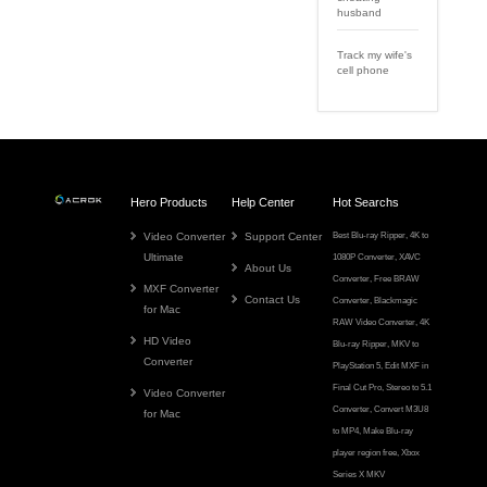
husband
Track my wife's
cell phone
Hero Products
Help Center
Hot Searchs
Video Converter
Support Center
Best Blu-ray Ripper
,
4K to
Ultimate
1080P Converter
,
XAVC
About Us
Converter
,
Free BRAW
MXF Converter
Contact Us
Converter
,
Blackmagic
for Mac
RAW Video Converter
,
4K
HD Video
Blu-ray Ripper
,
MKV to
Converter
PlayStation 5
,
Edit MXF in
Final Cut Pro
,
Stereo to 5.1
Video Converter
Converter
,
Convert M3U8
for Mac
to MP4
,
Make Blu-ray
player region free
,
Xbox
Series X MKV