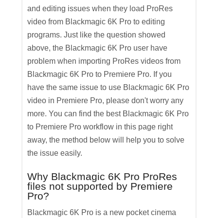
and editing issues when they load ProRes
video from Blackmagic 6K Pro to editing
programs. Just like the question showed
above, the Blackmagic 6K Pro user have
problem when importing ProRes videos from
Blackmagic 6K Pro to Premiere Pro. If you
have the same issue to use Blackmagic 6K Pro
video in Premiere Pro, please don't worry any
more. You can find the best Blackmagic 6K Pro
to Premiere Pro workflow in this page right
away, the method below will help you to solve
the issue easily.
Why Blackmagic 6K Pro ProRes
files not supported by Premiere
Pro?
Blackmagic 6K Pro is a new pocket cinema