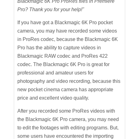
Blackmagic 6K Pro ProRes files in Premiere
Pro? Thank you for your help!"
If you have got a Blackmagic 6K Pro pocket
camera, you may have recorded some videos
in ProRes codec, because the Blackmagic 6K
Pro has the ability to capture videos in
Blackmagic RAW codec and ProRes 422
codec. The Blackmagic 6K Pro is great for
professional and amateur users for
photography and video recording, because this
new pocket cinema camera has appropriate
price and excellent video quality.
After you recorded some ProRes videos with
the Blackmagic 6K Pro camera, you may need
to edit the footages with editing programs. But,
some users have encountered the importing