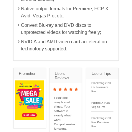
Native output formats for Premiere, FCP X,
Avid, Vegas Pro, etc.
Convert Blu-ray and DVD discs to
unprotected videos for watching freely;
NVIDIA and AMD video card acceleration
technology supported.
Promotion
Users
Useful Tips
Reviews
Blackmagic 6K
G2 Premiere
Pro
I don't like
complicated
Fujifilm X-H2S
things. Your
Vegas Pro
software is
exactly what I
Blackmagic 6K
want.
Pro Premiere
Comprehensive
Pro
functions,