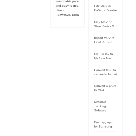
reasonable price
and easy to use.
Edit MOV in
I like it.
DaVinci Resolve
- Sawchyn, Erica
Play MKV on
Xbox Series X
Import MOV to
Final Cut Pro
Rip Blu-ray to
MP4 on Mac
Convert MP3 to
car audio format
Convert X-OCN
to MP4
Motorola
Tracking
Software
Best spy app
for Samsung