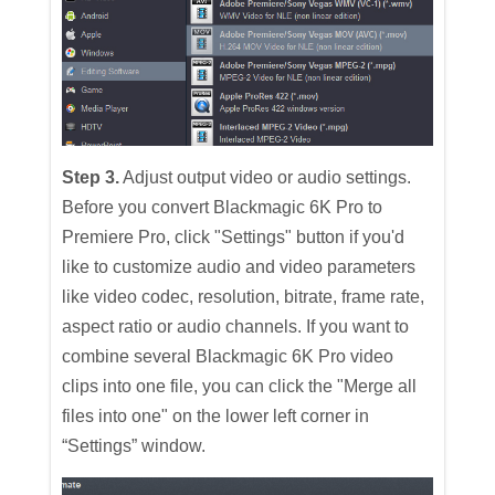
Step 3.
Adjust output video or audio settings.
Before you convert Blackmagic 6K Pro to
Premiere Pro, click "Settings" button if you'd
like to customize audio and video parameters
like video codec, resolution, bitrate, frame rate,
aspect ratio or audio channels. If you want to
combine several Blackmagic 6K Pro video
clips into one file, you can click the "Merge all
files into one" on the lower left corner in
“Settings” window.