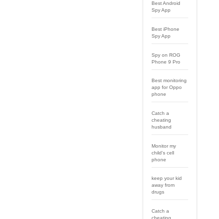
Best Android
Spy App
Best iPhone
Spy App
Spy on ROG
Phone 9 Pro
Best monitoring
app for Oppo
phone
Catch a
cheating
husband
Monitor my
child's cell
phone
keep your kid
away from
drugs
Catch a
cheating