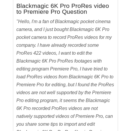
Blackmagic 6K Pro ProRes video
to Premiere Pro Question
"Hello, I'm a fan of Blackmagic pocket cinema
camera, and I just bought Blackmagic 6K Pro
pocket camera to record ProRes videos for my
company. I have already recorded some
ProRes 422 videos, I want to edit the
Blackmagic 6K Pro ProRes footages with
editing program Premiere Pro, I have tried to
load ProRes videos from Blackmagic 6K Pro to
Premiere Pro for editing, but I found the ProRes
videos are not well supported by the Premiere
Pro editing program, it seems the Blackmagic
6K Pro recorded ProRes videos are not
natively supported videos of Premiere Pro, can
you share some tips to import and edit