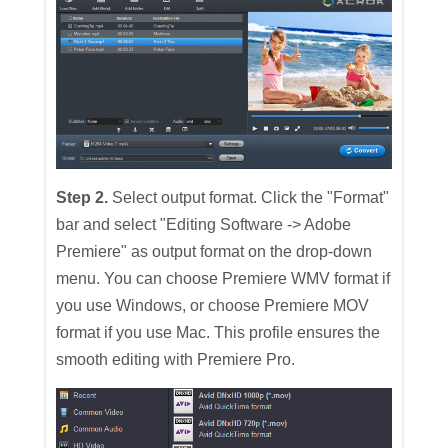
Step 2.
Select output format. Click the "Format"
bar and select "Editing Software -> Adobe
Premiere" as output format on the drop-down
menu. You can choose Premiere WMV format if
you use Windows, or choose Premiere MOV
format if you use Mac. This profile ensures the
smooth editing with Premiere Pro.