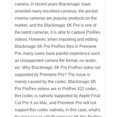
camera, in recent years Blackmagic have
unveiled many excellent cameras, the pocket
cinema cameras are popular products on the
market, and the Blackmagic 6K Pro is one of
the latest cameras, it is able to capture ProRes
videos. However, when importing and editing
Blackmagic 6K Pro ProRes files in Premiere
Pro, many users have painful experience such
as unsupported camera file format, no audio,
etc. Why Blackmagic 6K Pro ProRes video not
supported by Premiere Pro? The issue is
mainly caused by the codec, Blackmagic 6K
Pro ProRes videos are in ProRes 422 codec,
this codec is natively supported by Apple Final
Cut Pro X on Mac, and Premiere Pro will not
support this codec natively, in this case, what's
the best way to edit Blackmagic 6K Pro ProRes