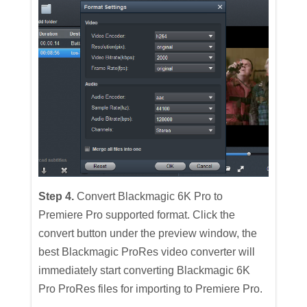
Step 4.
Convert Blackmagic 6K Pro to
Premiere Pro supported format. Click the
convert button under the preview window, the
best Blackmagic ProRes video converter will
immediately start converting Blackmagic 6K
Pro ProRes files for importing to Premiere Pro.