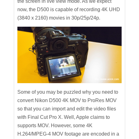
the screen in live view mode. As we expect
now, the D500 is capable of recording 4K UHD
(3840 x 2160) movies in 30p/25p/24p.
Some of you may be puzzled why you need to
convert Nikon D500 4K MOV to ProRes MOV
so that you can import and edit the video files
with Final Cut Pro X. Well, Apple claims to
supports MOV. However, some 4K
H.264/MPEG-4 MOV footage are encoded in a