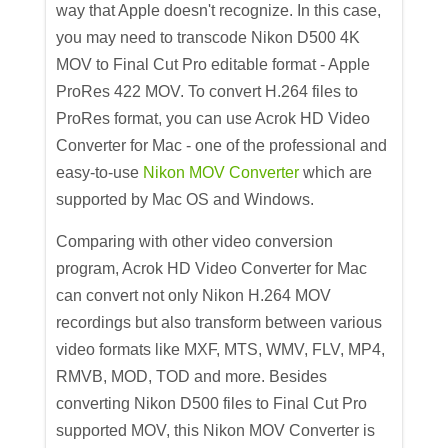
way that Apple doesn't recognize. In this case,
you may need to transcode Nikon D500 4K
MOV to Final Cut Pro editable format - Apple
ProRes 422 MOV. To convert H.264 files to
ProRes format, you can use Acrok HD Video
Converter for Mac - one of the professional and
easy-to-use
Nikon MOV Converter
which are
supported by Mac OS and Windows.
Comparing with other video conversion
program, Acrok HD Video Converter for Mac
can convert not only Nikon H.264 MOV
recordings but also transform between various
video formats like MXF, MTS, WMV, FLV, MP4,
RMVB, MOD, TOD and more. Besides
converting Nikon D500 files to Final Cut Pro
supported MOV, this Nikon MOV Converter is