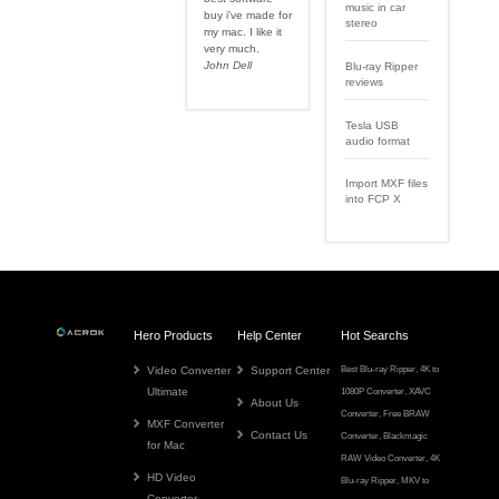
music in car
buy i've made for
stereo
my mac. I like it
very much.
John Dell
Blu-ray Ripper
reviews
Tesla USB
audio format
Import MXF files
into FCP X
Hero Products
Help Center
Hot Searchs
Video Converter
Support Center
Best Blu-ray Ripper
,
4K to
Ultimate
1080P Converter
,
XAVC
About Us
Converter
,
Free BRAW
MXF Converter
Contact Us
Converter
,
Blackmagic
for Mac
RAW Video Converter
,
4K
HD Video
Blu-ray Ripper
,
MKV to
Converter