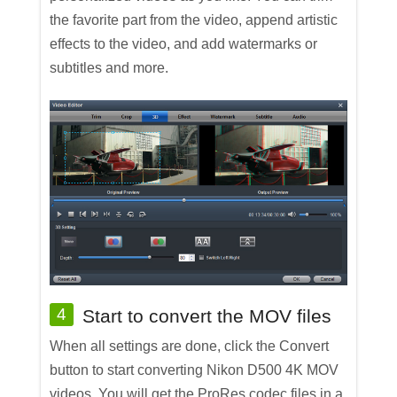
the favorite part from the video, append artistic
effects to the video, and add watermarks or
subtitles and more.
4
Start to convert the MOV files
When all settings are done, click the Convert
button to start converting Nikon D500 4K MOV
videos. You will get the ProRes codec files in a