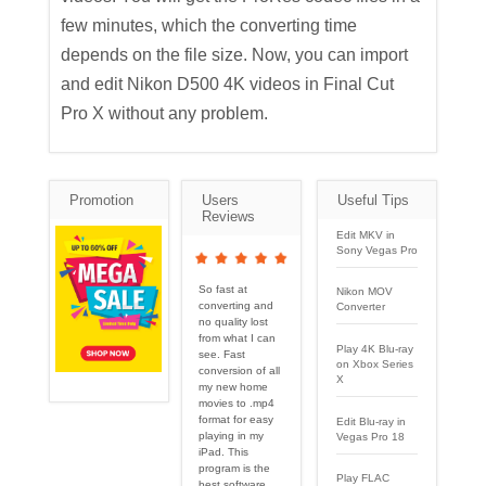
few minutes, which the converting time
depends on the file size. Now, you can import
and edit Nikon D500 4K videos in Final Cut
Pro X without any problem.
Promotion
Users
Useful Tips
Reviews
Edit MKV in
Sony Vegas Pro
So fast at
Nikon MOV
converting and
Converter
no quality lost
from what I can
Play 4K Blu-ray
see. Fast
on Xbox Series
conversion of all
X
my new home
movies to .mp4
format for easy
Edit Blu-ray in
playing in my
Vegas Pro 18
iPad. This
program is the
Play FLAC
best software