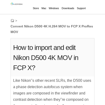
Store
Mac
Windows
Downloads
Support
>
Convert Nikon D500 4K H.264 MOV to FCP X ProRes
MOV
How to import and edit
Nikon D500 4K MOV in
FCP X?
Like Nikon"s other recent SLRs, the D500 uses
a phase detection autofocus system when
images are composed in the viewfinder and
contrast detection when they"re composed on