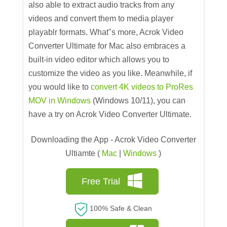
also able to extract audio tracks from any
videos and convert them to media player
playablr formats. What"s more, Acrok Video
Converter Ultimate for Mac also embraces a
built-in video editor which allows you to
customize the video as you like. Meanwhile, if
you would like to
convert 4K videos to ProRes
MOV in Windows
(Windows 10/11), you can
have a try on Acrok Video Converter Ultimate.
Downloading the App - Acrok Video Converter
Ultiamte (
Mac
|
Windows
)
Free Trial
100% Safe & Clean