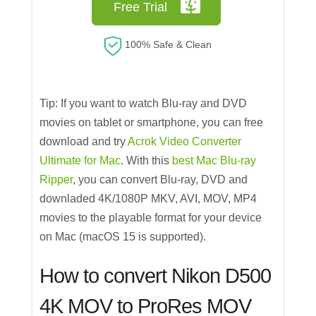
Free Trial
100% Safe & Clean
Tip: If you want to watch Blu-ray and DVD
movies on tablet or smartphone, you can free
download and try
Acrok Video Converter
Ultimate for Mac
. With this
best Mac Blu-ray
Ripper
, you can convert Blu-ray, DVD and
downladed 4K/1080P MKV, AVI, MOV, MP4
movies to the playable format for your device
on Mac (macOS 15 is supported).
How to convert Nikon D500
4K MOV to ProRes MOV