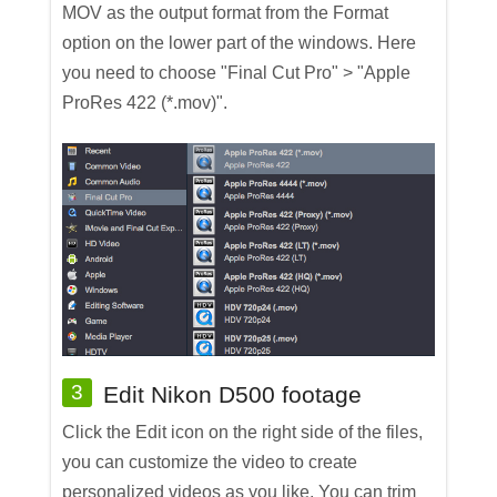
MOV as the output format from the Format
option on the lower part of the windows. Here
you need to choose "Final Cut Pro" > "Apple
ProRes 422 (*.mov)".
3
Edit Nikon D500 footage
Click the Edit icon on the right side of the files,
you can customize the video to create
personalized videos as you like. You can trim