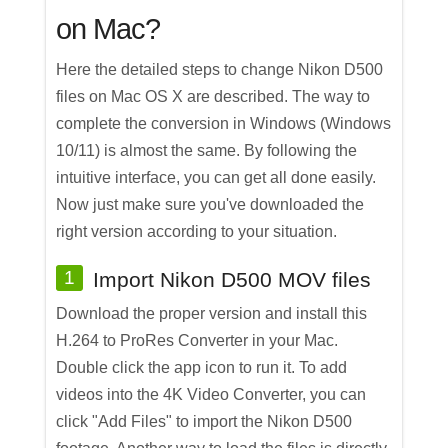
on Mac?
Here the detailed steps to change Nikon D500
files on Mac OS X are described. The way to
complete the conversion in Windows (Windows
10/11) is almost the same. By following the
intuitive interface, you can get all done easily.
Now just make sure you've downloaded the
right version according to your situation.
1
Import Nikon D500 MOV files
Download the proper version and install this
H.264 to ProRes Converter in your Mac.
Double click the app icon to run it. To add
videos into the 4K Video Converter, you can
click "Add Files" to import the Nikon D500