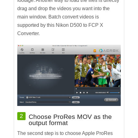
footage. Another way to load the files is directly
drag and drop the videos you want into the
main window. Batch convert videos is
supported by this Nikon D500 to FCP X
Converter.
2
Choose ProRes MOV as the
output format
The second step is to choose Apple ProRes