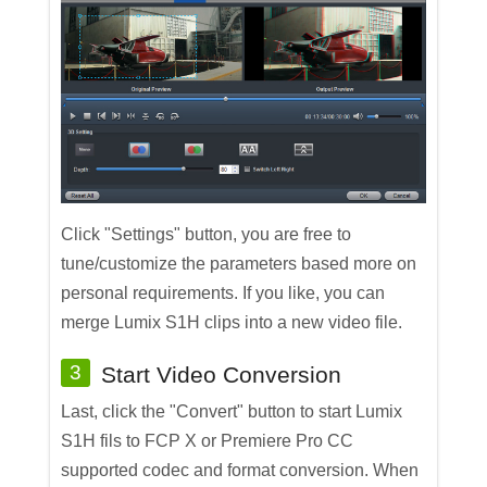
Click "Settings" button, you are free to
tune/customize the parameters based more on
personal requirements. If you like, you can
merge Lumix S1H clips into a new video file.
3
Start Video Conversion
Last, click the "Convert" button to start Lumix
S1H fils to FCP X or Premiere Pro CC
supported codec and format conversion. When