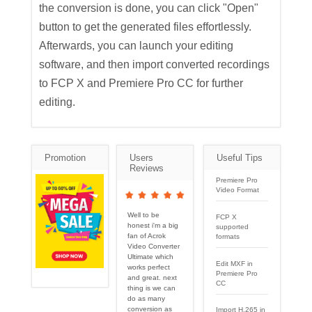
the conversion is done, you can click "Open"
button to get the generated files effortlessly.
Afterwards, you can launch your editing
software, and then import converted recordings
to FCP X and Premiere Pro CC for further
editing.
Promotion
Users
Useful Tips
Reviews
Premiere Pro
Video Format
Well to be
FCP X
honest i'm a big
supported
fan of Acrok
formats
Video Converter
Ultimate which
Edit MXF in
works perfect
Premiere Pro
and great. next
CC
thing is we can
do as many
conversion as
Import H.265 in