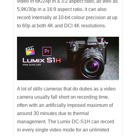
video in 6K/24p in a 3:2 aspect ratio, as well as
5.9K/30p in a 16:9 aspect ratio, it can also
record internally at 10-bit colour precision at up
to 60p at both 4K and DCI 4K resolutions.
A lot of stills cameras that do duties as a video
camera usually fall short on recording time,
often with an artificially imposed maximum of
around 30 minutes due to thermal
management. The Lumix DC-S1H can record
in every single video mode for an unlimited