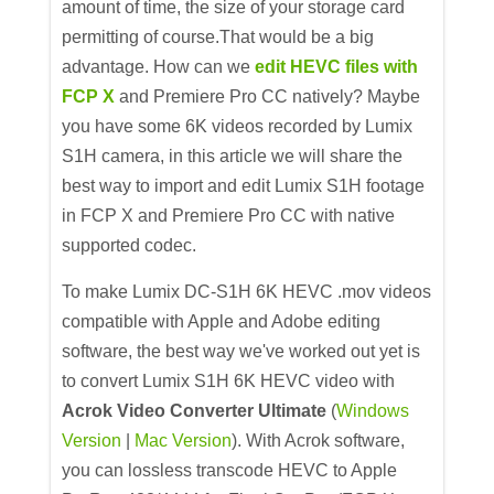
amount of time, the size of your storage card
permitting of course.That would be a big
advantage. How can we
edit HEVC files with
FCP X
and Premiere Pro CC natively? Maybe
you have some 6K videos recorded by Lumix
S1H camera, in this article we will share the
best way to import and edit Lumix S1H footage
in FCP X and Premiere Pro CC with native
supported codec.
To make Lumix DC-S1H 6K HEVC .mov videos
compatible with Apple and Adobe editing
software, the best way we've worked out yet is
to convert Lumix S1H 6K HEVC video with
Acrok Video Converter Ultimate
(
Windows
Version
|
Mac Version
). With Acrok software,
you can lossless transcode HEVC to Apple