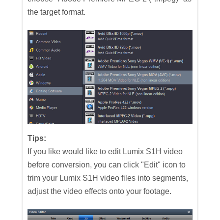
the target format.
Tips:
If you like would like to edit Lumix S1H video
before conversion, you can click "Edit" icon to
trim your Lumix S1H video files into segments,
adjust the video effects onto your footage.