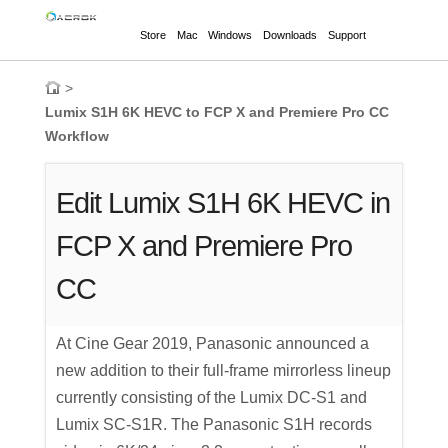
Store
Mac
Windows
Downloads
Support
>
Lumix S1H 6K HEVC to FCP X and Premiere Pro CC
Workflow
Edit Lumix S1H 6K HEVC in
FCP X and Premiere Pro
CC
At Cine Gear 2019, Panasonic announced a
new addition to their full-frame mirrorless lineup
currently consisting of the Lumix DC-S1 and
Lumix SC-S1R. The Panasonic S1H records