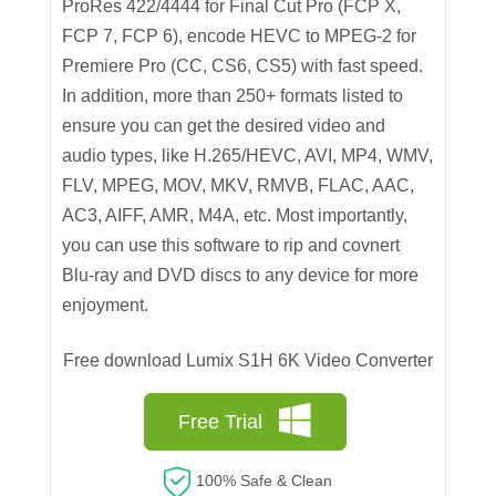
ProRes 422/4444 for Final Cut Pro (FCP X,
FCP 7, FCP 6), encode HEVC to MPEG-2 for
Premiere Pro (CC, CS6, CS5) with fast speed.
In addition, more than 250+ formats listed to
ensure you can get the desired video and
audio types, like H.265/HEVC, AVI, MP4, WMV,
FLV, MPEG, MOV, MKV, RMVB, FLAC, AAC,
AC3, AIFF, AMR, M4A, etc. Most importantly,
you can use this software to rip and covnert
Blu-ray and DVD discs to any device for more
enjoyment.
Free download Lumix S1H 6K Video Converter
Free Trial
100% Safe & Clean