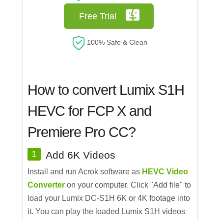
Free Trial
100% Safe & Clean
How to convert Lumix S1H
HEVC for FCP X and
Premiere Pro CC?
1
Add 6K Videos
Install and run Acrok software as
HEVC Video
Converter
on your computer. Click "Add file" to
load your Lumix DC-S1H 6K or 4K footage into
it. You can play the loaded Lumix S1H videos