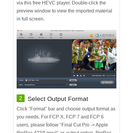
via this free HEVC player. Double-click the
preview window to view the imported material
in full screen.
2
Select Output Format
Click "Format" bar and choose output format as
you needs. For FCP X, FCP 7 and FCP 6
users, please follow "Final Cut Pro -> Apple
ProRes 422(*.mov)" as output option. ProRes