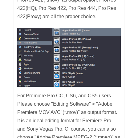
422(HQ), Pro Res 422, Pro Res 444, Pro Res
422(Proxy) are all the proper choice.
For Premiere Pro CC, CS6, and CS5 users.
Please choose "Editing Software" > "Adobe
Premiere MOV AVC"(*.mov)" as output format.
It is an ideal editing format for Premiere Pro
and Sony Vegas Pro. Of course, you can also
choose "Adobe Premiere MPEG-2 (*.mpeg)" as