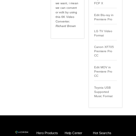
we want, i mean
FCP X
we can convert
or edit by using
Edit Blu-ray in
this 6K Video
Premiere Pro
Converter.
Richard Brown
LG TV Video
Format
Canon XF705
Premiere Pro
CC
Edit MOV in
Premiere Pro
CC
Toyota USB
Supported
Music Format
Hero Products
Help Center
Hot Searchs