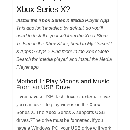
Xbox Series X?
Install the Xbox Series X Media Player App
This app isn’t installed by default, so you’ll
need to install it yourself from the Xbox Store.
To launch the Xbox Store, head to My Games?
& Apps > Apps > Find more in the Xbox Store.
Search for “media player” and install the Media
Player app.
Method 1: Play Videos and Music
From an USB Drive
If you have a USB flash drive or external drive,
you can use it to play videos on the Xbox
Series X. The Xbox Series X supports USB
drives.?The drive must be formatted. If you
have a Windows PC, your USB drive will work