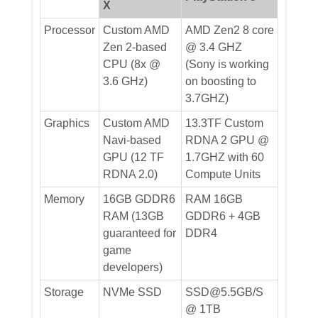
X
Processor
Custom AMD
AMD Zen2 8 core
Zen 2-based
@ 3.4 GHZ
CPU (8x @
(Sony is working
3.6 GHz)
on boosting to
3.7GHZ)
Graphics
Custom AMD
13.3TF Custom
Navi-based
RDNA 2 GPU @
GPU (12 TF
1.7GHZ with 60
RDNA 2.0)
Compute Units
Memory
16GB GDDR6
RAM 16GB
RAM (13GB
GDDR6 + 4GB
guaranteed for
DDR4
game
developers)
Storage
NVMe SSD
SSD@5.5GB/S
@ 1TB