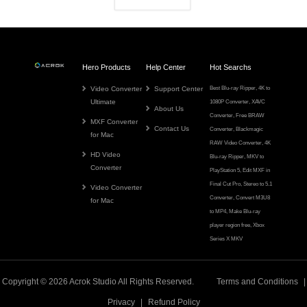
Hero Products
Help Center
Hot Searchs
Video Converter
Support Center
Best Blu-ray Ripper
,
4K to
Ultimate
1080P Converter
,
XAVC
About Us
Converter
,
Free BRAW
MXF Converter
Contact Us
Converter
,
Blackmagic
for Mac
RAW Video Converter
,
4K
HD Video
Blu-ray Ripper
,
MKV to
Converter
PlayStation 5
,
Edit MXF in
Final Cut Pro
,
Stereo to 5.1
Video Converter
Converter
,
Convert M3U8
for Mac
to MP4
,
Make Blu-ray
player region free
,
Xbox
Series X MKV
Copyright © 2026
Acrok
Studio All Rights Reserved.
Terms and Conditions
|
Privacy
|
Refund Policy