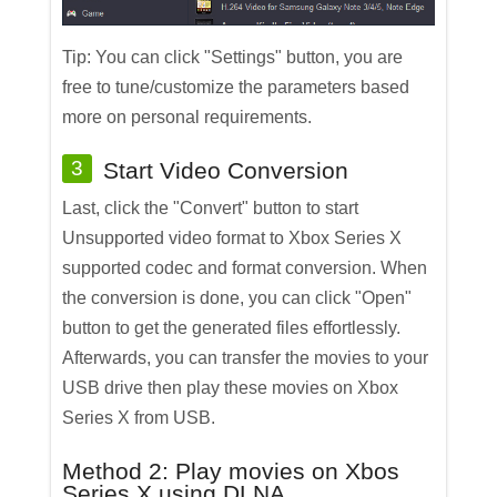
Tip: You can click "Settings" button, you are
free to tune/customize the parameters based
more on personal requirements.
3
Start Video Conversion
Last, click the "Convert" button to start
Unsupported video format to Xbox Series X
supported codec and format conversion. When
the conversion is done, you can click "Open"
button to get the generated files effortlessly.
Afterwards, you can transfer the movies to your
USB drive then play these movies on Xbox
Series X from USB.
Method 2: Play movies on Xbos
Series X using DLNA