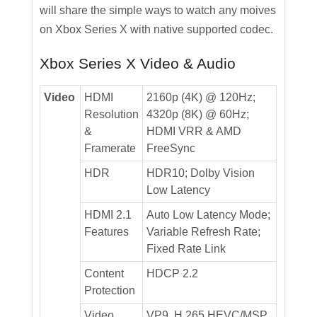
will share the simple ways to watch any moives
on Xbox Series X with native supported codec.
Xbox Series X Video & Audio
Video
HDMI
2160p (4K) @ 120Hz;
Resolution
4320p (8K) @ 60Hz;
&
HDMI VRR & AMD
Framerate
FreeSync
HDR
HDR10; Dolby Vision
Low Latency
HDMI 2.1
Auto Low Latency Mode;
Features
Variable Refresh Rate;
Fixed Rate Link
Content
HDCP 2.2
Protection
Video
VP9, H.265 HEVC/MSP,