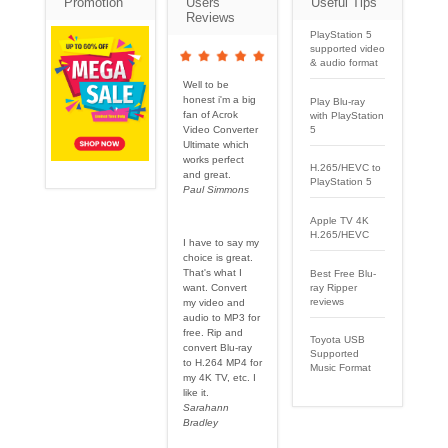
Promotion
Users
Useful Tips
Reviews
PlayStation 5
supported video
& audio format
Well to be
honest i'm a big
Play Blu-ray
fan of Acrok
with PlayStation
5
Video Converter
Ultimate which
works perfect
H.265/HEVC to
and great.
PlayStation 5
Paul Simmons
Apple TV 4K
H.265/HEVC
I have to say my
choice is great.
That's what I
Best Free Blu-
want. Convert
ray Ripper
reviews
my video and
audio to MP3 for
free. Rip and
Toyota USB
convert Blu-ray
Supported
to H.264 MP4 for
Music Format
my 4K TV, etc. I
like it.
Sarahann
Bradley