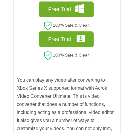
Free Trial
100% Safe & Clean
Free Trial
100% Safe & Clean
You can play any video after converting to
Xbox Series X supported format with Acrok
Video Converter Ultimate. This is video
converter that does a number of functions,
including acting as a professional video editor.
It also gives you a number of ways to
customize your videos. You can not only trim,