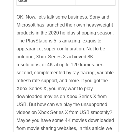
date
OK. Now, let's talk some business. Sony and
Microsoft has launched their own heavyweight
products in the 2020 holiday shopping season.
The PlayStations 5 is amazing, exquisite
appearance, super configuration. Not to be
outdone, Xbox Series X achieved 8K
resolutions, or 4K at up to 120 frames-per-
second, complemented by ray-tracing, variable
refresh rate support, and more. If you got the
Xbox Series X, you may want to play
downloaded movies on Xbox Series X from
USB. But how can we play the unsupported
videos on Xbox Series X from USB smoothly?
Maybe you have some 4K movies downloaded
from movie sharing websites, in this article we