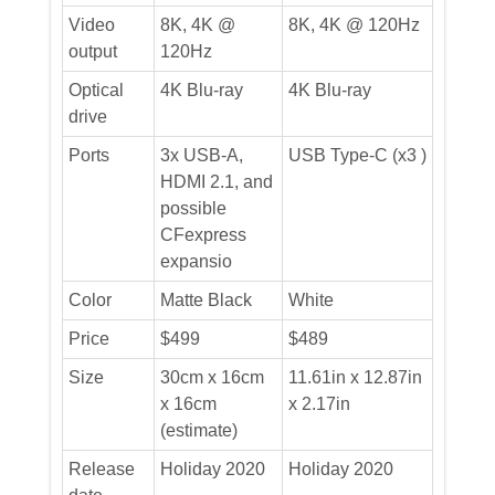
Video
8K, 4K @
8K, 4K @ 120Hz
output
120Hz
Optical
4K Blu-ray
4K Blu-ray
drive
Ports
3x USB-A,
USB Type-C (x3 )
HDMI 2.1, and
possible
CFexpress
expansio
Color
Matte Black
White
Price
$499
$489
Size
30cm x 16cm
11.61in x 12.87in
x 16cm
x 2.17in
(estimate)
Release
Holiday 2020
Holiday 2020