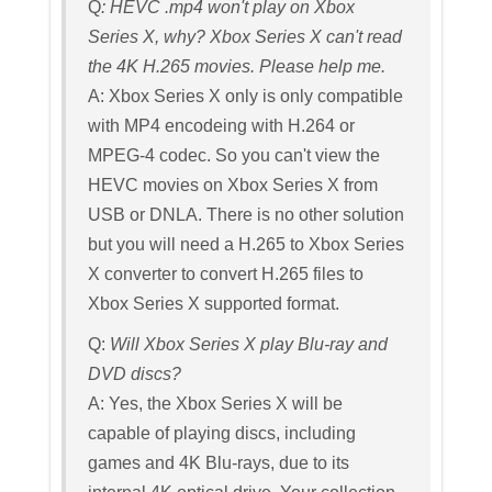
Q
: HEVC .mp4 won't play on Xbox
Series X, why? Xbox Series X can't read
the 4K H.265 movies. Please help me.
A: Xbox Series X only is only compatible
with MP4 encodeing with H.264 or
MPEG-4 codec. So you can't view the
HEVC movies on Xbox Series X from
USB or DNLA. There is no other solution
but you will need a H.265 to Xbox Series
X converter to convert H.265 files to
Xbox Series X supported format.
Q:
Will Xbox Series X play Blu-ray and
DVD discs?
A: Yes, the Xbox Series X will be
capable of playing discs, including
games and 4K Blu-rays, due to its