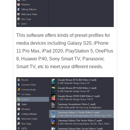
This software offers kinds of preset profiles for
media devices including Galaxy S20, iPhone
11 Pro Max, iPad 2020, PlayStation 5, OnePlus
8, Huawei P40, Sony Smart TV, Panasonic
Smart TV, etc to meet your different needs.