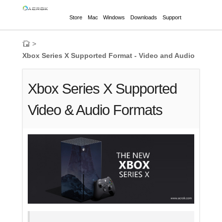
Store
Mac
Windows
Downloads
Support
>
Xbox Series X Supported Format - Video and Audio
Xbox Series X Supported
Video & Audio Formats