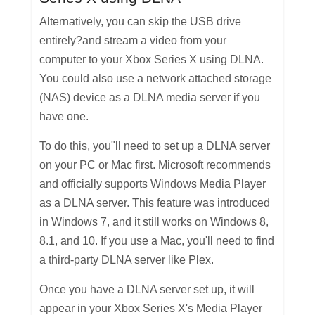
Alternatively, you can skip the USB drive
entirely?and stream a video from your
computer to your Xbox Series X using DLNA.
You could also use a network attached storage
(NAS) device as a DLNA media server if you
have one.
To do this, you"ll need to set up a DLNA server
on your PC or Mac first. Microsoft recommends
and officially supports Windows Media Player
as a DLNA server. This feature was introduced
in Windows 7, and it still works on Windows 8,
8.1, and 10. If you use a Mac, you'll need to find
a third-party DLNA server like Plex.
Once you have a DLNA server set up, it will
appear in your Xbox Series X's Media Player