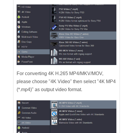
For converting 4K H.265 MP4/MKV/MOV,
please choose "4K Video" then select "4K MP4
(*.mp4)" as output video format.