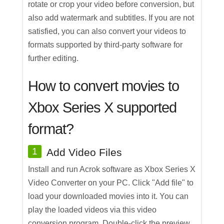
rotate or crop your video before conversion, but
also add watermark and subtitles. If you are not
satisfied, you can also convert your videos to
formats supported by third-party software for
further editing.
How to convert movies to
Xbox Series X supported
format?
1
Add Video Files
Install and run Acrok software as Xbox Series X
Video Converter on your PC. Click "Add file" to
load your downloaded movies into it. You can
play the loaded videos via this video
conversion program. Double-click the preview