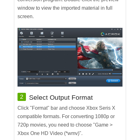
window to view the imported material in full
screen.
2
Select Output Format
Click "Format" bar and choose Xbox Seris X
compatible formats. For converting 1080p or
720p movies, you need to choose "Game >
Xbox One HD Video (*wmv)".