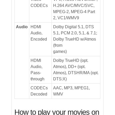
CODECs
H.264 AVC/MVC/SVC,
MPEG-2, MPEG-4 Part
2, VC1/WMV9
Audio
HDMI
Dolby Digital 5.1, DTS
Audio,
5.1, PCM 2.0, 5.1, & 7.1;
Encoded
Dolby TrueHD w/Atmos
(from
games)
HDMI
Dolby TrueHD (opt.
Audio,
Atmos), DD+ (opt.
Pass-
Atmos), DTSHR/MA (opt.
through
DTS:X)
CODECs
AAC, MP3, MPEG1,
Decoded
WMV
How to play your movies on