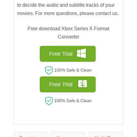
to decide the audio and subtitle tracks of your
movies. For more questions, please contact us.
Free download Xbox Series X Format
Converter
Free Trial
100% Safe & Clean
Free Trial
100% Safe & Clean