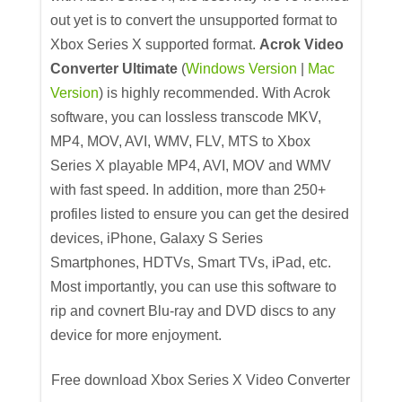
out yet is to convert the unsupported format to
Xbox Series X supported format.
Acrok Video
Converter Ultimate
(
Windows Version
|
Mac
Version
) is highly recommended. With Acrok
software, you can lossless transcode MKV,
MP4, MOV, AVI, WMV, FLV, MTS to Xbox
Series X playable MP4, AVI, MOV and WMV
with fast speed. In addition, more than 250+
profiles listed to ensure you can get the desired
devices, iPhone, Galaxy S Series
Smartphones, HDTVs, Smart TVs, iPad, etc.
Most importantly, you can use this software to
rip and covnert Blu-ray and DVD discs to any
device for more enjoyment.
Free download Xbox Series X Video Converter