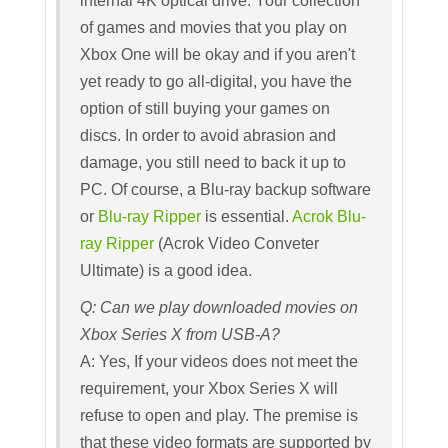
internal 4K optical drive. Your collection
of games and movies that you play on
Xbox One will be okay and if you aren't
yet ready to go all-digital, you have the
option of still buying your games on
discs. In order to avoid abrasion and
damage, you still need to back it up to
PC. Of course, a Blu-ray backup software
or
Blu-ray Ripper
is essential.
Acrok Blu-
ray Ripper
(Acrok Video Conveter
Ultimate) is a good idea.
Q: Can we play downloaded movies on
Xbox Series X from USB-A?
A: Yes, If your videos does not meet the
requirement, your Xbox Series X will
refuse to open and play. The premise is
that these video formats are supported by