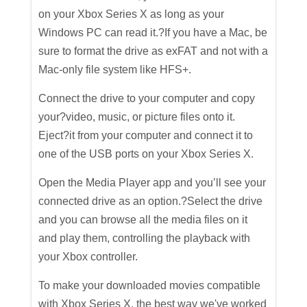
on your Xbox Series X as long as your
Windows PC can read it.?If you have a Mac, be
sure to format the drive as exFAT and not with a
Mac-only file system like HFS+.
Connect the drive to your computer and copy
your?video, music, or picture files onto it.
Eject?it from your computer and connect it to
one of the USB ports on your Xbox Series X.
Open the Media Player app and you’ll see your
connected drive as an option.?Select the drive
and you can browse all the media files on it
and play them, controlling the playback with
your Xbox controller.
To make your downloaded movies compatible
with Xbox Series X, the best way we've worked