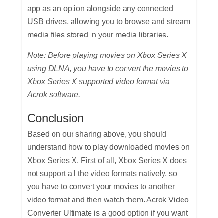
app as an option alongside any connected
USB drives, allowing you to browse and stream
media files stored in your media libraries.
Note: Before playing movies on Xbox Series X
using DLNA, you have to convert the movies to
Xbox Series X supported video format via
Acrok software.
Conclusion
Based on our sharing above, you should
understand how to play downloaded movies on
Xbox Series X. First of all, Xbox Series X does
not support all the video formats natively, so
you have to convert your movies to another
video format and then watch them. Acrok Video
Converter Ultimate is a good option if you want