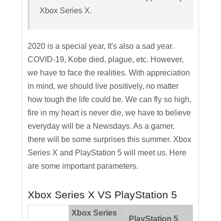
Xbox Series X.
2020 is a special year, It's also a sad year.
COVID-19, Kobe died, plague, etc. However,
we have to face the realities. With appreciation
in mind, we should live positively, no matter
how tough the life could be. We can fly so high,
fire in my heart is never die, we have to believe
everyday will be a Newsdays. As a gamer,
there will be some surprises this summer. Xbox
Series X and PlayStation 5 will meet us. Here
are some important parameters.
Xbox Series X VS PlayStation 5
Xbox Series
PlayStation 5