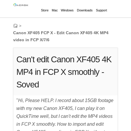
Store
Mac
Windows
Downloads
Support
>
Canon XF405 FCP X - Edit Canon XF405 4K MP4
video in FCP X/7/6
Can't edit Canon XF405 4K
MP4 in FCP X smoothly -
Soved
"
Hi, Please HELP. I record about 15GB footage
with my new Canon XF405, I can play it on
QuickTime well, but I can't edit the MP4 videos
in FCP X smoothly. How to import and edit