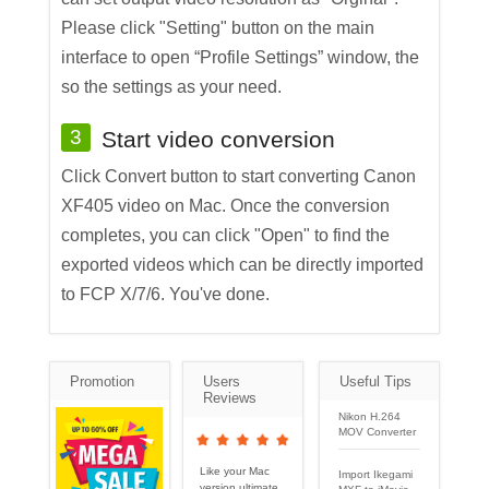
Please click "Setting" button on the main
interface to open “Profile Settings” window, the
so the settings as your need.
3
Start video conversion
Click Convert button to start converting Canon
XF405 video on Mac. Once the conversion
completes, you can click "Open" to find the
exported videos which can be directly imported
to FCP X/7/6. You've done.
Promotion
Users
Useful Tips
Reviews
Nikon H.264
MOV Converter
Like your Mac
Import Ikegami
version ultimate