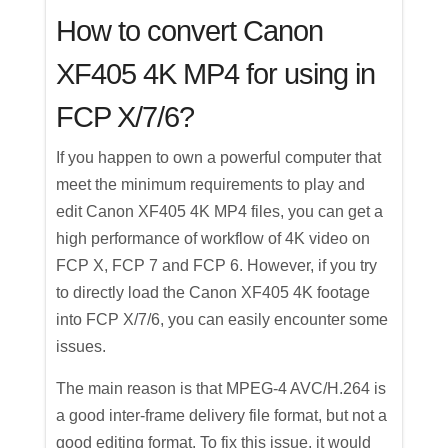
How to convert Canon
XF405 4K MP4 for using in
FCP X/7/6?
If you happen to own a powerful computer that
meet the minimum requirements to play and
edit Canon XF405 4K MP4 files, you can get a
high performance of workflow of 4K video on
FCP X, FCP 7 and FCP 6. However, if you try
to directly load the Canon XF405 4K footage
into FCP X/7/6, you can easily encounter some
issues.
The main reason is that MPEG-4 AVC/H.264 is
a good inter-frame delivery file format, but not a
good editing format. To fix this issue, it would