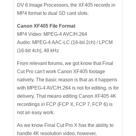
DV 6 Image Processors, the XF405 records in
MP4 format to dual SD card slots.
Canon XF405 File Format
MP4 Video: MPEG-4 AVC/H.264
Audio: MPEG-4 AAC-LC (16-bit 2ch) / LPCM
(16-bit 4ch), 48 kHz
From relevant forums, we got know that Final
Cut Pro can't work Canon XF405 footage
natively. The basic reason is that as it happens
with MPEG-4 AVC/H.264 is not for editing, is for
delivery. That means editing Canon XF405 4K
recordings in FCP (FCP X, FCP 7, FCP 6) is
not an easy work.
As we know Final Cut Pro X has the ability to
handle 4K resolution video, however,