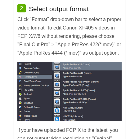
2
Select output format
Click "Format" drop-down bar to select a proper
video format. To edit Canon XF405 videos in
FCP X/7/6 without rendering, please choose
"Final Cut Pro" > "Apple PreRes 422(*.mov)" or
"Apple ProRes 4444 (*.mov)" as output option.
If your have uplaoded FCP X to the latest, you
can set output video resolution as "Orginal".