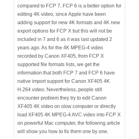
compared to FCP 7, FCP 6 is a better option for
editing 4K video, since Apple have been
adding support for new 4K formats and 4K new
export options for FCP X but this will not be
included in 7 and 6 as it was last updated 2
years ago. As for the 4K MPEG-4 video
recorded by Canon XF405, from FCP X
supported file formats lists, we get the
information that both FCP 7 and FCP 6 have
native import support for Canon XF405 4K
H.264 video. Nevertheless, people still
encounter problem they try to edit Canon
XF405 4K video on slow computer or directly
load XF405 4K MPEG-4 AVC video into FCP X
on powerful Mac computer, the following article
will show you how to fix them one by one.