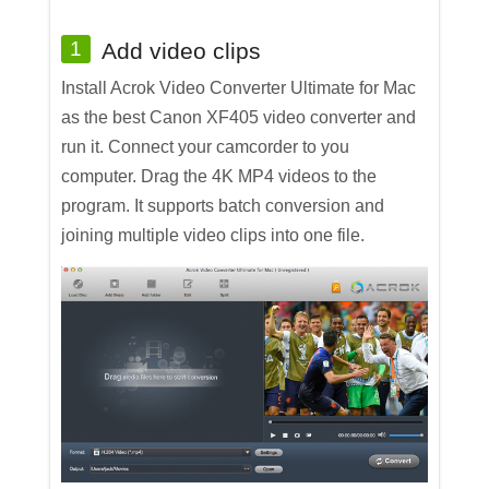
1
Add video clips
Install Acrok Video Converter Ultimate for Mac
as the best Canon XF405 video converter and
run it. Connect your camcorder to you
computer. Drag the 4K MP4 videos to the
program. It supports batch conversion and
joining multiple video clips into one file.