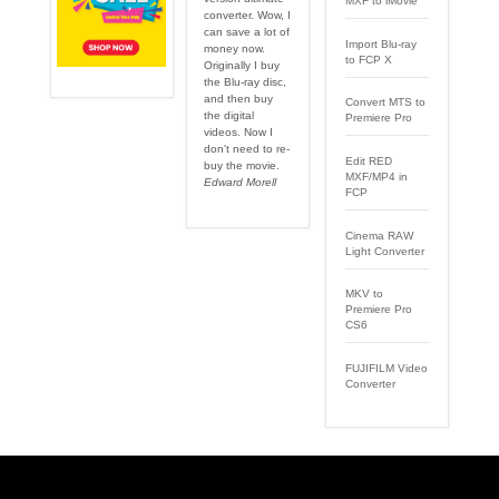
MXF to iMovie
converter. Wow, I
can save a lot of
Import Blu-ray
money now.
to FCP X
Originally I buy
the Blu-ray disc,
and then buy
Convert MTS to
the digital
Premiere Pro
videos. Now I
don't need to re-
Edit RED
buy the movie.
MXF/MP4 in
Edward Morell
FCP
Cinema RAW
Light Converter
MKV to
Premiere Pro
CS6
FUJIFILM Video
Converter