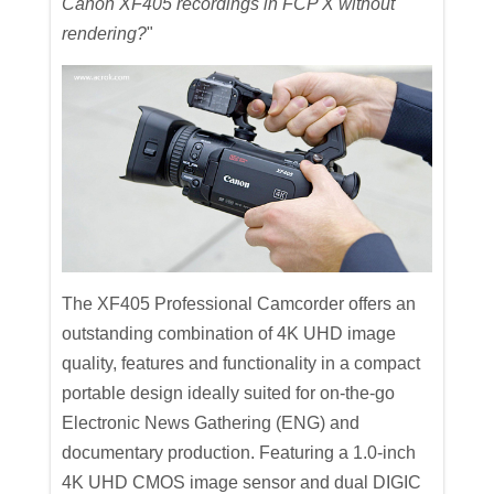
Canon XF405 recordings in FCP X without
rendering?
"
The XF405 Professional Camcorder offers an
outstanding combination of 4K UHD image
quality, features and functionality in a compact
portable design ideally suited for on-the-go
Electronic News Gathering (ENG) and
documentary production. Featuring a 1.0-inch
4K UHD CMOS image sensor and dual DIGIC