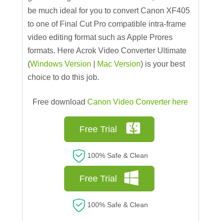
be much ideal for you to convert Canon XF405
to one of Final Cut Pro compatible intra-frame
video editing format such as Apple Prores
formats. Here Acrok Video Converter Ultimate
(
Windows Version
|
Mac Version
) is your best
choice to do this job.
Free download
Canon Video Converter here
Free Trial
100% Safe & Clean
Free Trial
100% Safe & Clean