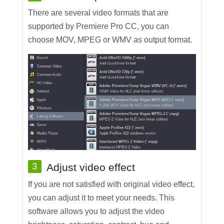
There are several video formats that are
supported by Premiere Pro CC, you can
choose MOV, MPEG or WMV as output format.
3
Adjust video effect
If you are not satisfied with original video effect,
you can adjust it to meet your needs. This
software allows you to adjust the video