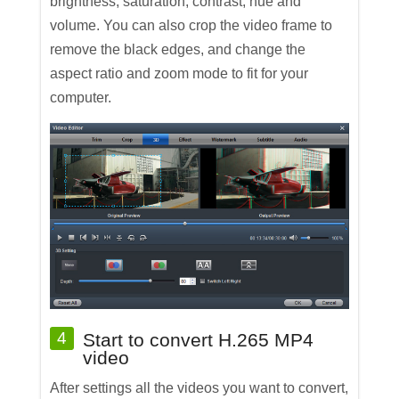
brightness, saturation, contrast, hue and
volume. You can also crop the video frame to
remove the black edges, and change the
aspect ratio and zoom mode to fit for your
computer.
4
Start to convert H.265 MP4
video
After settings all the videos you want to convert,