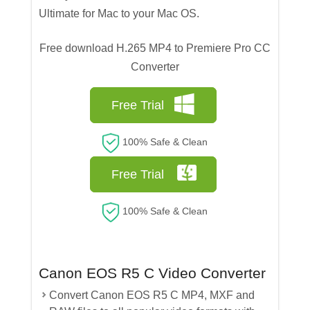
Ultimate for Mac to your Mac OS.
Free download H.265 MP4 to Premiere Pro CC
Converter
Free Trial
100% Safe & Clean
Free Trial
100% Safe & Clean
Canon EOS R5 C Video Converter
Convert Canon EOS R5 C MP4, MXF and