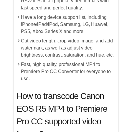
RAW files to all popular video formats with
fast speed and perfect quality.
Have a long device support list, including
iPhone/iPad/iPod, Samsung, LG, Huawei,
PS5, Xbox Series X and more.
Cut video length, crop video image, and add
watermark, as well as adjust video
brightness, contrast, saturation, and hue, etc.
Fast, high quality, professional MP4 to
Premiere Pro CC Converter for everyone to
use.
How to transcode Canon
EOS R5 MP4 to Premiere
Pro CC supported video