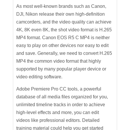
As most well-known brands such as Canon,
DJI, Nikon release their own high-definition
camcorders, and the video quality can achieve
4K, 8K even 8K, the shot video format is H.265
MP4 format. Canon EOS R5 C MP4 is neither
easy to play on other devices nor easy to edit
and save. Generally, we need to convert H.265
MP4 the common video format that highly
supported by many popular player device or
video editing software.
Adobe Premiere Pro CC tools, a powerful
database of all media files organized for you,
unlimited timeline tracks in order to achieve
high-level effects and more, you can edit
videos like professional editors. Detailed
training material could help you get started