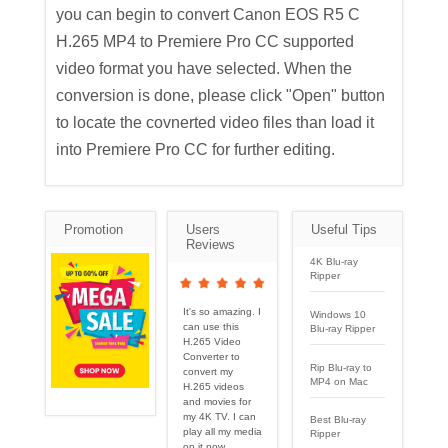
you can begin to convert Canon EOS R5 C
H.265 MP4 to Premiere Pro CC supported
video format you have selected. When the
conversion is done, please click "Open" button
to locate the covnerted video files than load it
into Premiere Pro CC for further editing.
Promotion
Users
Useful Tips
Reviews
4K Blu-ray
Ripper
It's so amazing. I
Windows 10
can use this
Blu-ray Ripper
H.265 Video
Converter to
Rip Blu-ray to
convert my
MP4 on Mac
H.265 videos
and movies for
my 4K TV. I can
Best Blu-ray
play all my media
Ripper
on it now.