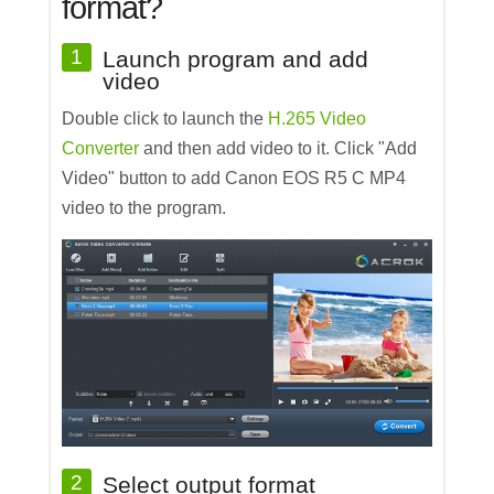
format?
1
Launch program and add
video
Double click to launch the
H.265 Video
Converter
and then add video to it. Click "Add
Video" button to add Canon EOS R5 C MP4
video to the program.
2
Select output format