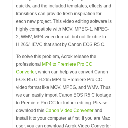
quickly, and the included templates, effects and
transitions can provide fresh inspiration for
each new project. This video editing software is
highly compatible with MOV, MPEG-1, MPEG-
2, WMV, MP4 video format, but not flexible to
H.265/HEVC that shot by Canon EOS R5 C.
To solve this problem, Acrok release the
professional
MP4 to Premiere Pro CC
Converter
, which can help you convert Canon
EOS R5 C H.265 MP4 to Premiere Pro CC
video format like MOV, MPEG, and WMV. Thus
we can easily import Canon EOS R5 C footage
to Premiere Pro CC for further editing. Please
download this
Canon Video Converter
and
install it to your computer at first. If you are Mac
user, you can download Acrok Video Converter