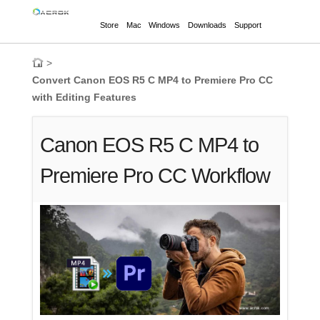
Store
Mac
Windows
Downloads
Support
>
Convert Canon EOS R5 C MP4 to Premiere Pro CC
with Editing Features
Canon EOS R5 C MP4 to
Premiere Pro CC Workflow