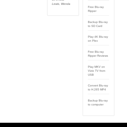
Lewis, Wenda
Free Blu-ray
Ripper
Backup Blu-ray
to SD Card
Play 4K Blu-ray
on Plex
Free Blu-ray
Ripper Reviews
Play MKV on
Vizio TV from
USB
Convert Blu-ray
to H.265 MP4
Backup Blu-ray
to computer