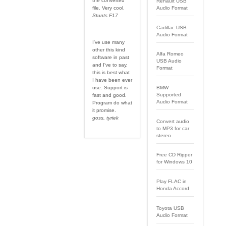
the converted
Renault USB
file. Very cool.
Audio Format
Stunts F17
Cadillac USB
Audio Format
I've use many
other this kind
Alfa Romeo
software in past
USB Audio
and I've to say,
Format
this is best what
I have been ever
use. Support is
BMW
Supported
fast and good.
Audio Format
Program do what
it promise.
goss, tyriek
Convert audio
to MP3 for car
stereo
Free CD Ripper
for Windows 10
Play FLAC in
Honda Accord
Toyota USB
Audio Format