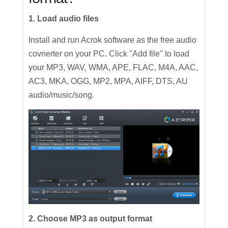
1. Load audio files
Install and run Acrok software as the free audio
covnerter on your PC. Click "Add file" to load
your MP3, WAV, WMA, APE, FLAC, M4A, AAC,
AC3, MKA, OGG, MP2, MPA, AIFF, DTS, AU
audio/music/song.
2. Choose MP3 as output format