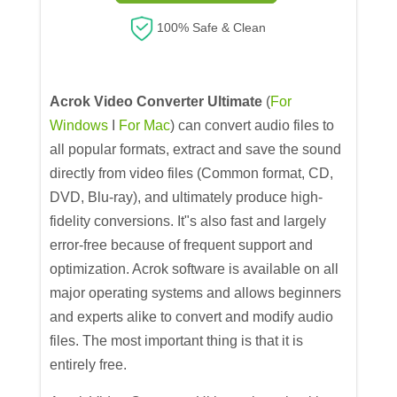
100% Safe & Clean
Acrok Video Converter Ultimate
(
For
Windows
I
For Mac
) can convert audio files to
all popular formats, extract and save the sound
directly from video files (Common format, CD,
DVD, Blu-ray), and ultimately produce high-
fidelity conversions. It"s also fast and largely
error-free because of frequent support and
optimization. Acrok software is available on all
major operating systems and allows beginners
and experts alike to convert and modify audio
files. The most important thing is that it is
entirely free.