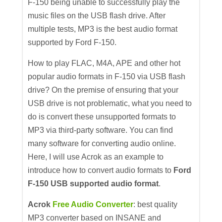
F-150 being unable to successfully play the
music files on the USB flash drive. After
multiple tests, MP3 is the best audio format
supported by Ford F-150.
How to play FLAC, M4A, APE and other hot
popular audio formats in F-150 via USB flash
drive? On the premise of ensuring that your
USB drive is not problematic, what you need to
do is convert these unsupported formats to
MP3 via third-party software. You can find
many software for converting audio online.
Here, I will use Acrok as an example to
introduce how to convert audio formats to
Ford
F-150 USB supported audio format
.
Acrok
Free Audio Converter
: best quality
MP3 converter based on INSANE and