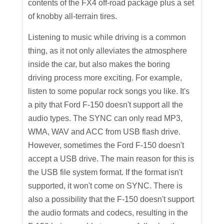
contents of the FX4 off-road package plus a set
of knobby all-terrain tires.
Listening to music while driving is a common
thing, as it not only alleviates the atmosphere
inside the car, but also makes the boring
driving process more exciting. For example,
listen to some popular rock songs you like. It's
a pity that Ford F-150 doesn't support all the
audio types. The SYNC can only read MP3,
WMA, WAV and ACC from USB flash drive.
However, sometimes the Ford F-150 doesn't
accept a USB drive. The main reason for this is
the USB file system format. If the format isn't
supported, it won't come on SYNC. There is
also a possibility that the F-150 doesn't support
the audio formats and codecs, resulting in the