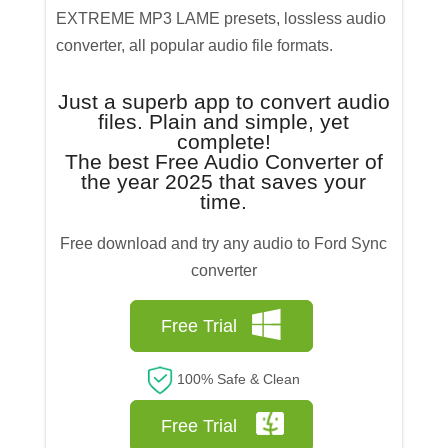
EXTREME MP3 LAME presets, lossless audio
converter, all popular audio file formats.
Just a superb app to convert audio
files. Plain and simple, yet
complete!
The best Free Audio Converter of
the year 2025 that saves your
time.
Free download and try any audio to Ford Sync
converter
Free Trial
100% Safe & Clean
Free Trial