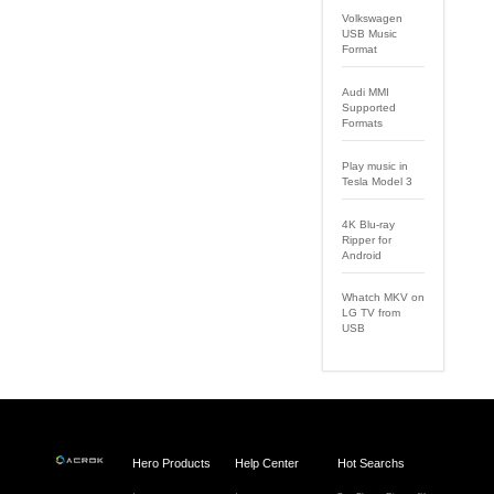
Volkswagen
USB Music
Format
Audi MMI
Supported
Formats
Play music in
Tesla Model 3
4K Blu-ray
Ripper for
Android
Whatch MKV on
LG TV from
USB
Hero Products
Help Center
Hot Searchs