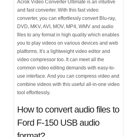
Acrok Video Converter Ultimate is an intuitive
and fast converter. With this fast video
converter, you can effortlessly convert Blu-ray,
DVD, MKV, AVI, MOV, MP4, WMV and audio
files to any format in high quality which enables
you to play videos on various devices and web
platforms. It's a lightweight video editor and
video compressor too. It can meet all the
common video editing demands with easy-to-
use interface. And you can compress video and
combine videos with this useful all-in-one video
tool effortlessly.
How to convert audio files to
Ford F-150 USB audio
format?