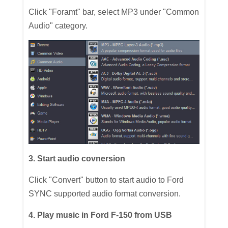
Click "Foramt" bar, select MP3 under "Common
Audio" category.
3. Start audio covnersion
Click "Convert" button to start audio to Ford
SYNC supported audio format conversion.
4. Play music in Ford F-150 from USB