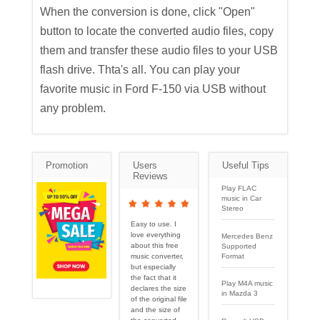
When the conversion is done, click "Open"
button to locate the converted audio files, copy
them and transfer these audio files to your USB
flash drive. Thta's all. You can play your
favorite music in Ford F-150 via USB without
any problem.
Promotion
Users
Useful Tips
Reviews
Play FLAC
music in Car
Stereo
Easy to use. I
love everything
Mercedes Benz
about this free
Supported
Format
music converter,
but especially
the fact that it
Play M4A music
declares the size
in Mazda 3
of the original file
and the size of