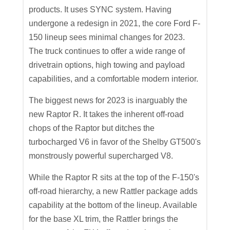
products. It uses SYNC system. Having
undergone a redesign in 2021, the core Ford F-
150 lineup sees minimal changes for 2023.
The truck continues to offer a wide range of
drivetrain options, high towing and payload
capabilities, and a comfortable modern interior.
The biggest news for 2023 is inarguably the
new Raptor R. It takes the inherent off-road
chops of the Raptor but ditches the
turbocharged V6 in favor of the Shelby GT500's
monstrously powerful supercharged V8.
While the Raptor R sits at the top of the F-150's
off-road hierarchy, a new Rattler package adds
capability at the bottom of the lineup. Available
for the base XL trim, the Rattler brings the