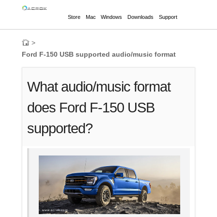
Store
Mac
Windows
Downloads
Support
>
Ford F-150 USB supported audio/music format
What audio/music format
does Ford F-150 USB
supported?