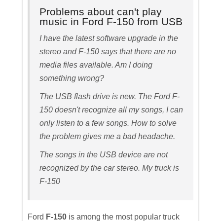
Problems about can't play
music in Ford F-150 from USB
I have the latest software upgrade in the
stereo and F-150 says that there are no
media files available. Am I doing
something wrong?
The USB flash drive is new. The Ford F-
150 doesn't recognize all my songs, I can
only listen to a few songs. How to solve
the problem gives me a bad headache.
The songs in the USB device are not
recognized by the car stereo. My truck is
F-150
Ford
F-150
is among the most popular truck