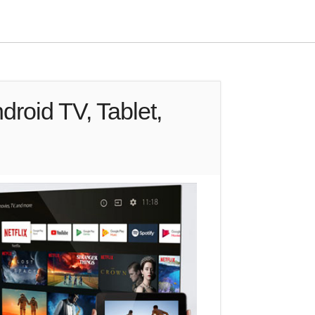
droid TV, Tablet,