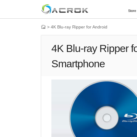
Store
>
4K Blu-ray Ripper for Android
4K Blu-ray Ripper fo
Smartphone