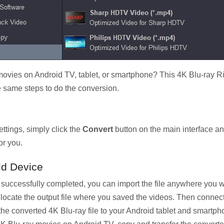
ies on Android TV, tablet, or smartphone? This 4K Blu-ray Ri
e same steps to do the conversion.
ttings, simply click the
Convert
button on the main interface and
or you.
id Device
s successfully completed, you can import the file anywhere yo
rst, locate the output file where you saved the videos. Then conne
he converted 4K Blu-ray file to your Android tablet and smartph