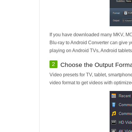
If you have downloaded many MKV, MOV,
Blu-ray to Android Converter can give y
playing on Android TVs, Android tablet
2
Choose the Output Form
Video presets for TV, tablet, smartphone
video format to get videos with optimize