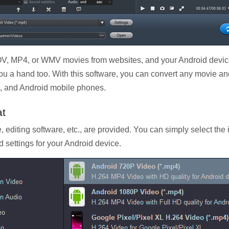
 MP4, or WMV movies from websites, and your Android device 
ou a hand too. With this software, you can convert any movie a
s, and Android mobile phones.
at
, editing software, etc., are provided. You can simply select the
d settings for your Android device.