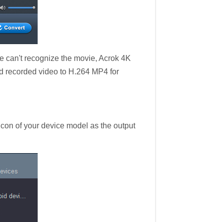
can't recognize the movie, Acrok 4K
nd recorded video to H.264 MP4 for
 icon of your device model as the output