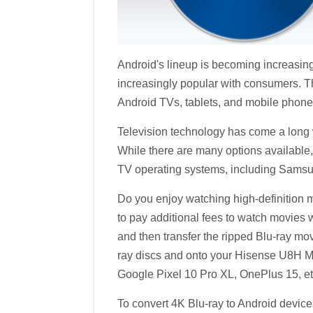
Android's lineup is becoming increasing
increasingly popular with consumers. Th
Android TVs, tablets, and mobile phone
Television technology has come a long w
While there are many options available
TV operating systems, including Samsun
Do you enjoy watching high-definition m
to pay additional fees to watch movies w
and then transfer the ripped Blu-ray mov
ray discs and onto your Hisense U8H 
Google Pixel 10 Pro XL, OnePlus 15, etc.
To convert 4K Blu-ray to Android device