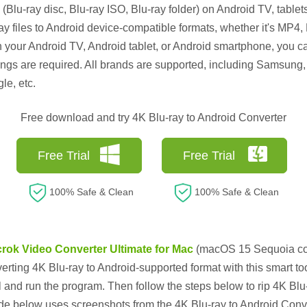
(Blu-ray disc, Blu-ray ISO, Blu-ray folder) on Android TV, tablet
ay files to Android device-compatible formats, whether it's MP
n your Android TV, Android tablet, or Android smartphone, you ca
ings are required. All brands are supported, including Samsung
e, etc.
Free download and try 4K Blu-ray to Android Converter
Free Trial
Free Trial
100% Safe & Clean
100% Safe & Clean
rok Video Converter Ultimate for Mac
(macOS 15 Sequoia com
rting 4K Blu-ray to Android-supported format with this smart too
ll and run the program. Then follow the steps below to rip 4K Bl
uide below uses screenshots from the 4K Blu-ray to Android Co