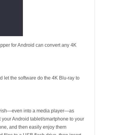
pper for Android can convert any 4K
 let the software do the 4K Blu-ray to
u wish—even into a media player—as
ct your Android tablet/smartphone to your
one, and then easily enjoy them