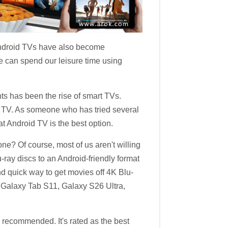
 Android TVs have also become
We can spend our leisure time using
ts has been the rise of smart TVs.
d TV. As someone who has tried several
 Android TV is the best option.
e? Of course, most of us aren't willing
-ray discs to an Android-friendly format
nd quick way to get movies off 4K Blu-
Galaxy Tab S11, Galaxy S26 Ultra,
 recommended. It's rated as the best