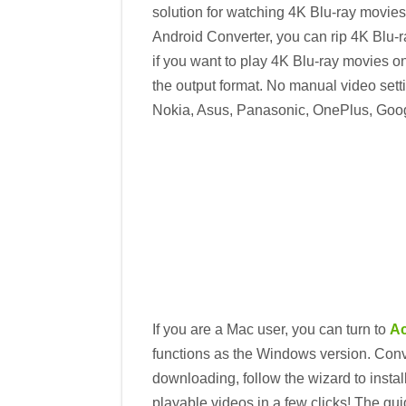
solution for watching 4K Blu-ray movies 
Android Converter, you can rip 4K Blu-r
if you want to play 4K Blu-ray movies o
the output format. No manual video sett
Nokia, Asus, Panasonic, OnePlus, Googl
If you are a Mac user, you can turn to
Ac
functions as the Windows version. Conve
downloading, follow the wizard to insta
playable videos in a few clicks! The g