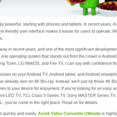
ly powerful, starting with phones and tablets. In recent years,
e friendly user interface makes it easier for users to operate. 
s.
ay in recent years, and one of the most significant developmen
, one operating system that stands out from the crowd is Androi
g Tizen, LG WebOS, and Fire TV, I can say with confidence that
ovies on your Android TV, Android tablet, and Android smartphon
e already own on 4K Blu-ray. Instead, we'll just rip those 4K Blu
ies to your device for enjoyment. If you're looking for an easy a
Mini-LED TV, TCL Class 5-Series TV, Sony MASTER Series TV, 
, you've come to the right place. Read on for details.
s quickly and easily,
Acrok Video Converter Ultimate
is highly