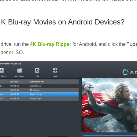
4K Blu-ray Movies on Android Devices?
 drive, run the
4K Blu-ray Ripper
for Android, and click the
"Lo
lder or ISO.