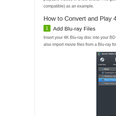
compatible) as an example.
How to Convert and Play 
1
Add Blu-ray Files
Insert your 4K Blu-ray disc into your BD
also import movie files from a Blu-ray fo