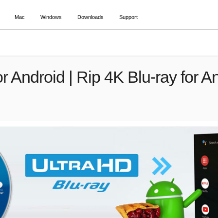
Mac
Windows
Downloads
Support
r Android | Rip 4K Blu-ray for An