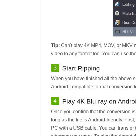
Tip:
Can't play 4K MP4, MOV, or MKV mov
video to any format too. You can use th
3
Start Ripping
When you have finished all the above se
Android-compatible format conversion f
4
Play 4K Blu-ray on Andro
Once you confirm that the conversion i
long as the file is Android-friendly. Fi
PC with a USB cable. You can transfer t