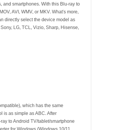
s, and smartphones. With this Blu-ray to
4, MOV, AVI, WMV, or MKV. What's more,
n directly select the device model as
, Sony, LG, TCL, Vizio, Sharp, Hisense,
patible), which has the same
l is as simple as ABC. After
u-ray to Android TV/tablet/smartphone
nverter for Windows (Windows 10/11