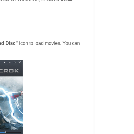
ad Disc"
icon to load movies. You can