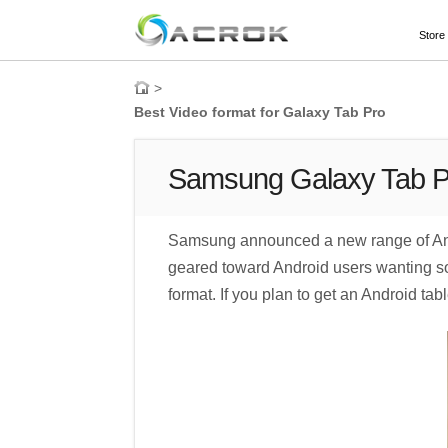
Store
>
Best Video format for Galaxy Tab Pro
Samsung Galaxy Tab Pr
Samsung announced a new range of And
geared toward Android users wanting some
format. If you plan to get an Android t