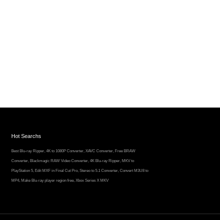
Hot Searchs
Best Blu-ray Ripper
,
4K to 1080P Converter
,
XAVC Converter
,
Free BRAW
Converter
,
Blackmagic RAW Video Converter
,
4K Blu-ray Ripper
,
MKV to
PlayStation 5
,
Edit MXF in Final Cut Pro
,
Stereo to 5.1 Converter
,
Convert M3U8 to
MP4
,
Make Blu-ray player region free
,
Xbox Series X MKV