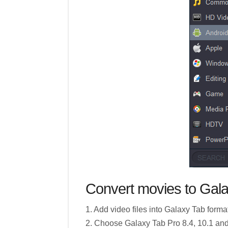
Convert movies to Gala
1. Add video files into Galaxy Tab forma
2. Choose Galaxy Tab Pro 8.4, 10.1 an