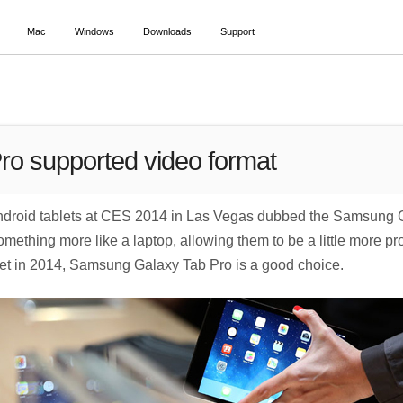
Mac
Windows
Downloads
Support
o supported video format
roid tablets at CES 2014 in Las Vegas dubbed the Samsung Ga
thing more like a laptop, allowing them to be a little more produ
ablet in 2014, Samsung Galaxy Tab Pro is a good choice.