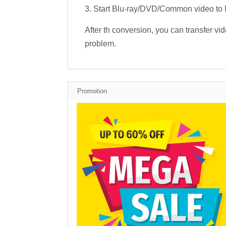
3. Start Blu-ray/DVD/Common video to
After th conversion, you can transfer v
problem.
Promotion