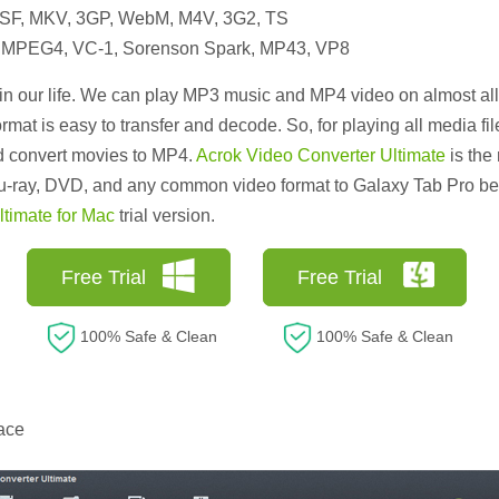
ASF, MKV, 3GP, WebM, M4V, 3G2, TS
, MPEG4, VC-1, Sorenson Spark, MP43, VP8
 our life. We can play MP3 music and MP4 video on almost al
rmat is easy to transfer and decode. So, for playing all media f
d convert movies to MP4.
Acrok Video Converter Ultimate
is th
u-ray, DVD, and any common video format to Galaxy Tab Pro best
timate for Mac
trial version.
Free Trial
Free Trial
100% Safe & Clean
100% Safe & Clean
ace