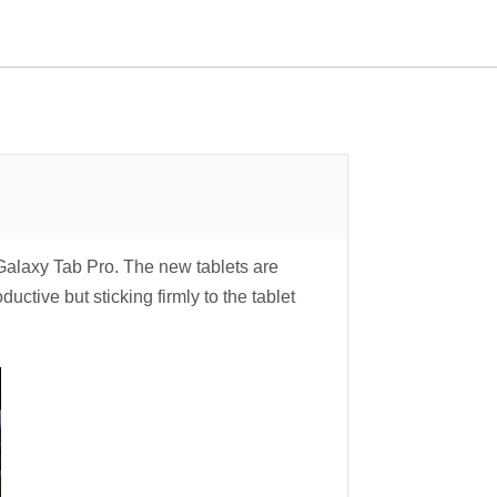
laxy Tab Pro. The new tablets are
ctive but sticking firmly to the tablet