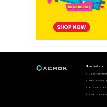
Hero Products
Video Converter
MXF Converter f
HD Video Conve
Video Converter