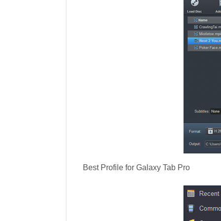
Best Profile for Galaxy Tab Pro