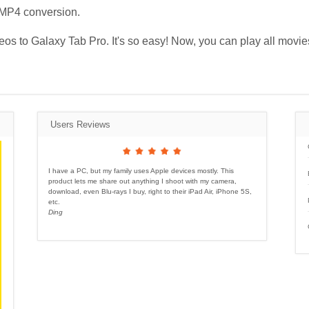
 MP4 conversion.
ideos to Galaxy Tab Pro. It's so easy! Now, you can play all mov
Users Reviews
I have a PC, but my family uses Apple devices mostly. This
product lets me share out anything I shoot with my camera,
download, even Blu-rays I buy, right to their iPad Air, iPhone 5S,
etc.
Ding