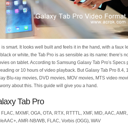
 smart. It looks well built and feels it in the hand, with a faux 
 black or white, the Tab Pro is as sensible as its name: there's n
ovies on tablet. According to Samsung Galaxy Tab Pro's Specs 
reading or 10 hours of video playback. But Galaxy Tab Pro 8.4, 1
 play Blu-ray movies, DVD movies, MOV movies, MTS video movie
rry about this. This guide will give you a hand.
alaxy Tab Pro
 FLAC, MXMF, OGA, OTA, RTX, RTTTL, XMF, MID, AAC, AMR,
/eAAC+, AMR-NB/WB, FLAC, Vorbis (OGG), WAV