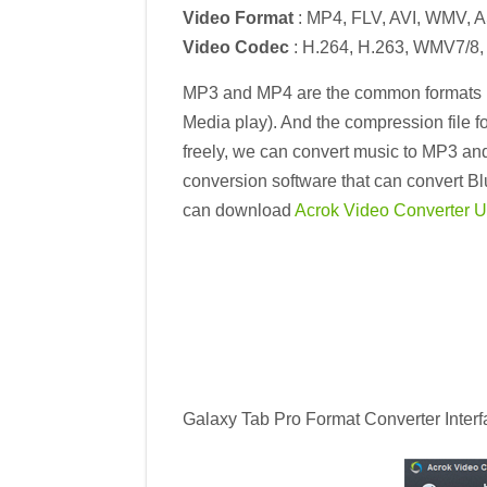
Video Format
: MP4, FLV, AVI, WMV, 
Video Codec
: H.264, H.263, WMV7/8
MP3 and MP4 are the common formats in
Media play). And the compression file fo
freely, we can convert music to MP3 an
conversion software that can convert Bl
can download
Acrok Video Converter Ul
Galaxy Tab Pro Format Converter Interf