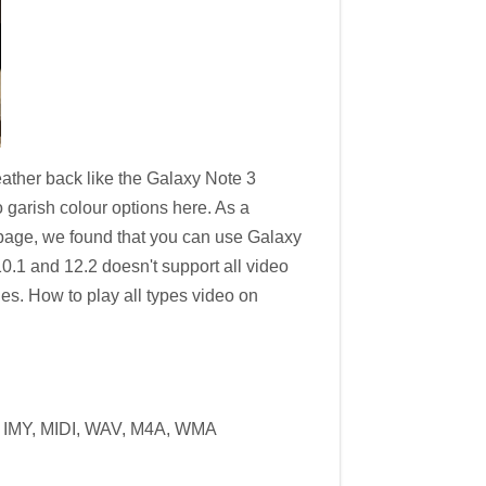
leather back like the Galaxy Note 3
o garish colour options here. As a
page, we found that you can use Galaxy
0.1 and 12.2 doesn't support all video
s. How to play all types video on
 IMY, MIDI, WAV, M4A, WMA