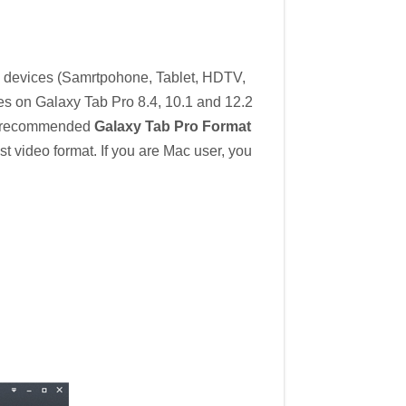
l devices (Samrtpohone, Tablet, HDTV,
iles on Galaxy Tab Pro 8.4, 10.1 and 12.2
e recommended
Galaxy Tab Pro Format
 video format. If you are Mac user, you