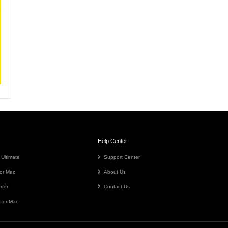
Help Center
 Ultimate
Support Center
or Mac
About Us
rter
Contact Us
 for Mac