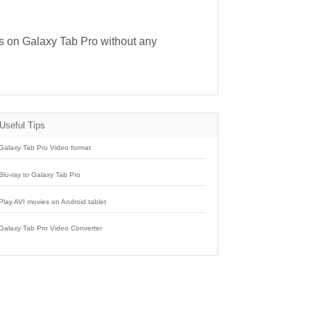
ies on Galaxy Tab Pro without any
Useful Tips
Galaxy Tab Pro Video format
Blu-ray to Galaxy Tab Pro
Play AVI movies on Android tablet
Galaxy Tab Pro Video Converter