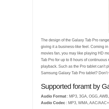
The design of the Galaxy Tab Pro range is
giving it a business-like feel. Coming in
movies fan, you may like playing HD m
Tab Pro for up to 8 hours of continuous 
playback. Such as the Pro tablet can't
Samsung Galaxy Tab Pro tablet? Don't wo
Supported foramt by G
Audio Format
: MP3, 3GA, OGG, AWB,
Audio Codec
: MP3, WMA, AAC/AAC+