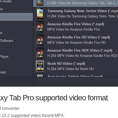
xy Tab Pro supported video format
t converter.
d 12.2 supported video foramt-MP4.