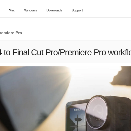
Mac
Windows
Downloads
Support
remiere Pro
to Final Cut Pro/Premiere Pro workf