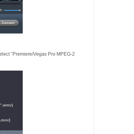
 select "Premiere/Vegas Pro MPEG-2