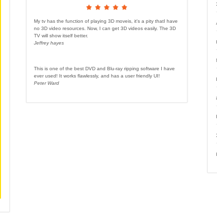
My tv has the function of playing 3D moveis, it's a pity thatI have
no 3D video resources. Now, I can get 3D videos easily. The 3D
TV will show itself better.
Jeffrey hayes
This is one of the best DVD and Blu-ray ripping software I have
ever used! It works flawlessly, and has a user friendly UI!
Peter Ward