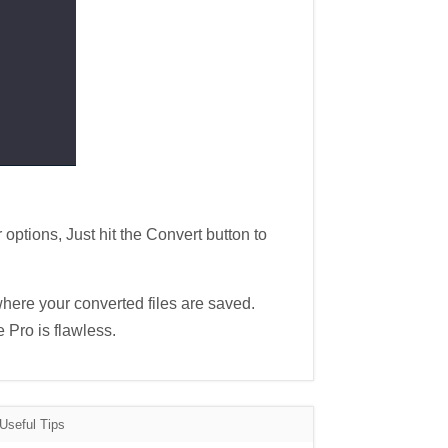
 options, Just hit the Convert button to
where your converted files are saved.
 Pro is flawless.
Useful Tips