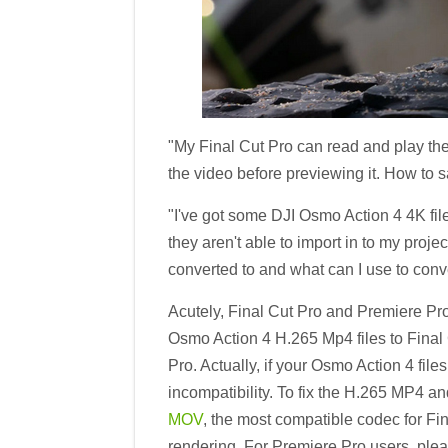
"My Final Cut Pro can read and play the
the video before previewing it. How to 
"I've got some DJI Osmo Action 4 4K fil
they aren't able to import in to my proje
converted to and what can I use to conv
Acutely, Final Cut Pro and Premiere Pr
Osmo Action 4 H.265 Mp4 files to Final
Pro. Actually, if your Osmo Action 4 fi
incompatibility. To fix the H.265 MP4 a
MOV
, the most compatible codec for Fi
rendering. For Premiere Pro users, ple