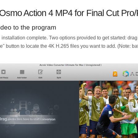
 Osmo Action 4 MP4 for Final Cut Pro
ideo to the program
nstallation complete. Two options provided to get started: drag
ile" button to locate the 4K H.265 files you want to add. (Note: 