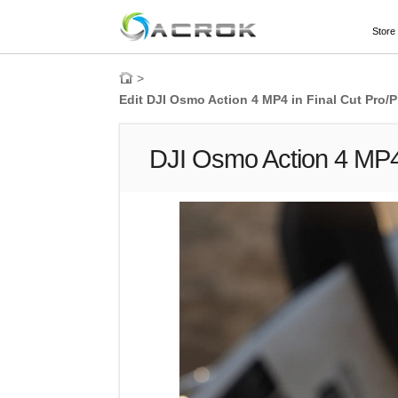
Store
>
Edit DJI Osmo Action 4 MP4 in Final Cut Pro/P
DJI Osmo Action 4 MP4 