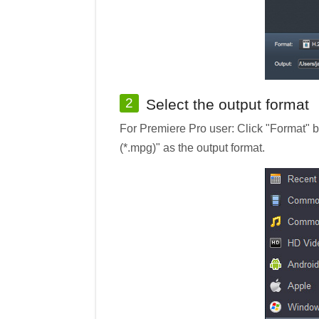
2
Select the output format
For Premiere Pro user: Click "Format"
(*.mpg)" as the output format.