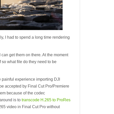
y, I had to spend a long time rendering
I can get them on there. At the moment
f so what file do they need to be
 painful experience importing DJI
 be accepted by Final Cut Pro/Premiere
them because of the codec
around is to
transcode H.265 to ProRes
265 video in Final Cut Pro without