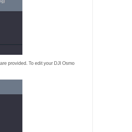
 are provided. To edit your DJI Osmo