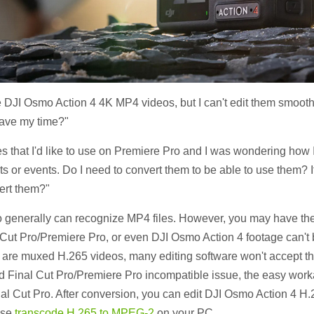
 DJI Osmo Action 4 4K MP4 videos, but I can't edit them smoothl
save my time?"
es that I'd like to use on Premiere Pro and I was wondering how 
cts or events. Do I need to convert them to be able to use them? I
ert them?"
o generally can recognize MP4 files. However, you may have the
 Cut Pro/Premiere Pro, or even DJI Osmo Action 4 footage can't
les are muxed H.265 videos, many editing software won't accept 
nd Final Cut Pro/Premiere Pro incompatible issue, the easy work
nal Cut Pro. After conversion, you can edit DJI Osmo Action 4 H.
ase
transcode H.265 to MPEG-2
on your PC.