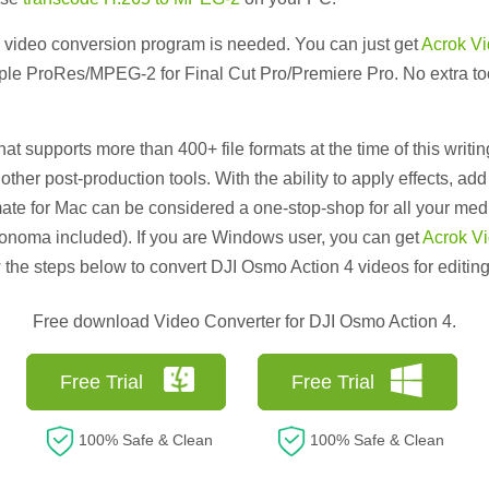
t a video conversion program is needed. You can just get
Acrok Vi
le ProRes/MPEG-2 for Final Cut Pro/Premiere Pro. No extra tools
at supports more than 400+ file formats at the time of this writi
 other post-production tools. With the ability to apply effects, ad
ate for Mac can be considered a one-stop-shop for all your med
onoma included). If you are Windows user, you can get
Acrok Vi
 the steps below to convert DJI Osmo Action 4 videos for editing
Free download Video Converter for DJI Osmo Action 4.
Free Trial
Free Trial
100% Safe & Clean
100% Safe & Clean