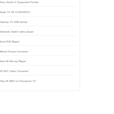
Xbox Series X Supported Format
Apple TV 4K H.265/HEVC
Hisense TV USB format
Nintendo Switch video player
Best DVD Ripper
iMovie Format Converter
Best 4K Blu-ray Ripper
XF-AVC Video Converter
Play 4K MP4 on Panasonic TV