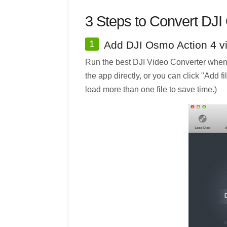
3 Steps to Convert DJI
1
Add DJI Osmo Action 4 v
Run the best DJI Video Converter when i
the app directly, or you can click "Add f
load more than one file to save time.)