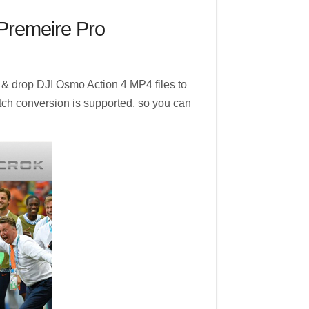
/Premeire Pro
 & drop DJI Osmo Action 4 MP4 files to
batch conversion is supported, so you can