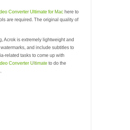
deo Converter Ultimate for Mac
here to
 are required. The original quality of
ng, Acrok is extremely lightweight and
d watermarks, and include subtitles to
ia-related tasks to come up with
deo Converter Ultimate
to do the
.