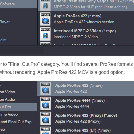
 to "Final Cut Pro" category. You'll find several ProRes formats
 without rendering, Apple ProRes 422 MOV is a good option.