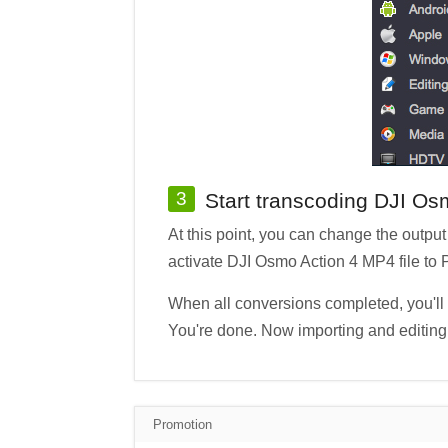
3
Start transcoding DJI Os
At this point, you can change the output 
activate DJI Osmo Action 4 MP4 file t
When all conversions completed, you'll g
You're done. Now importing and editing 
Promotion