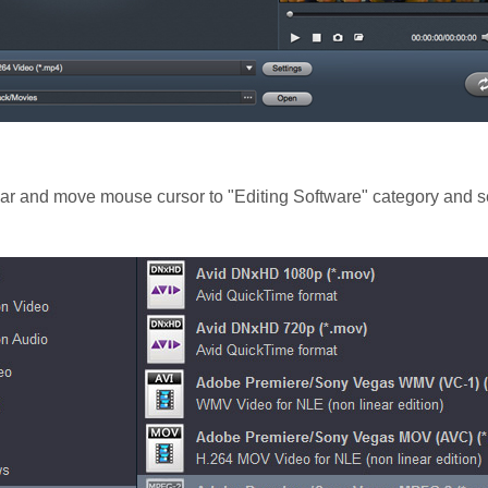
 bar and move mouse cursor to "Editing Software" category and