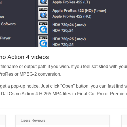
mo Action 4 videos
filename or output path if you wish. If you feel satisfied with your
o ProRes or MPEG-2 conversion.
et a pop-up notice. Just click "Open" button, you can fast find 
DJI Osmo Action 4 H.265 MP4 files in Final Cut Pro or Premiere
Users Reviews