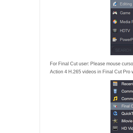
For Final Cut user: Please mouse cursor
Action 4 H.265 videos in Final Cut Pro