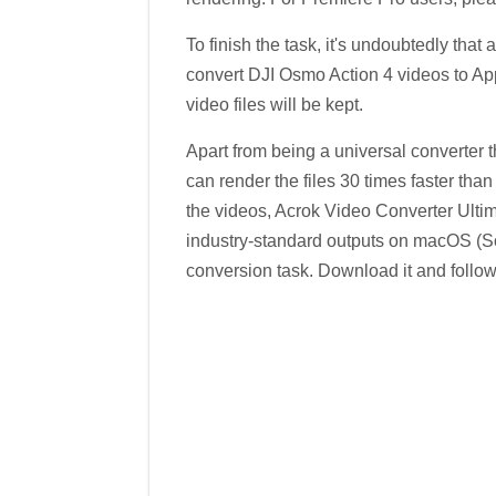
To finish the task, it's undoubtedly tha
convert DJI Osmo Action 4 videos to App
video files will be kept.
Apart from being a universal converter th
can render the files 30 times faster than
the videos, Acrok Video Converter Ultim
industry-standard outputs on macOS (S
conversion task. Download it and follow