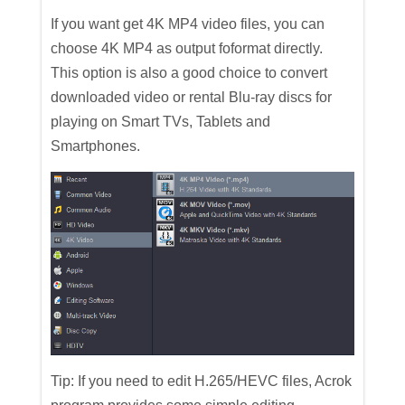
If you want get 4K MP4 video files, you can
choose 4K MP4 as output foformat directly.
This option is also a good choice to convert
downloaded video or rental Blu-ray discs for
playing on Smart TVs, Tablets and
Smartphones.
Tip: If you need to edit H.265/HEVC files, Acrok