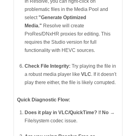
In Resolve, you can right-click on
problematic files in the Media Pool and
select
"Generate Optimized
Media."
Resolve will create
ProRes/DNxHR proxies for editing. This
requires the Studio version for full
functionality with HEVC sources.
Check File Integrity:
Try playing the file in
a robust media player like
VLC
. If it doesn't
play there either, the file is likely corrupted.
Quick Diagnostic Flow:
Does it play in VLC/QuickTime?
If
No
→
File/system codec issue.