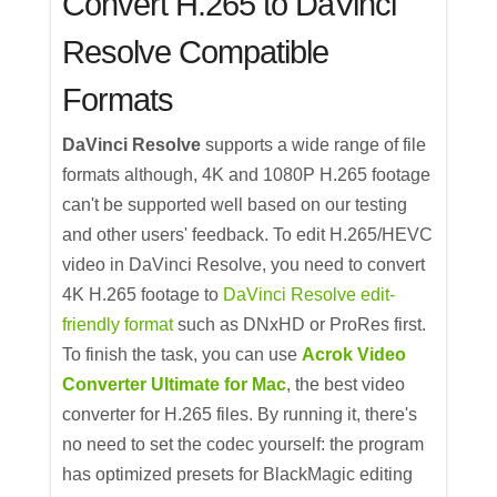
Convert H.265 to DaVinci
Resolve Compatible
Formats
DaVinci Resolve
supports a wide range of file
formats although, 4K and 1080P H.265 footage
can't be supported well based on our testing
and other users' feedback. To edit H.265/HEVC
video in DaVinci Resolve, you need to convert
4K H.265 footage to
DaVinci Resolve edit-
friendly format
such as DNxHD or ProRes first.
To finish the task, you can use
Acrok Video
Converter Ultimate for Mac
, the best video
converter for H.265 files. By running it, there's
no need to set the codec yourself: the program
has optimized presets for BlackMagic editing