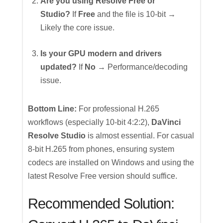
Are you using Resolve Free or
Studio?
If
Free
and the file is 10-bit →
Likely the core issue.
Is your GPU modern and drivers
updated?
If
No
→ Performance/decoding
issue.
Bottom Line:
For professional H.265
workflows (especially 10-bit 4:2:2),
DaVinci
Resolve Studio
is almost essential. For casual
8-bit H.265 from phones, ensuring system
codecs are installed on Windows and using the
latest Resolve Free version should suffice.
Recommended Solution: