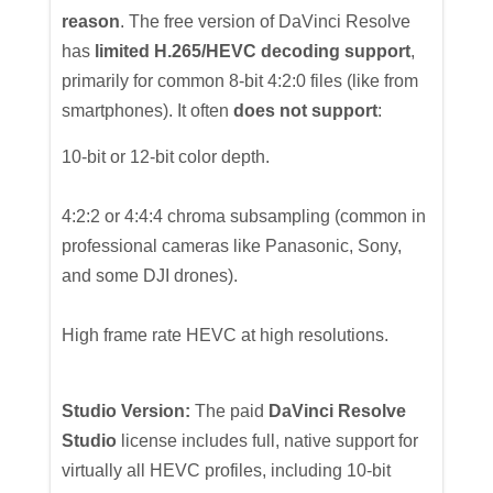
reason
. The free version of DaVinci Resolve
has
limited H.265/HEVC decoding support
,
primarily for common 8-bit 4:2:0 files (like from
smartphones). It often
does not support
:
10-bit or 12-bit color depth.
4:2:2 or 4:4:4 chroma subsampling (common in
professional cameras like Panasonic, Sony,
and some DJI drones).
High frame rate HEVC at high resolutions.
Studio Version:
The paid
DaVinci Resolve
Studio
license includes full, native support for
virtually all HEVC profiles, including 10-bit