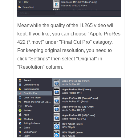
Meanwhile the quality of the H.265 video will
kept. If you like, you can choose "Apple ProRes
422 (*.mov)" under "Final Cut Pro" category.
For keeping original resolution, you need to
click "Settings" then select "Original" in
"Resolution" column.