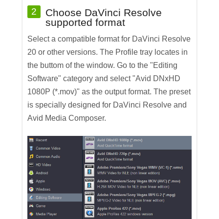
2
Choose DaVinci Resolve
supported format
Select a compatible format for DaVinci Resolve
20 or other versions. The Profile tray locates in
the buttom of the window. Go to the "Editing
Software" category and select "Avid DNxHD
1080P (*.mov)" as the output format. The preset
is specially designed for DaVinci Resolve and
Avid Media Composer.