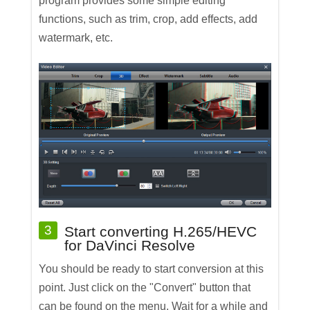
program provides some simple editing
functions, such as trim, crop, add effects, add
watermark, etc.
3
Start converting H.265/HEVC
for DaVinci Resolve
You should be ready to start conversion at this
point. Just click on the "Convert" button that
can be found on the menu. Wait for a while and