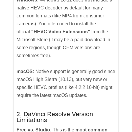
native HEVC decoder by default for many
common formats (like MP4 from consumer
cameras). You often need to install the
official
"HEVC Video Extensions"
from the
Microsoft Store (it may be a paid download in
some regions, though OEM versions are
sometimes free).
macOS:
Native support is generally good since
macOS High Sierra (10.13), but very new or
specific HEVC profiles (like 4:2:2 10-bit) might
require the latest macOS updates.
2. DaVinci Resolve Version
Limitations
Free vs. Studio:
This is the
most common