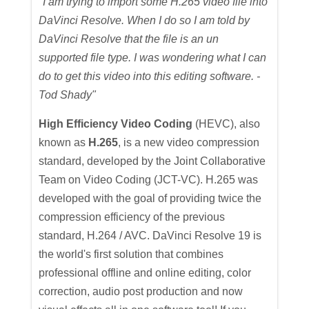
"I am trying to import some H.265 video file into
DaVinci Resolve. When I do so I am told by
DaVinci Resolve that the file is an un
supported file type. I was wondering what I can
do to get this video into this editing software. -
Tod Shady"
High Efficiency Video Coding
(HEVC), also
known as
H.265
, is a new video compression
standard, developed by the Joint Collaborative
Team on Video Coding (JCT-VC). H.265 was
developed with the goal of providing twice the
compression efficiency of the previous
standard, H.264 / AVC. DaVinci Resolve 19 is
the world's first solution that combines
professional offline and online editing, color
correction, audio post production and now