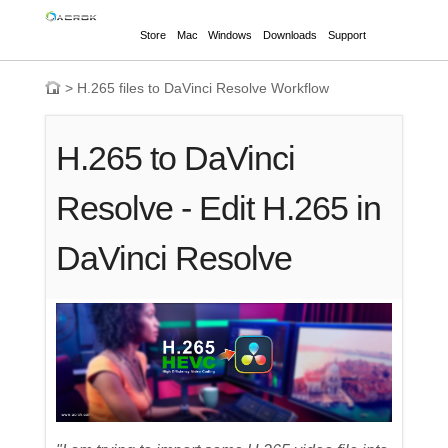
Store
Mac
Windows
Downloads
Support
>
H.265 files to DaVinci Resolve Workflow
H.265 to DaVinci
Resolve - Edit H.265 in
DaVinci Resolve