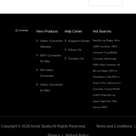
Hero Products
Help Center
Hot Searchs
Video Converter
Support Center
Best Blu-ray Ripper
,
4K to
Ultimate
1080P Converter
,
XAVC
About Us
Converter
,
Free BRAW
MXF Converter
Contact Us
Converter
,
Blackmagic
for Mac
RAW Video Converter
,
4K
HD Video
Blu-ray Ripper
,
MKV to
Converter
PlayStation 5
,
Edit MXF in
Final Cut Pro
,
Stereo to 5.1
Video Converter
Converter
,
Convert M3U8
for Mac
to MP4
,
Make Blu-ray
player region free
,
Xbox
Series X MKV
Copyright © 2026
Acrok
Studio All Rights Reserved.
Terms and Conditions
|
Privacy
|
Refund Policy