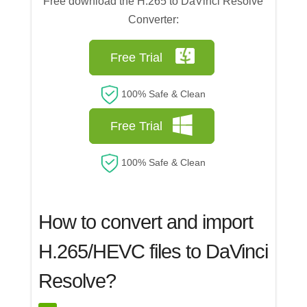
Free download the H.265 to DaVinci Resolve
Converter:
Free Trial
100% Safe & Clean
Free Trial
100% Safe & Clean
How to convert and import
H.265/HEVC files to DaVinci
Resolve?