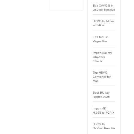
Edit XAVC S in
DaVinci Resolve
HEVC to iMovie
workflow
Edit MXF in
Vegas Pro
Import Blu-ray
into After
Effects
Top HEVC
Converter for
Mac
Best Blu-ray
Ripper 2025
Import 4K
H.265 to FCP X
H.265 to
DaVinci Resolve