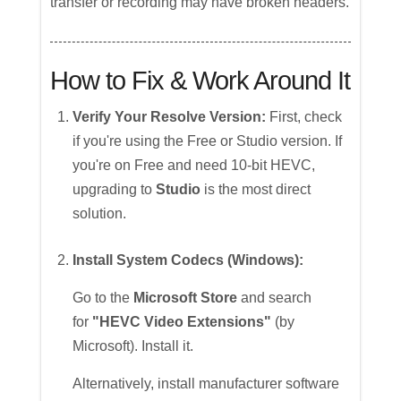
transfer or recording may have broken headers.
How to Fix & Work Around It
Verify Your Resolve Version:
First, check
if you're using the Free or Studio version. If
you're on Free and need 10-bit HEVC,
upgrading to
Studio
is the most direct
solution.
Install System Codecs (Windows):
Go to the
Microsoft Store
and search
for
"HEVC Video Extensions"
(by
Microsoft). Install it.
Alternatively, install manufacturer software