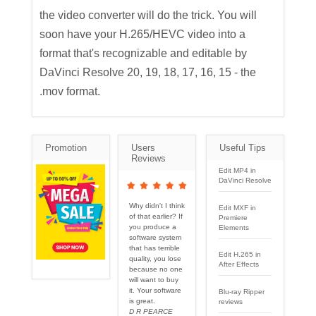
the video converter will do the trick. You will
soon have your H.265/HEVC video into a
format that's recognizable and editable by
DaVinci Resolve 20, 19, 18, 17, 16, 15 - the
.mov format.
Promotion
Users
Useful Tips
Reviews
Edit MP4 in
DaVinci Resolve
Why didn't I think
Edit MXF in
of that earlier? If
Premiere
you produce a
Elements
software system
that has terrible
Edit H.265 in
quality, you lose
After Effects
because no one
will want to buy
it. Your software
Blu-ray Ripper
is great.
reviews
D R PEARCE