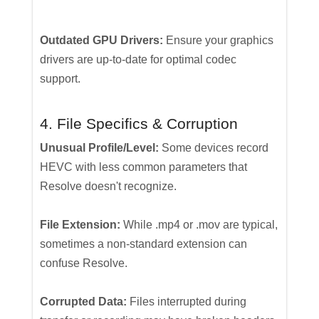
Outdated GPU Drivers:
Ensure your graphics
drivers are up-to-date for optimal codec
support.
4. File Specifics & Corruption
Unusual Profile/Level:
Some devices record
HEVC with less common parameters that
Resolve doesn't recognize.
File Extension:
While .mp4 or .mov are typical,
sometimes a non-standard extension can
confuse Resolve.
Corrupted Data:
Files interrupted during