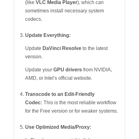
(like
VLC Media Player
), which can
sometimes install necessary system
codecs.
Update Everything:
Update
DaVinci Resolve
to the latest
version.
Update your
GPU drivers
from NVIDIA,
AMD, or Intel's official website.
Transcode to an Edit-Friendly
Codec:
This is the most reliable workflow
for the Free version or for weaker systems.
Use Optimized Media/Proxy: