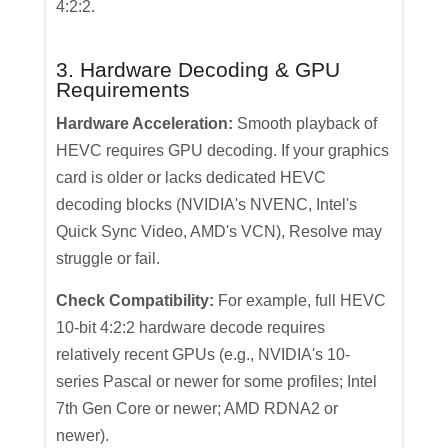
4:2:2.
3. Hardware Decoding & GPU
Requirements
Hardware Acceleration:
Smooth playback of
HEVC requires GPU decoding. If your graphics
card is older or lacks dedicated HEVC
decoding blocks (NVIDIA's NVENC, Intel's
Quick Sync Video, AMD's VCN), Resolve may
struggle or fail.
Check Compatibility:
For example, full HEVC
10-bit 4:2:2 hardware decode requires
relatively recent GPUs (e.g., NVIDIA's 10-
series Pascal or newer for some profiles; Intel
7th Gen Core or newer; AMD RDNA2 or
newer).