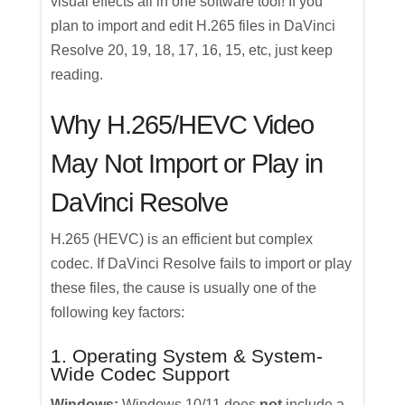
visual effects all in one software tool! If you
plan to import and edit H.265 files in DaVinci
Resolve 20, 19, 18, 17, 16, 15, etc, just keep
reading.
Why H.265/HEVC Video
May Not Import or Play in
DaVinci Resolve
H.265 (HEVC) is an efficient but complex
codec. If DaVinci Resolve fails to import or play
these files, the cause is usually one of the
following key factors:
1. Operating System & System-
Wide Codec Support
Windows:
Windows 10/11 does
not
include a