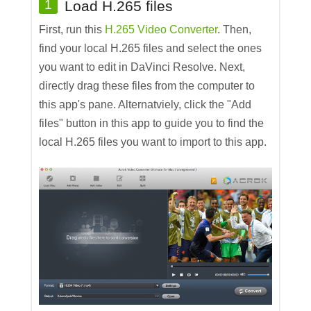
1
Load H.265 files
First, run this
H.265 Video Converter
. Then,
find your local H.265 files and select the ones
you want to edit in DaVinci Resolve. Next,
directly drag these files from the computer to
this app's pane. Alternatviely, click the "Add
files" button in this app to guide you to find the
local H.265 files you want to import to this app.