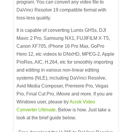
program. You can convert any video file to
DaVinci Resolve 19 compatible format with
loss-less quality.
It is capable of converting Lumix GH5s, DJI
Mavic 2 Pro, Samsung NX1, FUJIFILM X-T5,
Canon XF705, iPhone 16 Pro Max, GoPro
Hero 12, etc videos to DNxHD, MPEG-2, Apple
ProRes, AIC, H.264, etc for smoothly importing
and editing in various non-linear editing
systems (NLE), including DaVinci Resolve,
Avid Media Composer, Premiere Pro, Vegas
Pro, Final Cut Pro, iMovie and more. If you are
Windows user, please try
Acrok Video
Converter Ultimate
. Below is how. Just take a
look at the brief guide below.