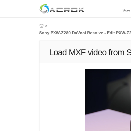
Store
>
Sony PXW-Z280 DaVnci Resolve - Edit PXW-Z
Load MXF video from 