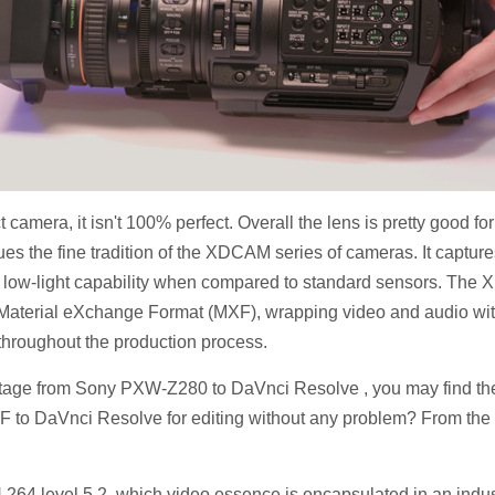
amera, it isn't 100% perfect. Overall the lens is pretty good 
he fine tradition of the XDCAM series of cameras. It captures 
 low-light capability when compared to standard sensors. Th
d Material eXchange Format (MXF), wrapping video and audio with
 throughout the production process.
age from Sony PXW-Z280 to DaVnci Resolve , you may find the
F to DaVnci Resolve for editing without any problem? From the f
264 level 5.2, which video essence is encapsulated in an ind