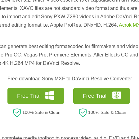
ments. XAVC files are not standard video format and thus are n
 to import and edit Sony PXW-Z280 videos in Adobe DaVnci Re
rred editing format i.e. Apple ProRes, DNxHD, H.264.
Acrok MX
n generate best editing format/codec for filmmakers and video 
 Pro CC, Vegas Pro, Premiere Elements, After Effects CC and m
o 4K H.264 MP4 for DaVnci Resolve.
Free download Sony MXF to DaVinci Resolve Converter
Free Trial
Free Trial
100% Safe & Clean
100% Safe & Clean
a complete media toolbox to process video, audio, DVD and Blu-ra