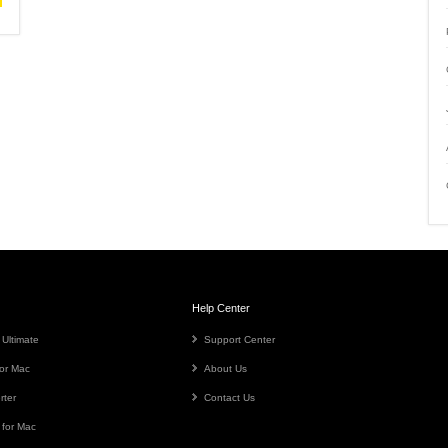
Help Center
 Ultimate
Support Center
or Mac
About Us
rter
Contact Us
 for Mac