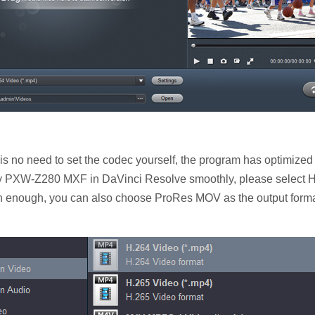
s no need to set the codec yourself, the program has optimized
ony PXW-Z280 MXF in DaVinci Resolve smoothly, please select H.
h enough, you can also choose ProRes MOV as the output format.