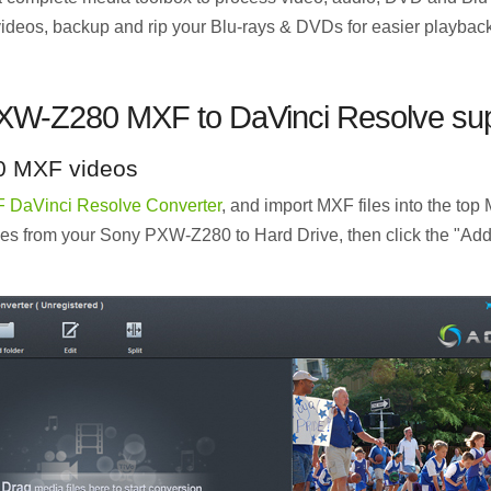
 videos, backup and rip your Blu-rays & DVDs for easier playbac
XW-Z280 MXF to DaVinci Resolve sup
0 MXF videos
 DaVinci Resolve Converter
, and import MXF files into the top
les from your Sony PXW-Z280 to Hard Drive, then click the "Add 