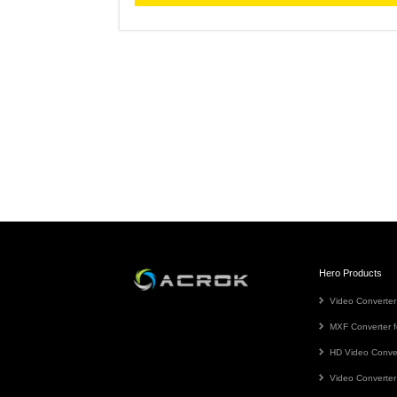
Hero Products
Video Converter
MXF Converter f
HD Video Conve
Video Converter