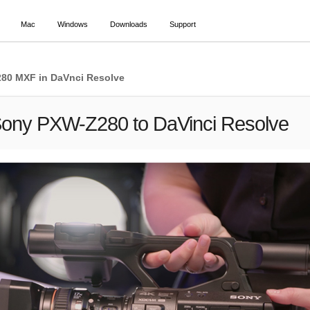
Mac
Windows
Downloads
Support
280 MXF in DaVnci Resolve
Sony PXW-Z280 to DaVinci Resolve