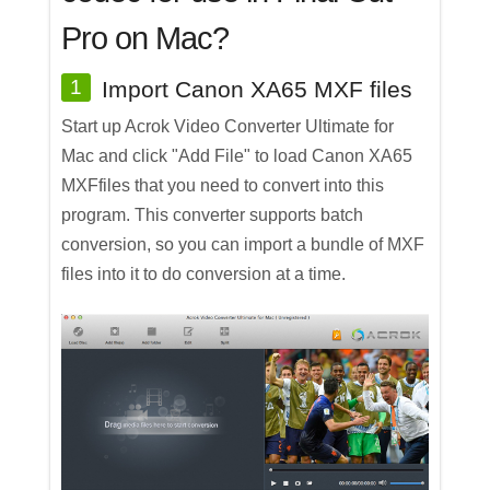
Pro on Mac?
1
Import Canon XA65 MXF files
Start up Acrok Video Converter Ultimate for
Mac and click "Add File" to load Canon XA65
MXFfiles that you need to convert into this
program. This converter supports batch
conversion, so you can import a bundle of MXF
files into it to do conversion at a time.