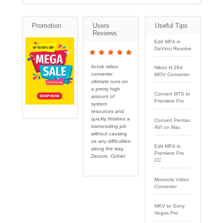
Promotion
Users
Useful Tips
Reviews
Edit MP4 in
DaVinci Resolve
Acrok video
Nikon H.264
converter
MOV Converter
ultimate runs on
a pretty high
Convert MTS to
amount of
Premiere Pro
system
resources and
quickly finishes a
Convert Pentax
transcoding job
AVI on Mac
without causing
us any difficulties
Edit MP4 in
along the way.
Premiere Pro
Dezore, Ochiel
CC
Motorola Video
Converter
MKV to Sony
Vegas Pro