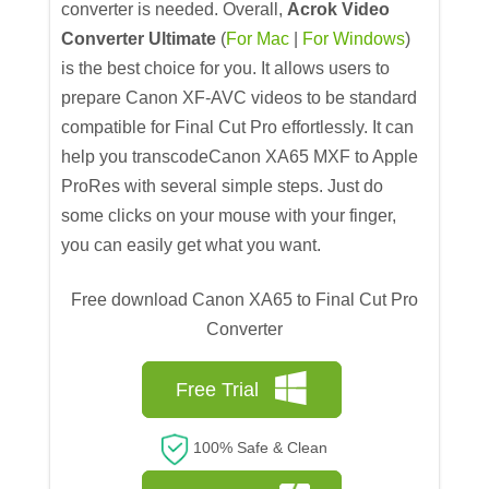
converter is needed. Overall,
Acrok Video
Converter Ultimate
(
For Mac
|
For Windows
)
is the best choice for you. It allows users to
prepare Canon XF-AVC videos to be standard
compatible for Final Cut Pro effortlessly. It can
help you transcodeCanon XA65 MXF to Apple
ProRes with several simple steps. Just do
some clicks on your mouse with your finger,
you can easily get what you want.
Free download Canon XA65 to Final Cut Pro
Converter
Free Trial
100% Safe & Clean