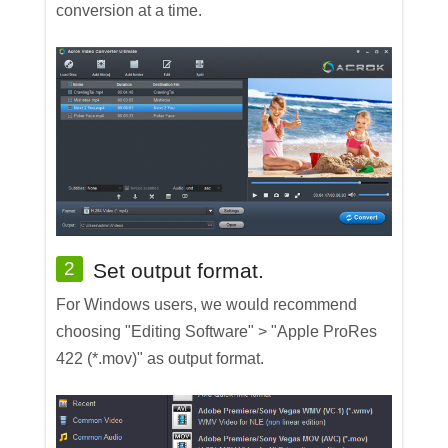
conversion at a time.
2
Set output format.
For Windows users, we would recommend
choosing "Editing Software" > "Apple ProRes
422 (*.mov)" as output format.