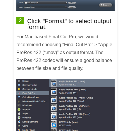
2
Click "Format" to select output
format.
For Mac based Final Cut Pro, we would
recommend choosing "Final Cut Pro" > "Apple
ProRes 422 (*.mov)" as output format. The
ProRes 422 codec will ensure a good balance
between file size and file quality.