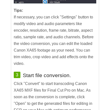
Tips:
If necessary, you can click "Settings" button to
modify video and audio parameters like
encoder, resolution, frame rate, bitrate, aspect
ratio, sample rate, and audio channels. Before
the video conversion, you can edit the loaded
Canon XA65 footage as your need. You can
trim video, crop video and add effects onto the
video.
3
Start file conversion.
Click "Convert" to start transcoding Canon
XA65 MXF files for Final Cut Pro on Mac. As
soon as the conversion is complete, click
"Open" to get the generated files for editing in