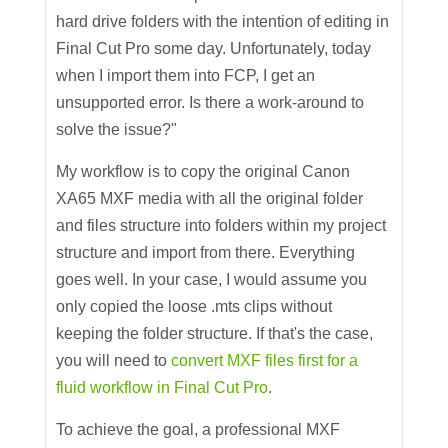
hard drive folders with the intention of editing in
Final Cut Pro some day. Unfortunately, today
when I import them into FCP, I get an
unsupported error. Is there a work-around to
solve the issue?"
My workflow is to copy the original Canon
XA65 MXF media with all the original folder
and files structure into folders within my project
structure and import from there. Everything
goes well. In your case, I would assume you
only copied the loose .mts clips without
keeping the folder structure. If that's the case,
you will need to
convert MXF files first for a
fluid workflow in Final Cut Pro
.
To achieve the goal, a professional MXF