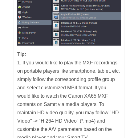
Tip:
1. If you would like to play the MXF recordings
on portable players like smartphone, tablet, etc,
simply follow the corresponding profile group
and select customized MP4 format. If you
would like to watch the Canon XA65 MXF
contents on Samrt via media players. To
maintain HD video quality, you may follow "HD
Video" -> "H.264 HD Video" (*.mp4) and
customize the A/V parameters based on the
media player and your Smart TV.