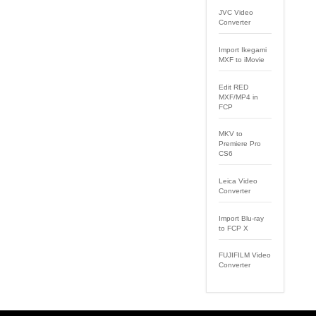
JVC Video
Converter
Import Ikegami
MXF to iMovie
Edit RED
MXF/MP4 in
FCP
MKV to
Premiere Pro
CS6
Leica Video
Converter
Import Blu-ray
to FCP X
FUJIFILM Video
Converter