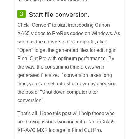
3
Start file conversion.
Click "Convert" to start transcoding Canon
XA65 videos to ProRes codec on Windows. As
soon as the conversion is complete, click
"Open" to get the generated files for editing in
Final Cut Pro with optimum performance. By
the way, the consuming time grows with
generated file size. If conversion takes long
time, you can set auto shut down by checking
the box of "Shut down computer after
conversion".
That's all. Hope this post will help those who
are having issues working with Canon XA65
XF-AVC MXF footage in Final Cut Pro.