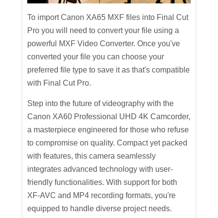
To import Canon XA65 MXF files into Final Cut
Pro you will need to convert your file using a
powerful MXF Video Converter. Once you've
converted your file you can choose your
preferred file type to save it as that's compatible
with Final Cut Pro.
Step into the future of videography with the
Canon XA60 Professional UHD 4K Camcorder,
a masterpiece engineered for those who refuse
to compromise on quality. Compact yet packed
with features, this camera seamlessly
integrates advanced technology with user-
friendly functionalities. With support for both
XF-AVC and MP4 recording formats, you're
equipped to handle diverse project needs.