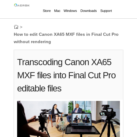
Store
Mac
Windows
Downloads
Support
>
How to edit Canon XA65 MXF files in Final Cut Pro
without rendering
Transcoding Canon XA65
MXF files into Final Cut Pro
editable files