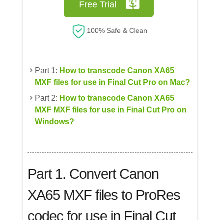
Free Trial
100% Safe & Clean
Part 1:
How to transcode Canon XA65
MXF files for use in Final Cut Pro on Mac?
Part 2:
How to transcode Canon XA65
MXF MXF files for use in Final Cut Pro on
Windows?
Part 1. Convert
Canon
XA65 MXF files to ProRes
codec for use in Final Cut