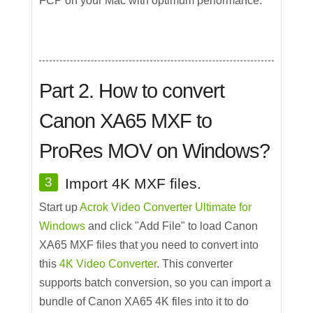
FCP on your Mac with optimum performance.
Part 2. How to convert
Canon XA65 MXF to
ProRes MOV on Windows?
3
Import 4K MXF files.
Start up
Acrok Video Converter Ultimate for
Windows
and click "Add File" to load Canon
XA65 MXF files that you need to convert into
this
4K Video Converter
. This converter
supports batch conversion, so you can import a
bundle of Canon XA65 4K files into it to do