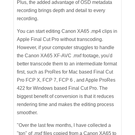
Plus, the added advantage of OSD metadata
recording brings depth and detail to every
recording.
You can start editing Canon XA65 .mp4
clips in
Apple Final Cut Pro without transcoding.
However, if your computer struggles to handle
the Canon XA65 XF-AVC .mxf footage, you'd
better transcode them to an intermediate format
first, such as ProRes for Mac based Final Cut
Pro FCP X, FCP 7, FCP 6 , and Apple ProRes
422 for Windows based Final Cut Pro. The
biggest benefit of conversion is that it reduces
rendering time and makes the editing process
smoother.
"Over the last few months, I have collected a
"ton" of .mxf files copied from a Canon XA65 to