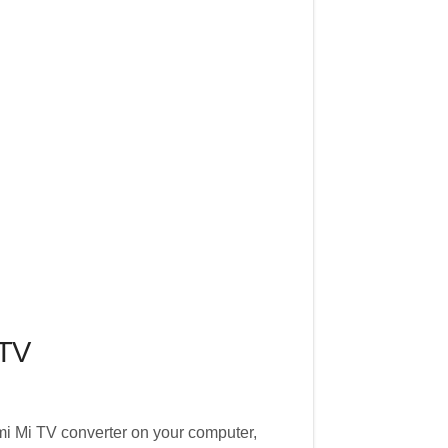
 TV
mi Mi TV converter on your computer,