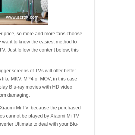
wer price, so more and more fans choose
 want to know the easiest method to
V. Just follow the content below, this
er screens of TVs will offer better
ats like MKV, MP4 or MOV, in this case
 play Blu-ray movies with HD video
 from damaging.
th Xiaomi Mi TV, because the purchased
vies cannot be played by Xiaomi Mi TV
erter Ultimate to deal with your Blu-