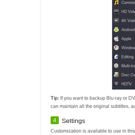
Tip
: If you want to backup Blu-ray or D
can maintain all the original subtitles, 
4
Settings
Customization is available to use in thi