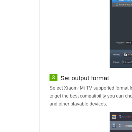
3
Set output format
Select Xiaomi Mi TV supported format fo
to get the best compatibility you can c
and other playable devices.