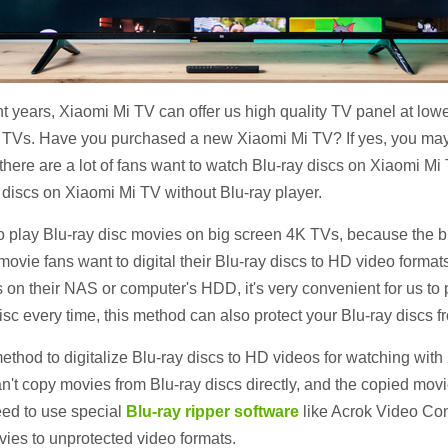
t years, Xiaomi Mi TV can offer us high quality TV panel at lo
ld TVs. Have you purchased a new Xiaomi Mi TV? If yes, you may
ere are a lot of fans want to watch Blu-ray discs on Xiaomi Mi T
 discs on Xiaomi Mi TV without Blu-ray player.
lay Blu-ray disc movies on big screen 4K TVs, because the bigg
y movie fans want to digital their Blu-ray discs to HD video form
 on their NAS or computer's HDD, it's very convenient for us to
isc every time, this method can also protect your Blu-ray discs
method to digitalize Blu-ray discs to HD videos for watching wi
an't copy movies from Blu-ray discs directly, and the copied mo
need to use special
Blu-ray ripper software
like Acrok Video Conv
ovies to unprotected video formats.