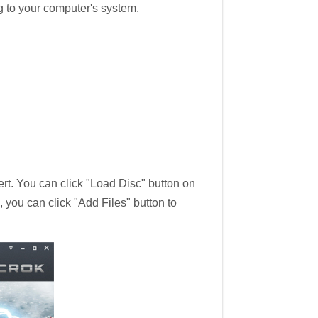
g to your computer's system.
rt. You can click "Load Disc" button on
, you can click "Add Files" button to