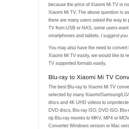
because the price of Xiaomi Mi TV is not
Xiaomi Mi TV. The above question is as
there are many users asked the way to 
TV from USB or NAS, some users want to 
smartphones and tablets.
I suggest you
You may also have the need to convert B
Xiaomi Mi TV easily, we would like to r
TV supported formats easily.
Blu-ray to Xiaomi Mi TV Conv
The best Blu-ray to Xiaomi Mi TV conver
selected by many Xiaomi/Samsung/LG/So
discs and 4K UHD videos to unprotected 
DVD discs, Blu-ray ISO, DVD ISO, Blu-ra
rip Blu-ray movies to MKV, MP4 or MOV 
Converter Windows version or Mac vers