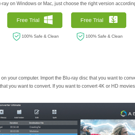
lu-ray on Windows or Mac, just choose the right version accordin
Free Trial
Free Trial
100% Safe & Clean
100% Safe & Clean
n your computer. Import the Blu-ray disc that you want to conve
c that you want to convert. If you want to convert 4K or HD movies