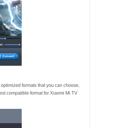
 optimized formats that you can choose,
est compatible format for Xiaomi Mi TV