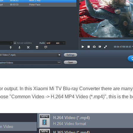
r output. In this Xiaomi Mi TV Blu-ray Converter there are many
hoose "Common Video -> H.264 MP4 Video (*.mp4)", this is the b