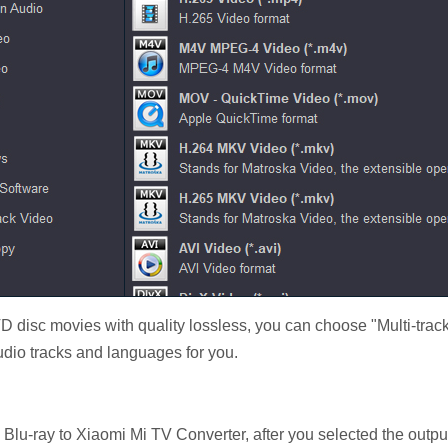
VD disc movies with quality lossless, you can choose "Multi-track
audio tracks and languages for you.
s Blu-ray to Xiaomi Mi TV Converter, after you selected the output