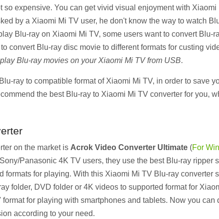
 so expensive. You can get vivid visual enjoyment with Xiaomi Mi
ked by a Xiaomi Mi TV user, he don't know the way to watch Bl
play Blu-ray on Xiaomi Mi TV, some users want to convert Blu-ra
convert Blu-ray disc movie to different formats for custing vide
 play Blu-ray movies on your Xiaomi Mi TV from USB
.
lu-ray to compatible format of Xiaomi Mi TV, in order to save yo
ecommend the best Blu-ray to Xiaomi Mi TV converter for you, w
erter
ter on the market is
Acrok Video Converter Ultimate
(
For Wi
ny/Panasonic 4K TV users, they use the best Blu-ray ripper so
formats for playing. With this Xiaomi Mi TV Blu-ray converter s
y folder, DVD folder or 4K videos to supported format for Xiaom
format for playing with smartphones and tablets. Now you can 
ion according to your need.