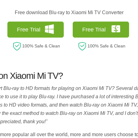
Free download Blu-ray to Xiaomi Mi TV Converter
Free Trial
Free Trial
100% Safe & Clean
100% Safe & Clean
 on Xiaomi Mi TV?
rt Blu-ray to HD formats for playing on Xiaomi Mi TV? Several 
to use it to play Blu-ray. I have purchased a lot of interestin
cs to HD video formats, and then watch Blu-ray on Xiaomi Mi TV,
 the exact method to watch Blu-ray on Xiaomi Mi TV, and I don't k
reciated, thank you!"
ore popular all over the world, more and more users choose t