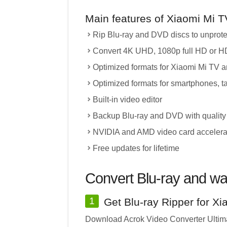
Main features of Xiaomi Mi T
Rip Blu-ray and DVD discs to unprot
Convert 4K UHD, 1080p full HD or HD
Optimized formats for Xiaomi Mi TV 
Optimized formats for smartphones, t
Built-in video editor
Backup Blu-ray and DVD with quality
NVIDIA and AMD video card accelera
Free updates for lifetime
Convert Blu-ray and wa
1
Get Blu-ray Ripper for X
Download Acrok Video Converter Ultimat