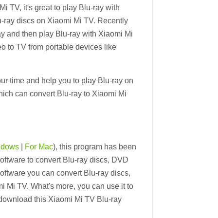
 TV, it's great to play Blu-ray with
u-ray discs on Xiaomi Mi TV. Recently
y and then play Blu-ray with Xiaomi Mi
o to TV from portable devices like
ur time and help you to play Blu-ray on
hich can convert Blu-ray to Xiaomi Mi
ndows
|
For Mac
), this program has been
ftware to convert Blu-ray discs, DVD
oftware you can convert Blu-ray discs,
i Mi TV. What's more, you can use it to
download this Xiaomi Mi TV Blu-ray