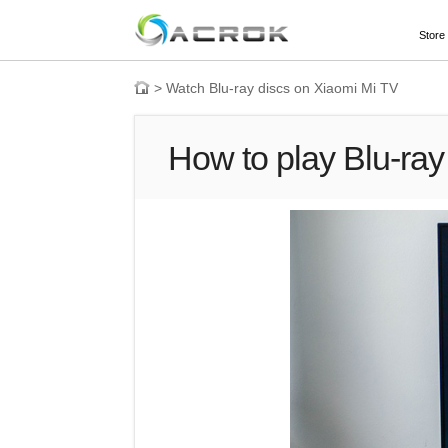
Store
>
Watch Blu-ray discs on Xiaomi Mi TV
How to play Blu-ray