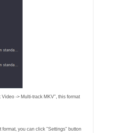
 Video -> Multi-track MKV", this format
 format, you can click "Settings" button