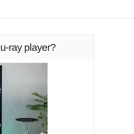
u-ray player?