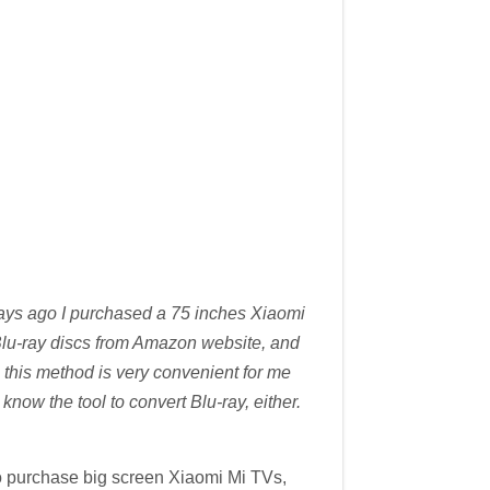
days ago I purchased a 75 inches Xiaomi
g Blu-ray discs from Amazon website, and
 this method is very convenient for me
now the tool to convert Blu-ray, either.
o purchase big screen Xiaomi Mi TVs,