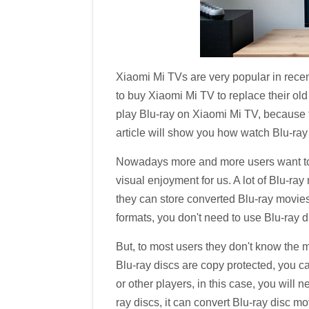
Xiaomi Mi TVs are very popular in recen
to buy Xiaomi Mi TV to replace their o
play Blu-ray on Xiaomi Mi TV, because th
article will show you how watch Blu-ray
Nowadays more and more users want to p
visual enjoyment for us. A lot of Blu-ra
they can store converted Blu-ray movies
formats, you don't need to use Blu-ray d
But, to most users they don't know the 
Blu-ray discs are copy protected, you c
or other players, in this case, you will 
ray discs, it can convert Blu-ray disc m