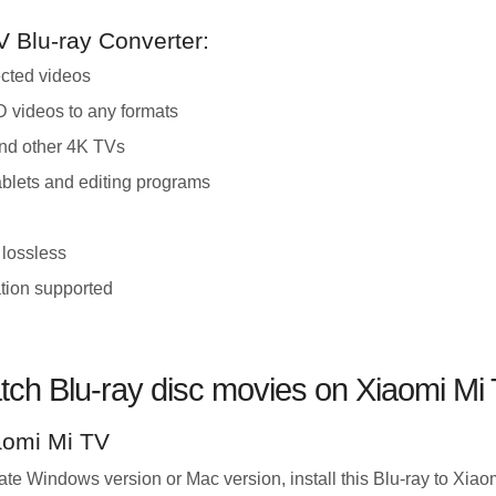
V Blu-ray Converter:
ected videos
 videos to any formats
and other 4K TVs
ablets and editing programs
 lossless
tion supported
tch Blu-ray disc movies on Xiaomi Mi
iaomi Mi TV
e Windows version or Mac version, install this Blu-ray to Xiao