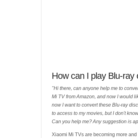
How can I play Blu-ray
"Hi there, can anyone help me to conve
Mi TV from Amazon, and now I would like 
now I want to convert these Blu-ray dis
to access to my movies, but I don't know
Can you help me? Any suggestion is app
Xiaomi Mi TVs are becoming more and m