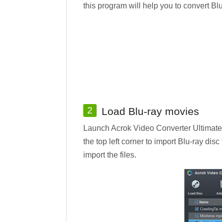
this program will help you to convert B
2
Load Blu-ray movies
Launch Acrok Video Converter Ultimate o
the top left corner to import Blu-ray dis
import the files.