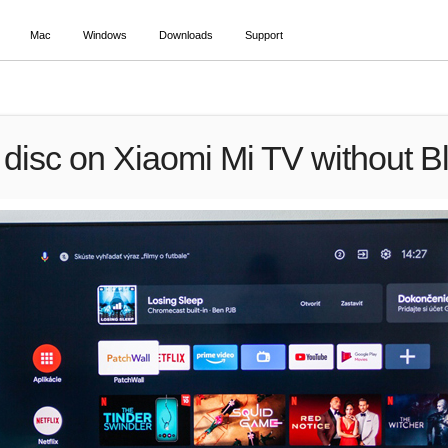
Mac
Windows
Downloads
Support
 disc on Xiaomi Mi TV without Bl