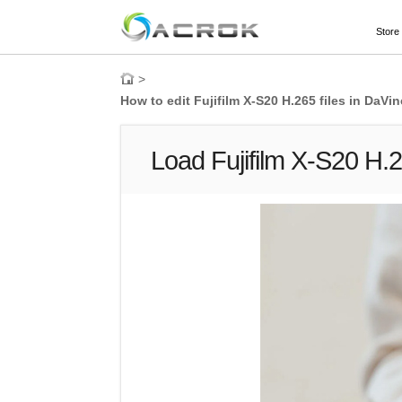
Store
>
How to edit Fujifilm X-S20 H.265 files in DaV
Load Fujifilm X-S20 H.2