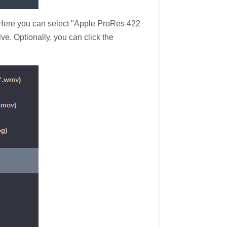
 Here you can select "Apple ProRes 422
. Optionally, you can click the