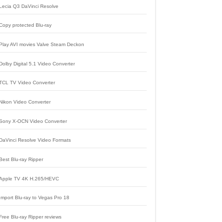
Lecia Q3 DaVinci Resolve
Copy protected Blu-ray
Play AVI movies Valve Steam Deckon
Dolby Digital 5.1 Video Converter
TCL TV Video Converter
Nikon Video Converter
Sony X-OCN Video Converter
DaVinci Resolve Video Formats
Best Blu-ray Ripper
Apple TV 4K H.265/HEVC
Import Blu-ray to Vegas Pro 18
Free Blu-ray Ripper reviews