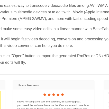
 the easiest way to transcode video/audio files among AVI, 
arious multimedia devices or to edit with iMovie (Apple Interm
remiere (MPEG-2/WMV), and more with fast encoding speed and
nd make some easy video edits in a linear manner with EaseFab
 it will begin fast video decoding, conversion and processing yo
t, this video converter can help you do more.
 click "Open" button to import the generated ProRes or DNxHD f
 edits will fly.
Users Reviews
I have no complaints with the software, it's working great. I
purchased the software because the Canon camera I have is an
4K and the video format is MP4. There is no free software that