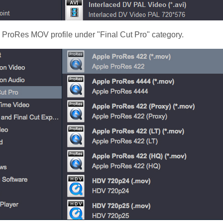
e ProRes MOV profile under "Final Cut Pro" category.