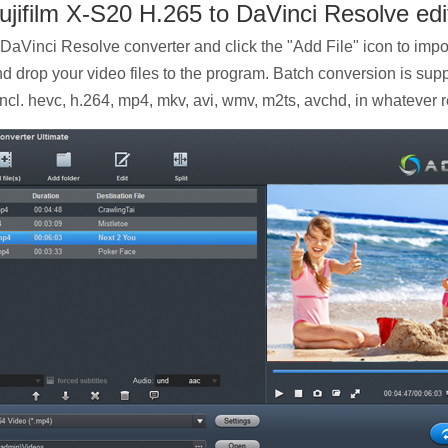
ujifilm X-S20 H.265 to DaVinci Resolve edi
 DaVinci Resolve converter and click the "Add File" icon to impo
nd drop your video files to the program. Batch conversion is sup
 incl. hevc, h.264, mp4, mkv, avi, wmv, m2ts, avchd, in whatever 