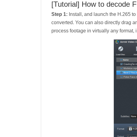
[Tutorial] How to decode F
Step 1:
Install, and launch the H.265 to
converted. You can also directly drag a
process footage in virtually any format,