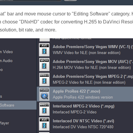
at" bar and move mouse cursor to "Editing Software" category.
n choose "DNxHD" codec for converting H.265 to DaVinci Resolve
solution, bit rate, and more.