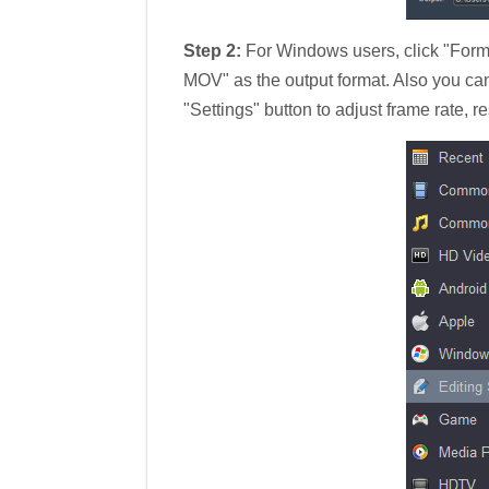
Step 2:
For Windows users, click "Form
MOV" as the output format. Also you ca
"Settings" button to adjust frame rate, re