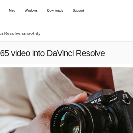
Mac
Windows
Downloads
Support
inci Resolve smoothly
65 video into DaVinci Resolve