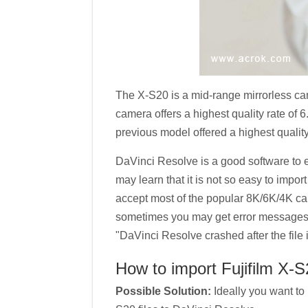
The X-S20 is a mid-range mirrorless ca
camera offers a highest quality rate of
previous model offered a highest quality
DaVinci Resolve is a good software to e
may learn that it is not so easy to impo
accept most of the popular 8K/6K/4K ca
sometimes you may get error messages l
"DaVinci Resolve crashed after the file 
How to import Fujifilm X-S
Possible Solution:
Ideally you want to 