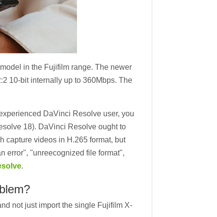
odel in the Fujifilm range. The newer
:2 10-bit internally up to 360Mbps. The
n experienced DaVinci Resolve user, you
 Resolve 18). DaVinci Resolve ought to
 capture videos in H.265 format, but
error", "unreecognized file format",
esolve
.
oblem?
d not just import the single Fujifilm X-