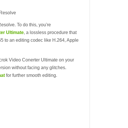
 Resolve
esolve. To do this, you're
er Ultimate
, a lossless procedure that
65 to an editing codec like H.264, Apple
Acrok Video Conerter Ultimate on your
rsion without facing any glitches.
mat
for further smooth editing.