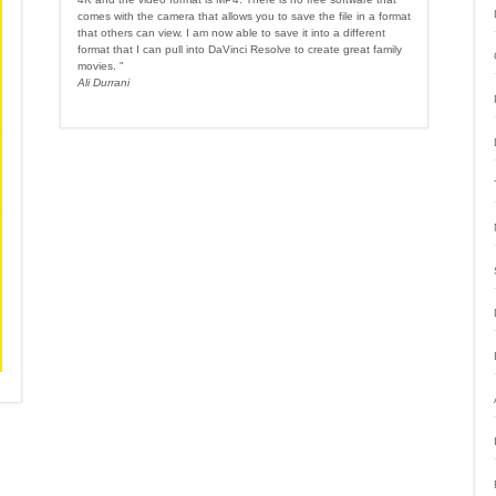
comes with the camera that allows you to save the file in a format
that others can view. I am now able to save it into a different
format that I can pull into DaVinci Resolve to create great family
movies. "
Ali Durrani