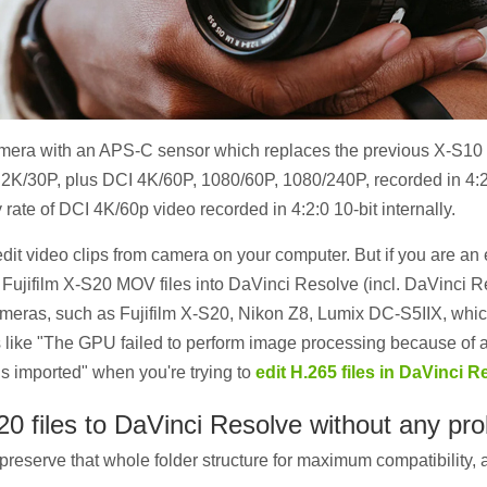
mera with an APS-C sensor which replaces the previous X-S10 m
 6.2K/30P, plus DCI 4K/60P, 1080/60P, 1080/240P, recorded in 4:2
 rate of DCI 4K/60p video recorded in 4:2:0 10-bit internally.
dit video clips from camera on your computer. But if you are a
rt Fujifilm X-S20 MOV files into DaVinci Resolve (incl. DaVinci
meras, such as Fujifilm X-S20, Nikon Z8, Lumix DC-S5IIX, which
ike "The GPU failed to perform image processing because of an 
is imported" when you're trying to
edit H.265 files in DaVinci R
20 files to DaVinci Resolve without any pr
preserve that whole folder structure for maximum compatibility, an