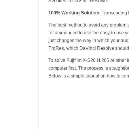
S20 files to DaVinci Resolve.
100% Working Solution
: Transcoding 
The best method to avoid any problem an
recommended to use the easy-to-use ye
just changes the way in which your audio
ProRes, which DaVinci Resolve should 
To solve Fujifilm X-S20 H.265 or other 
computer first. The process is straightf
Below is a simple tutorial on how to co