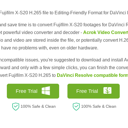
Fujifilm X-S20 H.265 file to Editing-Friendly Format for DaVinci
d save time is to convert Fujifilm X-S20 footages for DaVinci R
t powerful video converter and decoder -
Acrok Video Convert
 and video are stored inside the file, or potentially convert H.2
have no problems with, even on older hardware.
incompatible issues, you're suggested to download and install 
orward and only with a few simple clicks, you can finish the conve
nvert Fujifilm X-S20 H.265 to
DaVinci Resolve compatible for
Free Trial
Free Trial
100% Safe & Clean
100% Safe & Clean