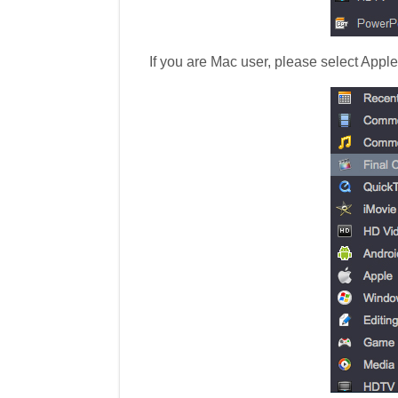
If you are Mac user, please select Appl