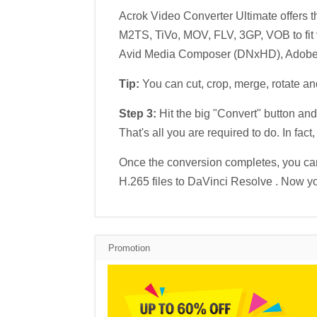
Acrok Video Converter Ultimate offers
M2TS, TiVo, MOV, FLV, 3GP, VOB to fit v
Avid Media Composer (DNxHD), Adobe P
Tip:
You can cut, crop, merge, rotate a
Step 3:
Hit the big "Convert" button and
That's all you are required to do. In fac
Once the conversion completes, you can
H.265 files to DaVinci Resolve . Now your
Promotion