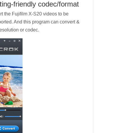
ting-friendly codec/format
rt the Fujifilm X-S20 videos to be
ported. And this program can convert &
resolution or codec.