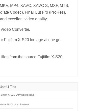
WMV, MKV, MP4, XAVC, XAVC S, MXF, MTS,
ediate Codec), Final Cut Pro (ProRes),
 excellent video quality.
 Video Converter.
ur Fujifilm X-S20 footage at one go.
iles from the source Fujifilm X-S20
Useful Tips
Fujifilm X-S20 DaVinci Resolve
Nikon Z8 DaVinci Resolve