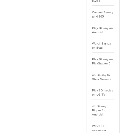
H.264
Convert Blu-ray
to H.265
Play Blu-ray on
Android
Watch Blu-ray
on iPad
Play Blu-ray on
PlayStation 5
4K Blu-ray to
Xbox Series X
Play 3D movies
on LG TV
4K Blu-ray
Ripper for
Android
Watch 3D
movies on