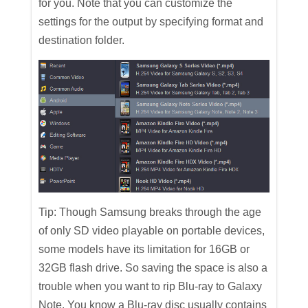
for you. Note that you can customize the
settings for the output by specifying format and
destination folder.
Tip: Though Samsung breaks through the age
of only SD video playable on portable devices,
some models have its limitation for 16GB or
32GB flash drive. So saving the space is also a
trouble when you want to rip Blu-ray to Galaxy
Note. You know a Blu-ray disc usually contains