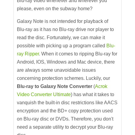
Blu-ray video whenever and wherever you
please, even on the subway home?
Galaxy Note is not intended for playback of
Blu-ray as it has no Blu-ray drive nor player to
read the disc. Fortunately, we can make it
possible with picking up a program called
Blu-
ray Ripper
. When it comes to ripping Blu-ray for
Android, IOS, Windows and Mac device, there
are always some unavoidable issues
concerning protection schemes. Luckily, our
Blu-ray to Galaxy Note Converter
(
Acrok
Video Converter Ultimate
) has what it takes to
vanquish the built-in disc restrictions like AACS
encryption and the BD+ copy protection used
on Blu-ray disc or DVDs. Therefore, you don't
need a separate utility to decrypt your Blu-ray