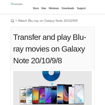
Store
Mac
Windows
Downloads
Support
>
Watch Blu-ray on Galaxy Note 20/10/9/8
Transfer and play Blu-
ray movies on Galaxy
Note 20/10/9/8