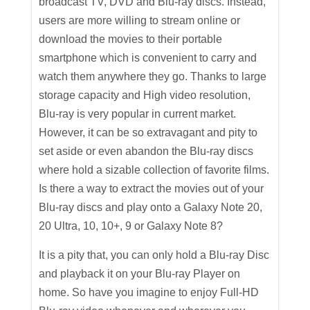
broadcast TV, DVD and Blu-ray discs. Instead,
users are more willing to stream online or
download the movies to their portable
smartphone which is convenient to carry and
watch them anywhere they go. Thanks to large
storage capacity and High video resolution,
Blu-ray is very popular in current market.
However, it can be so extravagant and pity to
set aside or even abandon the Blu-ray discs
where hold a sizable collection of favorite films.
Is there a way to extract the movies out of your
Blu-ray discs and play onto a Galaxy Note 20,
20 Ultra, 10, 10+, 9 or Galaxy Note 8?
It is a pity that, you can only hold a Blu-ray Disc
and playback it on your Blu-ray Player on
home. So have you imagine to enjoy Full-HD