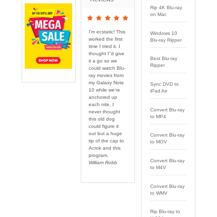
Rip 4K Blu-ray
on Mac
I'm ecstatic! This
Windows 10
worked the first
Blu-ray Ripper
time I tried it. I
thought I''d give
Best Blu-ray
it a go so we
Ripper
could watch Blu-
ray movies from
my Galaxy Note
Sync DVD to
10 while we're
iPad Air
anchored up
each nite. I
Convert Blu-ray
never thought
to MP4
this old dog
could figure it
out but a huge
Convert Blu-ray
tip of the cap to
to MOV
Acrok and this
program.
Convert Blu-ray
William Robb
to M4V
Convert Blu-ray
to WMV
Rip Blu-ray to