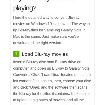
playing?
Here the detailed way to convert Blu-ray
movies on Windows 10 is showed. The way to
rip Blu-ray files for Samsung Galaxy Note in
Mac is the same. Just make sure you've
downloaded the right version.
1
Load Blu-ray movies
Insert a Blu-ray disc onto Blu-ray drive on
computer, and open up Blu-ray to Galaxy Note
Converter. Click "Load Disc" located on the top
left corner of the screen, then, choose your disc
and click?
Open
, and the software then scans
the Blu-ray for the titles it contains. It takes time
to upload a big batch of movies, and all the