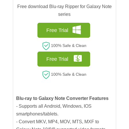
Free download Blu-ray Ripper for Galaxy Note
series
Free Trial
100% Safe & Clean
Free Trial
100% Safe & Clean
Blu-ray to Galaxy Note Converter Features
- Supports all Android, Windows, IOS
smartphones/tablets.
- Convert MKV, MP4, MOV, MTS, MXF to