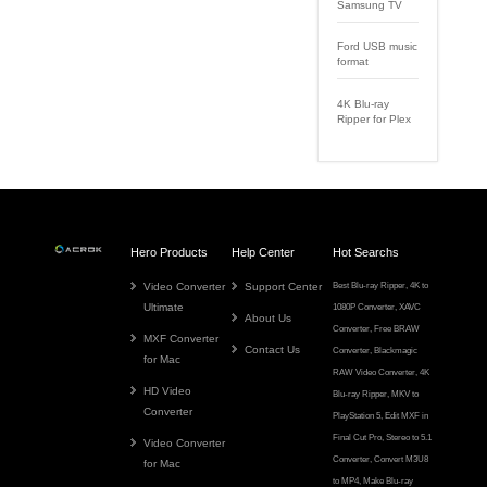
Samsung TV
Ford USB music
format
4K Blu-ray
Ripper for Plex
Hero Products
Help Center
Hot Searchs
Video Converter
Support Center
Best Blu-ray Ripper
,
4K to
Ultimate
1080P Converter
,
XAVC
About Us
Converter
,
Free BRAW
MXF Converter
Contact Us
Converter
,
Blackmagic
for Mac
RAW Video Converter
,
4K
HD Video
Blu-ray Ripper
,
MKV to
Converter
PlayStation 5
,
Edit MXF in
Final Cut Pro
,
Stereo to 5.1
Video Converter
Converter
,
Convert M3U8
for Mac
to MP4
,
Make Blu-ray