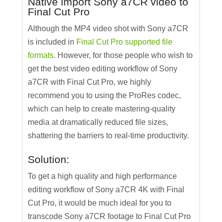
Native import Sony a7CR video to
Final Cut Pro
Although the MP4 video shot with Sony a7CR
is included in
Final Cut Pro supported file
formats
. However, for those people who wish to
get the best video editing workflow of Sony
a7CR with Final Cut Pro, we highly
recommend you to using the ProRes codec,
which can help to create mastering-quality
media at dramatically reduced file sizes,
shattering the barriers to real-time productivity.
Solution:
To get a high quality and high performance
editing workflow of Sony a7CR 4K with Final
Cut Pro, it would be much ideal for you to
transcode Sony a7CR footage to Final Cut Pro