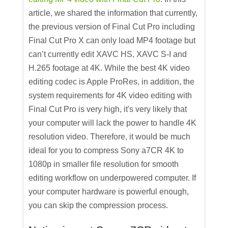
article, we shared the information that currently,
the previous version of Final Cut Pro including
Final Cut Pro X can only load MP4 footage but
can’t currently edit XAVC HS, XAVC S-I and
H.265 footage at 4K. While the best 4K video
editing codec is Apple ProRes, in addition, the
system requirements for 4K video editing with
Final Cut Pro is very high, it's very likely that
your computer will lack the power to handle 4K
resolution video. Therefore, it would be much
ideal for you to compress Sony a7CR 4K to
1080p in smaller file resolution for smooth
editing workflow on underpowered computer. If
your computer hardware is powerful enough,
you can skip the compression process.