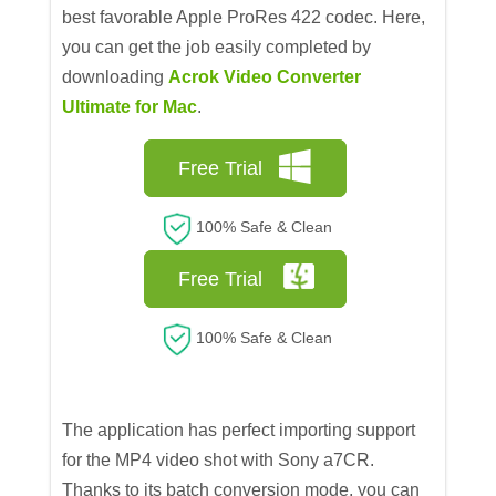
best favorable Apple ProRes 422 codec. Here,
you can get the job easily completed by
downloading
Acrok Video Converter
Ultimate for Mac
.
Free Trial
100% Safe & Clean
Free Trial
100% Safe & Clean
The application has perfect importing support
for the MP4 video shot with Sony a7CR.
Thanks to its batch conversion mode, you can