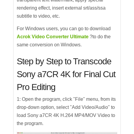
rendering effect, insert external srt/ass/ssa
subtitle to video, etc.
For Windows users, you can go to download
Acrok Video Converter Ultimate
?to do the
same conversion on Windows.
Step by Step to Transcode
Sony a7CR 4K for Final Cut
Pro Editing
1: Open the program, click "File" menu, from its
drop-down option, select "Add Video/Audio" to
load Sony a7CR 4K H.264 MP4/MOV Video to
the program.