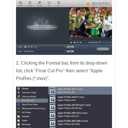
2. Clicking the Format bar, from its drop-down
list, click "Final Cut Pro" then select "Apple
ProRes (*.mov)".