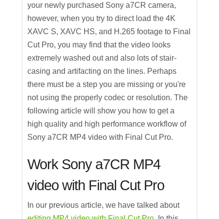
your newly purchased Sony a7CR camera,
however, when you try to direct load the 4K
XAVC S, XAVC HS, and H.265 footage to Final
Cut Pro, you may find that the video looks
extremely washed out and also lots of stair-
casing and artifacting on the lines. Perhaps
there must be a step you are missing or you're
not using the properly codec or resolution. The
following article will show you how to get a
high quality and high performance workflow of
Sony a7CR MP4 video with Final Cut Pro.
Work Sony a7CR MP4
video with Final Cut Pro
In our previous article, we have talked about
editing MP4 video with Final Cut Pro
. In this