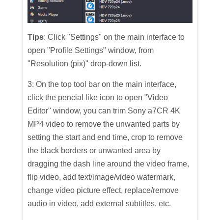
Tips
: Click "Settings" on the main interface to
open "Profile Settings" window, from
"Resolution (pix)" drop-down list.
3: On the top tool bar on the main interface,
click the pencial like icon to open "Video
Editor" window, you can trim Sony a7CR 4K
MP4 video to remove the unwanted parts by
setting the start and end time, crop to remove
the black borders or unwanted area by
dragging the dash line around the video frame,
flip video, add text/image/video watermark,
change video picture effect, replace/remove
audio in video, add external subtitles, etc.