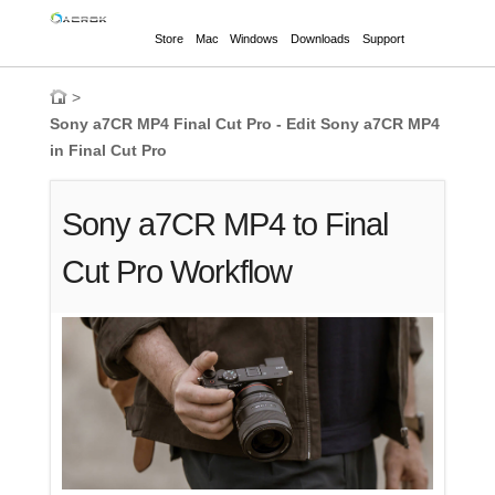
Store
Mac
Windows
Downloads
Support
>
Sony a7CR MP4 Final Cut Pro - Edit Sony a7CR MP4
in Final Cut Pro
Sony a7CR MP4 to Final
Cut Pro Workflow