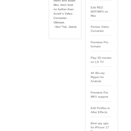
video and audio
files, then look
Edit RED
no further than
MXF/MP4 on
Acrok"s Video
Mac
Converter
Ultimate.
- Nov"?ek, Jakub
Pentax Video
Converter
Premiere Pro
formats
Play 3D movies
on LG TV
4K Blu-ray
Ripper for
Android
Premiere Pro
MKV support
Edit ProRes in
After Effects
Best spy app
for iPhone 17