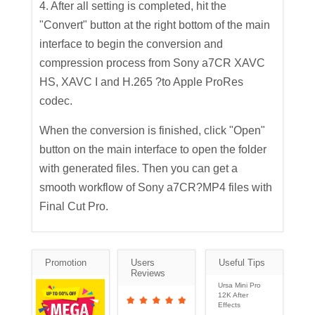
4. After all setting is completed, hit the
"Convert" button at the right bottom of the main
interface to begin the conversion and
compression process from Sony a7CR XAVC
HS, XAVC I and H.265 ?to Apple ProRes
codec.
When the conversion is finished, click "Open"
button on the main interface to open the folder
with generated files. Then you can get a
smooth workflow of Sony a7CR?MP4 files with
Final Cut Pro.
Promotion
Users
Useful Tips
Reviews
Ursa Mini Pro
12K After
Effects