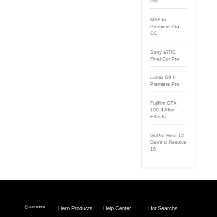
Pro
MXF to
Premiere Pro
CC
Sony a7RC
Final Cut Pro
Lumix G9 II
Premiere Pro
Fujifilm GFX
100 II After
Effects
GoPro Hero 12
DaVinci Resolve
18
Hero Products
Help Center
Hot Searchs