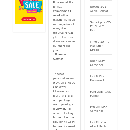
It makes all the
format
Nissan USB
conversions I
Audio Format
need without
making me fiddle
Sony Alpha ZV-
with adjustment
E1 Final Cut
every five
Pro
minutes. Great
job, fellas - wish
there were more
iPhone 15 Pro
out there like
Max After
Effects
you.
- Reinoso,
Gabriel
Nikon MOV
Converter
This is a
Edit MTS in
personal review
Premiere Pro
of Acrok"s Video
Converter
Ultimate, as I
Ford USB Audio
Format
feel that this is
one package
worth posting a
Ikegami MXF
review of. For
Converter
anyone looking
for an all in one
solution to Copy,
Edit MOV in
After Effects
Rip and Convert