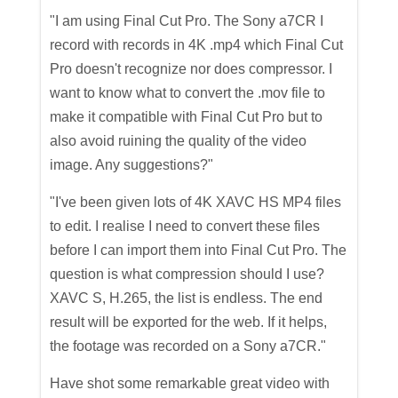
"I am using Final Cut Pro. The Sony a7CR I
record with records in 4K .mp4 which Final Cut
Pro doesn't recognize nor does compressor. I
want to know what to convert the .mov file to
make it compatible with Final Cut Pro but to
also avoid ruining the quality of the video
image. Any suggestions?"
"I've been given lots of 4K XAVC HS MP4 files
to edit. I realise I need to convert these files
before I can import them into Final Cut Pro. The
question is what compression should I use?
XAVC S, H.265, the list is endless. The end
result will be exported for the web. If it helps,
the footage was recorded on a Sony a7CR."
Have shot some remarkable great video with