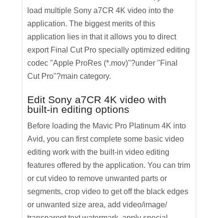
load multiple Sony a7CR 4K video into the
application. The biggest merits of this
application lies in that it allows you to direct
export Final Cut Pro specially optimized editing
codec "Apple ProRes (*.mov)"?under "Final
Cut Pro"?main category.
Edit Sony a7CR 4K video with
built-in editing options
Before loading the Mavic Pro Platinum 4K into
Avid, you can first complete some basic video
editing work with the built-in video editing
features offered by the application. You can trim
or cut video to remove unwanted parts or
segments, crop video to get off the black edges
or unwanted size area, add video/image/
transparent text watermark, apply special