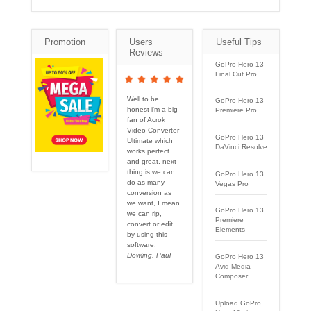
Promotion
Users
Useful Tips
Reviews
GoPro Hero 13
Final Cut Pro
Well to be
GoPro Hero 13
honest i'm a big
Premiere Pro
fan of Acrok
Video Converter
GoPro Hero 13
Ultimate which
DaVinci Resolve
works perfect
and great. next
thing is we can
GoPro Hero 13
do as many
Vegas Pro
conversion as
we want, I mean
GoPro Hero 13
we can rip,
Premiere
convert or edit
Elements
by using this
software.
Dowling, Paul
GoPro Hero 13
Avid Media
Composer
Upload GoPro