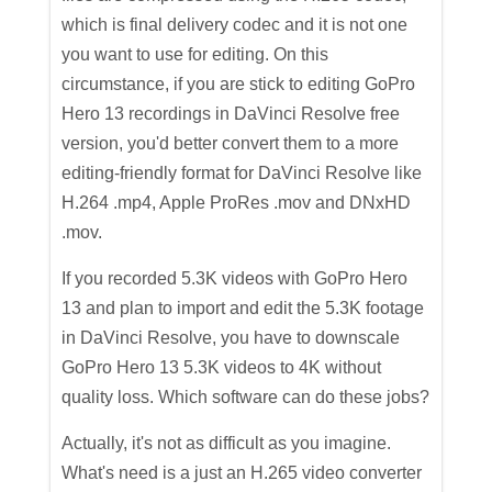
which is final delivery codec and it is not one
you want to use for editing. On this
circumstance, if you are stick to editing GoPro
Hero 13 recordings in DaVinci Resolve free
version, you'd better convert them to a more
editing-friendly format for DaVinci Resolve like
H.264 .mp4, Apple ProRes .mov and DNxHD
.mov.
If you recorded 5.3K videos with GoPro Hero
13 and plan to import and edit the 5.3K footage
in DaVinci Resolve, you have to downscale
GoPro Hero 13 5.3K videos to 4K without
quality loss. Which software can do these jobs?
Actually, it's not as difficult as you imagine.
What's need is a just an H.265 video converter