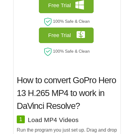
Free Trial
100% Safe & Clean
Free Trial
100% Safe & Clean
How to convert GoPro Hero
13 H.265 MP4 to work in
DaVinci Resolve?
1
Load MP4 Videos
Run the program you just set up. Drag and drop