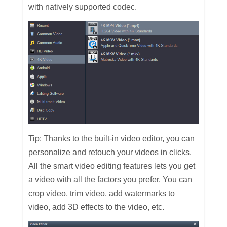
with natively supported codec.
Tip: Thanks to the built-in video editor, you can
personalize and retouch your videos in clicks.
All the smart video editing features lets you get
a video with all the factors you prefer. You can
crop video, trim video, add watermarks to
video, add 3D effects to the video, etc.