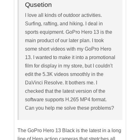
Qusetion
I love all kinds of outdoor activities.
Surfing, rafting, and hiking. I deal in
sports equipment. GoPro Hero 13 is the
main product of our later plan. I took
some short videos with my GoPro Hero
13. I wanted to make it into a promotional
film for display in my store, but I couldn't
edit the 5.3K videos smoothly in the
DaVinci Resolve. It bothers me. I
checked that the latest version of the
software supports H.265 MP4 format.
Can you help me solve these problems?
The GoPro Hero 13 Black is the latest in a long
line of Hero action cameras that stretches all