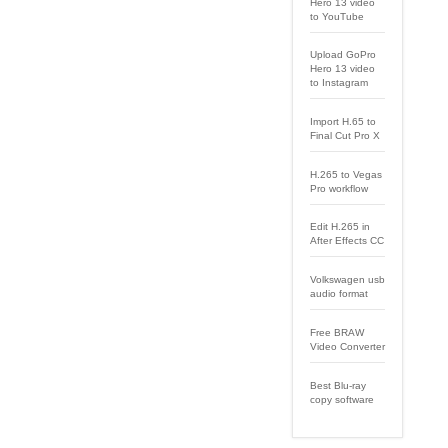
Hero 13 video
to YouTube
Upload GoPro
Hero 13 video
to Instagram
Import H.65 to
Final Cut Pro X
H.265 to Vegas
Pro workflow
Edit H.265 in
After Effects CC
Volkswagen usb
audio format
Free BRAW
Video Converter
Best Blu-ray
copy software