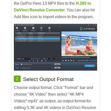
the GoPro Hero 13 MP4 files to the
H.265 to
DaVinci Resolve Converter
. You can also hit
Add files icon to import videos to the program.
2
Select Output Format
Choose output format. Click "Format" bar and
choose "4K Video" then select "4K MP4
Video(*.mp4)" as output. as output format for
editing 5.3K and 4K videos in DaVinci Resolve