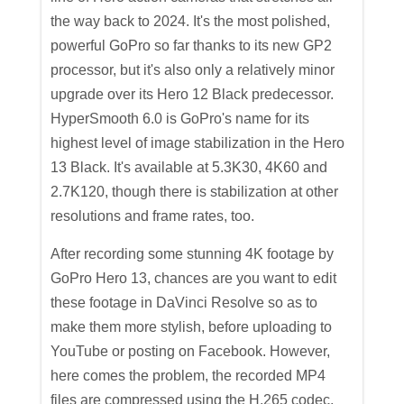
the way back to 2024. It's the most polished,
powerful GoPro so far thanks to its new GP2
processor, but it's also only a relatively minor
upgrade over its Hero 12 Black predecessor.
HyperSmooth 6.0 is GoPro's name for its
highest level of image stabilization in the Hero
13 Black. It's available at 5.3K30, 4K60 and
2.7K120, though there is stabilization at other
resolutions and frame rates, too.
After recording some stunning 4K footage by
GoPro Hero 13, chances are you want to edit
these footage in DaVinci Resolve so as to
make them more stylish, before uploading to
YouTube or posting on Facebook. However,
here comes the problem, the recorded MP4
files are compressed using the H.265 codec,