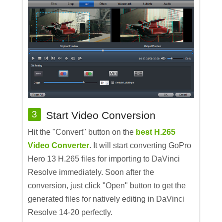
3
Start Video Conversion
Hit the "Convert" button on the
best H.265
Video Converter
. It will start converting GoPro
Hero 13 H.265 files for importing to DaVinci
Resolve immediately. Soon after the
conversion, just click "Open" button to get the
generated files for natively editing in DaVinci
Resolve 14-20 perfectly.