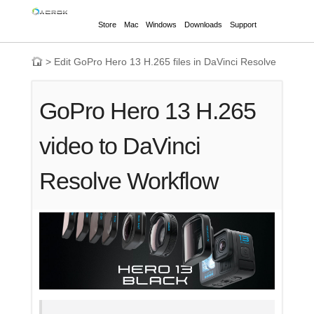
Store
Mac
Windows
Downloads
Support
>
Edit GoPro Hero 13 H.265 files in DaVinci Resolve
GoPro Hero 13 H.265
video to DaVinci
Resolve Workflow