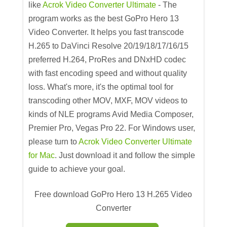
like
Acrok Video Converter Ultimate
- The
program works as the best GoPro Hero 13
Video Converter. It helps you fast transcode
H.265 to DaVinci Resolve 20/19/18/17/16/15
preferred H.264, ProRes and DNxHD codec
with fast encoding speed and without quality
loss. What's more, it's the optimal tool for
transcoding other MOV, MXF, MOV videos to
kinds of NLE programs Avid Media Composer,
Premier Pro, Vegas Pro 22. For Windows user,
please turn to
Acrok Video Converter Ultimate
for Mac
. Just download it and follow the simple
guide to achieve your goal.
Free download GoPro Hero 13 H.265 Video
Converter