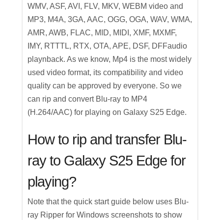
WMV, ASF, AVI, FLV, MKV, WEBM video and
MP3, M4A, 3GA, AAC, OGG, OGA, WAV, WMA,
AMR, AWB, FLAC, MID, MIDI, XMF, MXMF,
IMY, RTTTL, RTX, OTA, APE, DSF, DFFaudio
playnback. As we know, Mp4 is the most widely
used video format, its compatibility and video
quality can be approved by everyone. So we
can rip and convert Blu-ray to MP4
(H.264/AAC) for playing on Galaxy S25 Edge.
How to rip and transfer Blu-
ray to Galaxy S25 Edge for
playing?
Note that the quick start guide below uses Blu-
ray Ripper for Windows screenshots to show