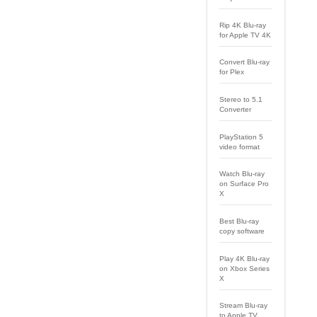
Rip 4K Blu-ray
for Apple TV 4K
Convert Blu-ray
for Plex
Stereo to 5.1
Converter
PlayStation 5
video format
Watch Blu-ray
on Surface Pro
X
Best Blu-ray
copy software
Play 4K Blu-ray
on Xbox Series
X
Stream Blu-ray
to Apple TV