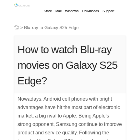
Store
Mac
Windows
Downloads
Support
>
Blu-ray to Galaxy S25 Edge
How to watch Blu-ray
movies on Galaxy S25
Edge?
Nowadays, Android cell phones with bright
advantages have hit the most part of electronic
market, a big rival to Apple. Being Apple's
strong opponent, Samsung continue to improve
product and service quality. Following the