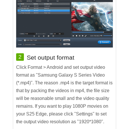
2
Set output format
Click Format > Android and set output video
format as "Samsung Galaxy S Series Video
(*.mp4)". The reason .mp4 is the target format is
that by packing the videos in mp4, the file size
will be reasonable small and the video quality
remains. If you want to play 1080P movies on
your S25 Edge, please click "Settings" to set
the output video resolution as "1920*1080".