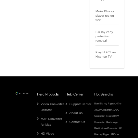
Make Blu-ray
player region
free
Blu-ray copy
protection
removal
Play H.265 on
Hisense TV
Hero Products
Help Center
Hot Searchs
Video Converter
Support Center
Best Blu-ray Ripper
,
4K to
Ultimate
1080P Converter
,
XAVC
About Us
Converter
,
Free BRAW
MXF Converter
Contact Us
Converter
,
Blackmagic
for Mac
RAW Video Converter
,
4K
HD Video
Blu-ray Ripper
,
MKV to