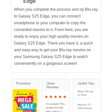
Edge
When you complete the process and rip Blu-ray
to Galaxy S25 Edge, you can connect
smartphone to your computer to copy the
converted movies to it. From here, you are
ready to enjoy your high quality movies on
Galaxy S25 Edge. There you have it, a quick
and easy way to get your Blu-ray movies on
your Samsung Galaxy S25 Edge to watch
conveniently on a gorgeous screen!
Promotion
Users
Useful Tips
Reviews
Watch Blu-ray
on iPad
I'm ecstatic! This
Hisense TV
worked the first
USB formats
time I tried it. I