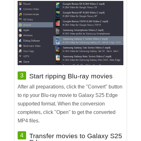
3
Start ripping Blu-ray movies
After all preparations, click the "Convert" button
to rip your Blu-ray movie to Galaxy S25 Edge
supported format. When the conversion
completes, click "Open" to get the converted
MP4 files.
4
Transfer movies to Galaxy S25