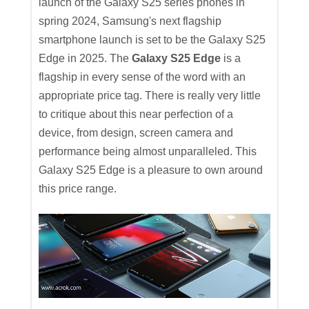
launch of the Galaxy S25 series phones in
spring 2024, Samsung's next flagship
smartphone launch is set to be the Galaxy S25
Edge in 2025. The
Galaxy S25 Edge
is a
flagship in every sense of the word with an
appropriate price tag. There is really very little
to critique about this near perfection of a
device, from design, screen camera and
performance being almost unparalleled. This
Galaxy S25 Edge is a pleasure to own around
this price range.