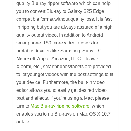
quality Blu-ray ripper software which can help
you to convert Blu-ray to Galaxy S25 Edge
compatible format without quality loss. It is fast
in ripping but you are always assured of a high
quality output video. In addition to Android
smartphone, 150 more video presets for
portable devices like Samsung, Sony, LG,
Microsoft, Apple, Amazon, HTC, Huawei,
Xiaomi, etc., smartphones/tabets are provided
to let your get videos with the best settings to fit
your device. Furthermore, the built-in video
editor allows you to easily get desired video
part and effects. If you're using a Mac, please
turn to
Mac Blu-ray ripping software
, which
enables you to rip Blu-rays on Mac OS X 10.7
or later.