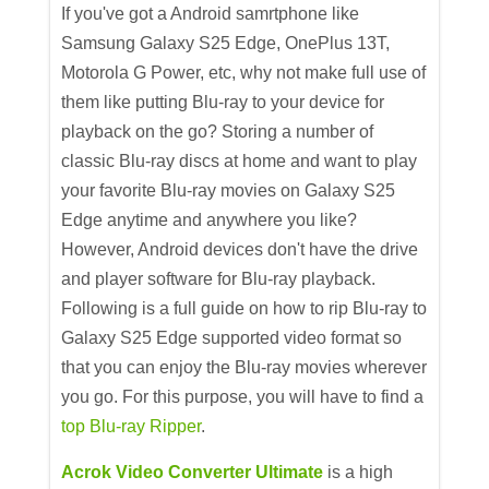
If you've got a Android samrtphone like
Samsung Galaxy S25 Edge, OnePlus 13T,
Motorola G Power, etc, why not make full use of
them like putting Blu-ray to your device for
playback on the go? Storing a number of
classic Blu-ray discs at home and want to play
your favorite Blu-ray movies on Galaxy S25
Edge anytime and anywhere you like?
However, Android devices don't have the drive
and player software for Blu-ray playback.
Following is a full guide on how to rip Blu-ray to
Galaxy S25 Edge supported video format so
that you can enjoy the Blu-ray movies wherever
you go. For this purpose, you will have to find a
top Blu-ray Ripper
.
Acrok Video Converter Ultimate
is a high