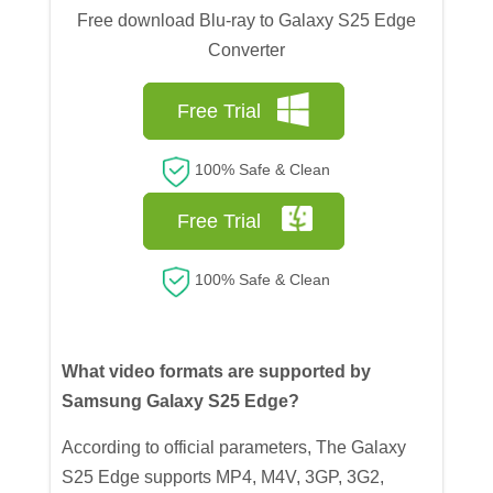
Free download Blu-ray to Galaxy S25 Edge
Converter
Free Trial
100% Safe & Clean
Free Trial
100% Safe & Clean
What video formats are supported by
Samsung Galaxy S25 Edge?
According to official parameters, The Galaxy
S25 Edge supports MP4, M4V, 3GP, 3G2,