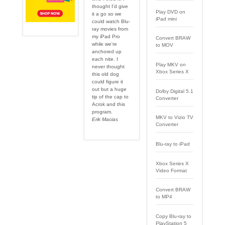
thought I'd give
Play DVD on
it a go so we
iPad mini
could watch Blu-
ray movies from
my iPad Pro
Convert BRAW
while we're
to MOV
anchored up
each nite. I
Play MKV on
never thought
Xbox Series X
this old dog
could figure it
out but a huge
Dolby Digital 5.1
tip of the cap to
Converter
Acrok and this
program.
MKV to Vizio TV
Erik Macias
Converter
Blu-ray to iPad
Xbox Series X
Video Format
Convert BRAW
to MP4
Copy Blu-ray to
PlayStation 5