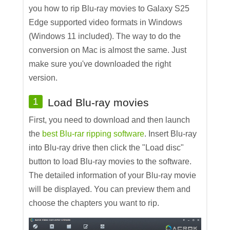
you how to rip Blu-ray movies to Galaxy S25
Edge supported video formats in Windows
(Windows 11 included). The way to do the
conversion on Mac is almost the same. Just
make sure you've downloaded the right
version.
1
Load Blu-ray movies
First, you need to download and then launch
the
best Blu-rar ripping software
. Insert Blu-ray
into Blu-ray drive then click the "Load disc"
button to load Blu-ray movies to the software.
The detailed information of your Blu-ray movie
will be displayed. You can preview them and
choose the chapters you want to rip.